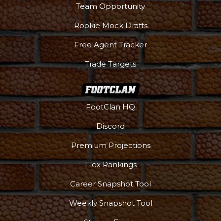
Team Opportunity
Rookie Mock Drafts
Free Agent Tracker
Trade Targets
FootClan HQ
Discord
Premium Projections
Flex Rankings
Career Snapshot Tool
More
Weekly Snapshot Tool