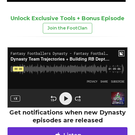
Unlock Exclusive Tools + Bonus Episode
Join the FootClan
Get notifications when new Dynasty
episodes are released