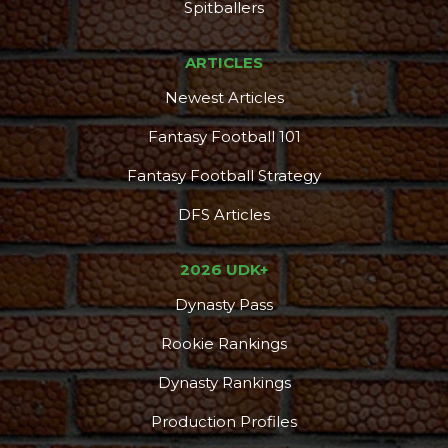
DFS Pass
Analyzer
Spitballers
ARTICLES
Newest Articles
Fantasy Football 101
Fantasy Football Strategy
DFS Articles
2026 UDK+
Dynasty Pass
Rookie Rankings
Dynasty Rankings
Production Profiles