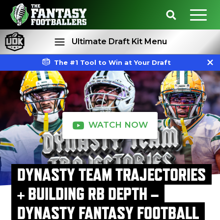
Ultimate Draft Kit Menu
The #1 Tool to Win at Your Draft
Rankings
Projections
WATCH NOW
DYNASTY TEAM TRAJECTORIES
+ BUILDING RB DEPTH –
DYNASTY FANTASY FOOTBALL