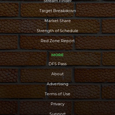
Stream Finder
Target Breakdown
Market Share
Strength of Schedule
Red Zone Report
MORE
DFS Pass
About
Advertising
Terms of Use
Privacy
Support