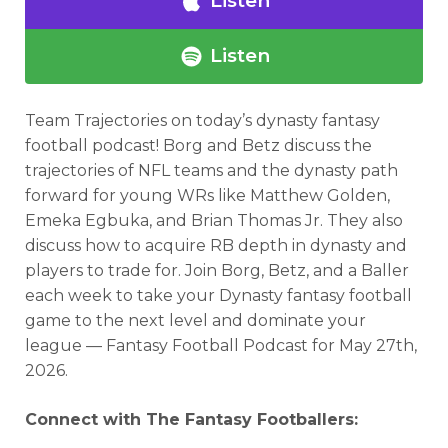
Listen
Listen
Team Trajectories
on today’s dynasty fantasy
Analysis
Videos
football podcast!
Borg and Betz discuss the
trajectories of NFL teams and the dynasty path
forward for young WRs like Matthew Golden,
Emeka Egbuka, and Brian Thomas Jr. They also
discuss how to acquire RB depth in dynasty and
players to trade for.
Join Borg, Betz, and a Baller
each week to take your Dynasty fantasy football
game to the next level and dominate your
league — Fantasy Football Podcast for
May 27th,
2026.
Connect with The Fantasy Footballers: