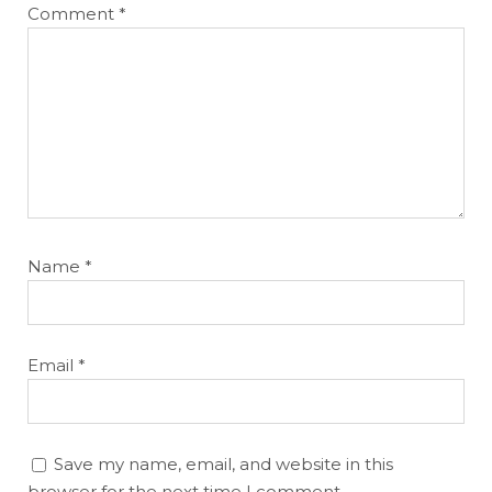
Comment
*
Cheatsheets
Research
Name
*
Email
*
Save my name, email, and website in this
browser for the next time I comment.