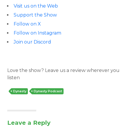
Visit us on the Web
Support the Show
Follow on X
Follow on Instagram
Join our Discord
Love the show? Leave us a review wherever you
listen
Dynasty
Dynasty Podcast
Leave a Reply