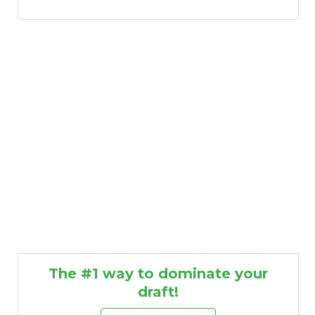
Consistency
Dynasty Pass
The #1 way to dominate your
draft!