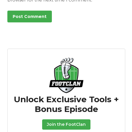
Unlock Exclusive Tools +
Bonus Episode
Join the FootClan