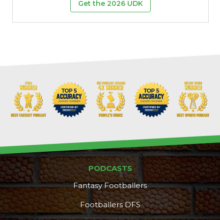
Get the 2026 UDK
PODCASTS
Fantasy Footballers
Footballers DFS