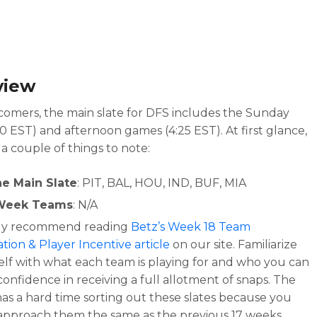
view
omers, the main slate for DFS includes the Sunday
00 EST) and afternoon games (4:25 EST). At first glance,
 a couple of things to note:
he Main Slate
: PIT, BAL, HOU, IND, BUF, MIA
Week Teams
: N/A
hly recommend reading
Betz’s Week 18 Team
tion & Player Incentive article
on our site. Familiarize
elf with what each team is playing for and who you can
onfidence in receiving a full allotment of snaps. The
has a hard time sorting out these slates because you
 approach them the same as the previous 17 weeks.