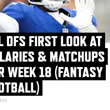
L DFS FIRST LOOK AT
LARIES & MATCHUPS
R WEEK 18 (FANTASY
OTBALL)
DFS