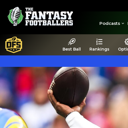
Podcasts
Best Ball
Rankings
Opti