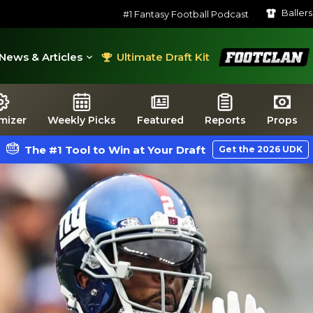
Baller
#1 Fantasy Football Podcast
FootClan
News & Articles
Ultimate Draft Kit
mizer
Weekly Picks
Featured
Reports
Props
The #1 Tool to Win at Your Draft
Get the 2026 UDK