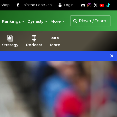
s
Shop
Join the
FootClan
Login
Rankings
Dynasty
More
Strategy
Podcast
More