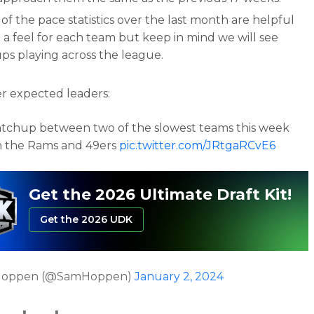
f the pace statistics over the last month are helpful
 a feel for each team but keep in mind we will see
ps playing across the league.
r expected leaders:
tchup between two of the slowest teams this week
 the Rams and 49ers
pic.twitter.com/JRtgaRCvE6
Get the 2026 Ultimate Draft Kit!
Get the 2026 UDK
Hoppen (@SamHoppen)
January 2, 2024