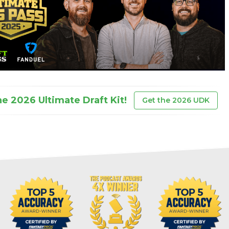
he 2026 Ultimate Draft Kit!
Get the 2026 UDK