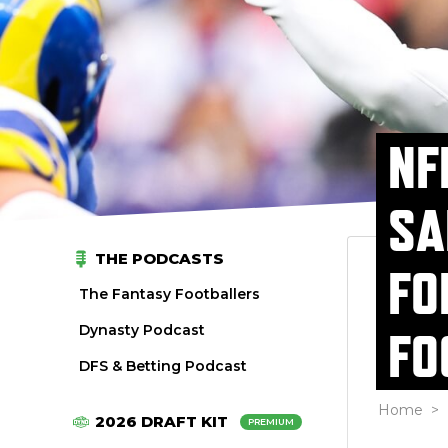
NF
SA
THE PODCASTS
FO
The Fantasy Footballers
Dynasty Podcast
FO
DFS & Betting Podcast
Home
>
2026 DRAFT KIT
PREMIUM