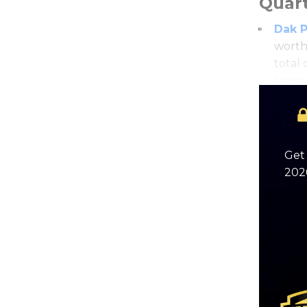
Quar
Dak P
worth
total
sense
Get 
2026