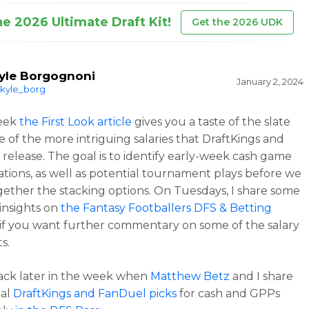
he 2026 Ultimate Draft Kit!
Get the 2026 UDK
yle Borgognoni
January 2, 2024
kyle_borg
eek
the First Look article
gives you a taste of the slate
 of the more intriguing salaries that DraftKings and
release. The goal is to identify early-week cash game
ations, as well as potential tournament plays before we
gether the stacking options. On Tuesdays, I share some
 insights on
the Fantasy Footballers DFS & Betting
if you want further commentary on some of the salary
s.
ack later in the week when
Matthew Betz
and I share
ial
DraftKings and FanDuel picks
for cash and GPPs