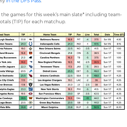
ely
in the DFS Pass
.
 the games for this week’s main slate* including team-
totals (TIP) for each matchup.