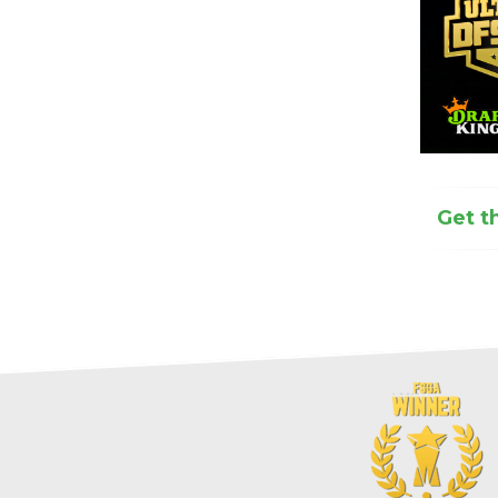
Get t