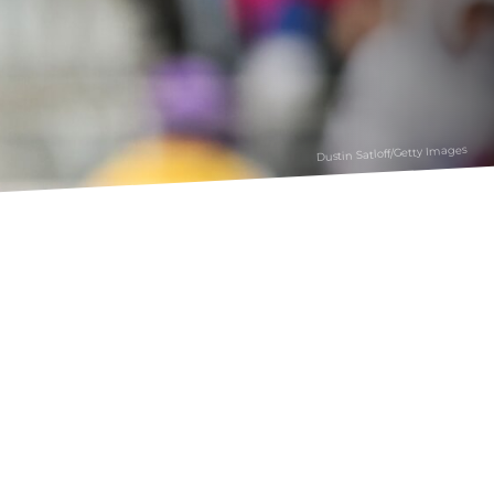
Dustin Satloff/Getty Images