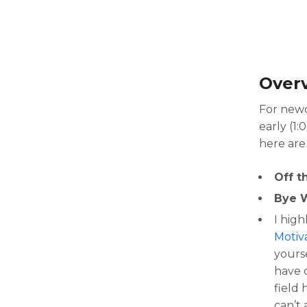
Over
For newc
early (1:
here are
Off t
Bye 
I hig
Motiva
yours
have c
field 
can’t