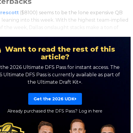
terbacks
rescott
($8100) seems to be the lone expensive QB
 leaning into this week. With the highest team-implied
 of the week, Dallas onslaught stacks make a ton of
.
Want to read the rest of this
article?
the 2026 Ultimate DFS Pass for instant access. The
 Ultimate DFS Pass is currently available as part of
the Ultimate Draft Kit+.
Get the 2026 UDK+
Already purchased the DFS Pass?
Log in here