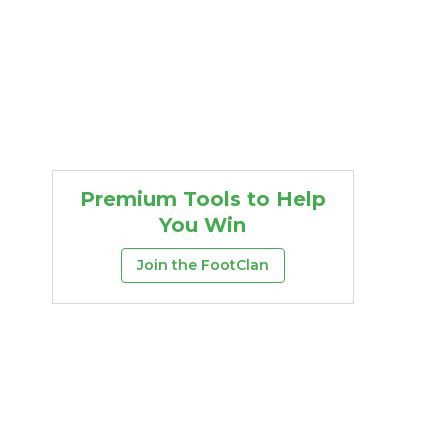
Premium Tools to Help
You Win
Join the FootClan