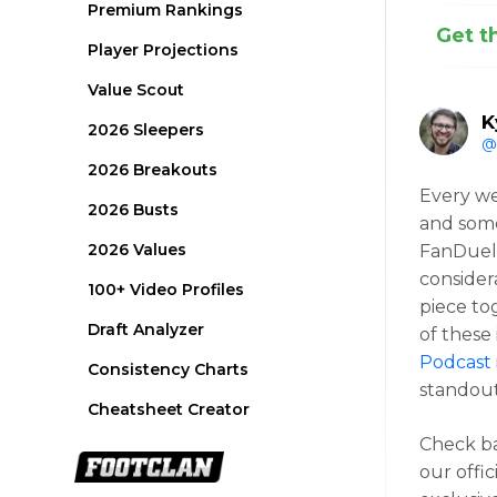
Premium Rankings
Get t
Player Projections
Value Scout
K
2026 Sleepers
@
2026 Breakouts
Every w
2026 Busts
and some
2026 Values
FanDuel 
consider
100+ Video Profiles
piece to
Draft Analyzer
of these
Podcast
Consistency Charts
standout
Cheatsheet Creator
Check b
our offic