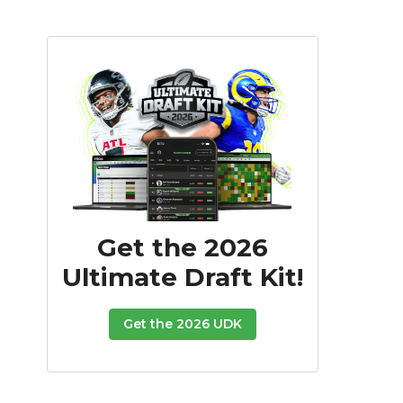
Get the 2026
Ultimate Draft Kit!
Get the 2026 UDK