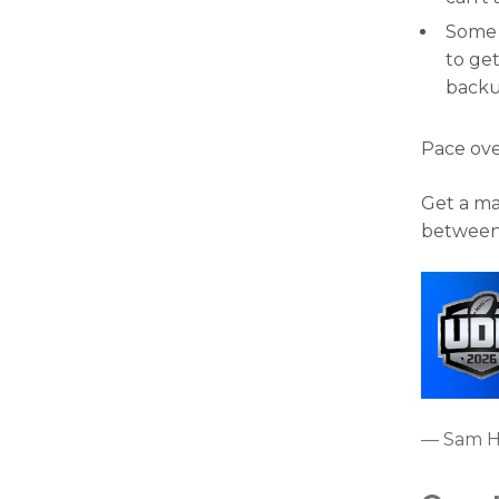
Some o
to get
backu
Pace ove
Get a ma
between
— Sam 