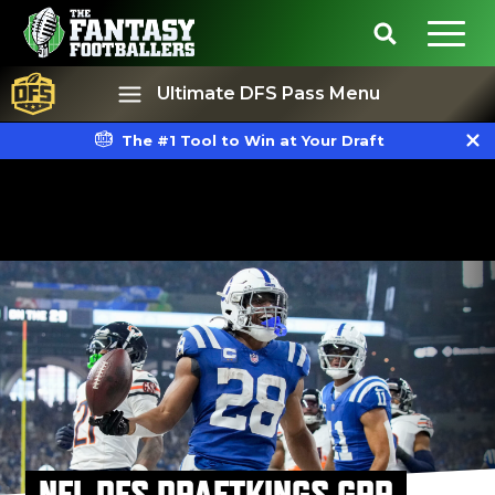
Ultimate DFS Pass Menu
The #1 Tool to Win at Your Draft
Best Ball
Rankings
NFL DFS DRAFTKINGS GPP