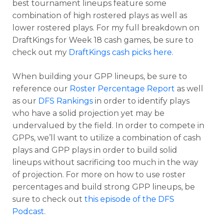
best tournament lineups feature some
combination of high rostered plays as well as
lower rostered plays. For my full breakdown on
DraftKings for Week 18 cash games, be sure to
check out my
DraftKings cash picks here
.
When building your GPP lineups, be sure to
reference our
Roster Percentage Report
as well
as our
DFS Rankings
in order to identify plays
who have a solid projection yet may be
Optimizer
Weekly Picks
undervalued by the field. In order to compete in
GPPs, we’ll want to utilize a combination of cash
plays and GPP plays in order to build solid
lineups without sacrificing too much in the way
of projection. For more on how to use roster
percentages and build strong GPP lineups, be
sure to check out
this episode of the DFS
Podcast
.