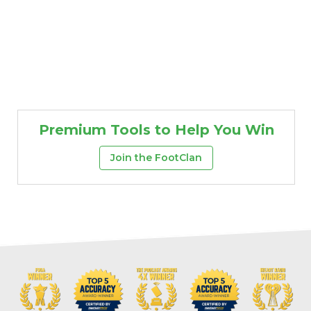
Premium Tools to Help You Win
Join the FootClan
Props
Strategy