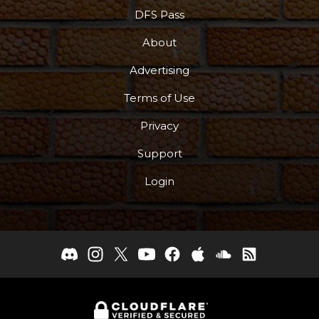
DFS Pass
About
Advertising
Terms of Use
Privacy
Support
Login