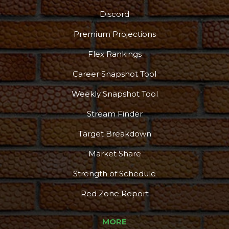
Discord
Podcast
More
Premium Projections
Flex Rankings
Career Snapshot Tool
Weekly Snapshot Tool
Stream Finder
Target Breakdown
Market Share
Strength of Schedule
Red Zone Report
MORE