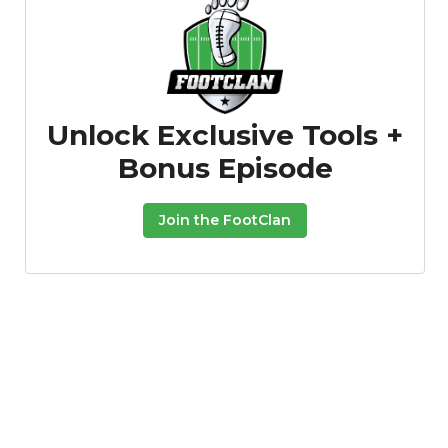
Unlock Exclusive Tools +
Bonus Episode
Join the FootClan