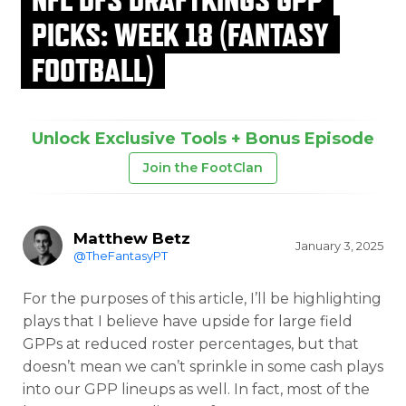
PICKS: WEEK 18 (FANTASY
FOOTBALL)
Unlock Exclusive Tools + Bonus Episode
Join the FootClan
Matthew Betz
January 3, 2025
@TheFantasyPT
For the purposes of this article, I’ll be highlighting
plays that I believe have upside for large field
GPPs at reduced roster percentages, but that
doesn’t mean we can’t sprinkle in some cash plays
into our GPP lineups as well. In fact, most of the