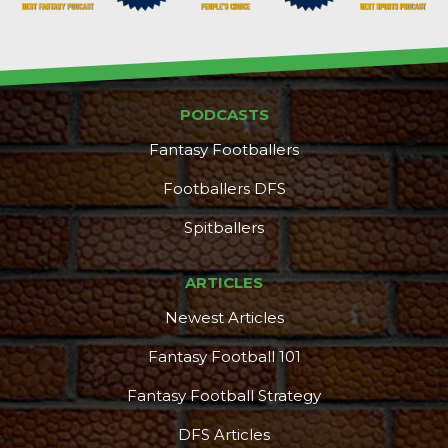
PODCASTS
Fantasy Footballers
Footballers DFS
Spitballers
ARTICLES
Newest Articles
Fantasy Football 101
Fantasy Football Strategy
DFS Articles