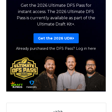
Get the 2026 Ultimate DFS Pass for
instant access. The 2026 Ultimate DFS
Pass is currently available as part of the
Ultimate Draft Kit+.
Get the 2026 UDK+
Already purchased the DFS Pass?
Log in here
Featured
Reports