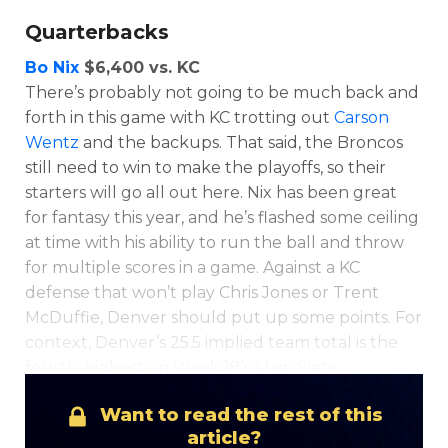
Quarterbacks
Bo Nix
$6,400 vs. KC
There’s probably not going to be much back and
forth in this game with KC trotting out
Carson
Wentz
and the backups. That said, the Broncos
still need to win to make the playoffs, so their
starters will go all out here. Nix has been great
for fantasy this year, and he’s flashed some ceiling
at time with his ability to run the ball and throw
for multiple scores in a game. Against a KC
defense that won’t play Chris Jones or Trent
McDuffie, Denver should put up some points. For
context, Denver’s 25.5 implied team total is the
fourth-highest on Week 18’s Main Slate.
Want to read the rest of this
article?