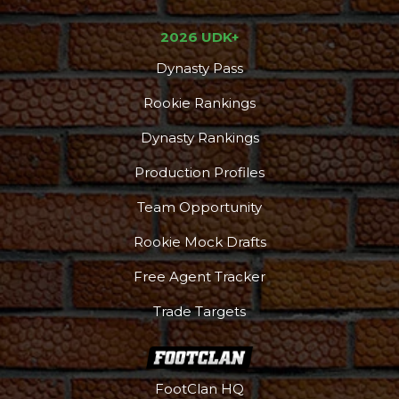
2026 UDK+
Dynasty Pass
Rookie Rankings
Dynasty Rankings
Production Profiles
Team Opportunity
Rookie Mock Drafts
Free Agent Tracker
Trade Targets
FootClan HQ