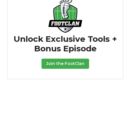
Unlock Exclusive Tools +
Bonus Episode
Join the FootClan