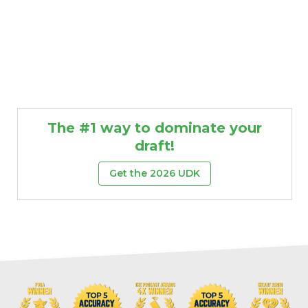
The #1 way to dominate your
draft!
Get the 2026 UDK
Props
Strategy