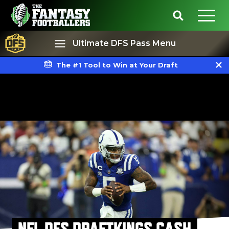
Ultimate DFS Pass Menu
The #1 Tool to Win at Your Draft
Best Ball
Rankings
NFL DFS DRAFTKINGS CASH