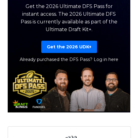
Get the 2026 Ultimate DFS Pass for
instant access. The 2026 Ultimate DFS
Pass is currently available as part of the
Ultimate Draft Kit+.
Get the 2026 UDK+
Already purchased the DFS Pass?
Log in here
Featured
Reports