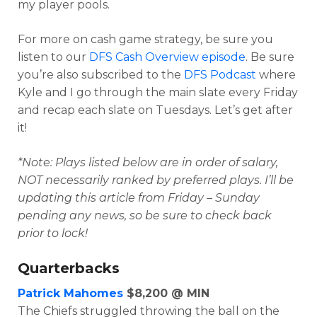
my player pools.
For more on cash game strategy, be sure you
listen to our
DFS Cash Overview episode
. Be sure
you’re also subscribed to the
DFS Podcast
where
Kyle and I go through the main slate every Friday
and recap each slate on Tuesdays. Let’s get after
it!
*Note: Plays listed below are in order of salary,
NOT necessarily ranked by preferred plays. I’ll be
Optimizer
Weekly Picks
updating this article from Friday – Sunday
pending any news, so be sure to check back
prior to lock!
Quarterbacks
Patrick Mahomes
$8,200 @ MIN
The Chiefs struggled throwing the ball on the