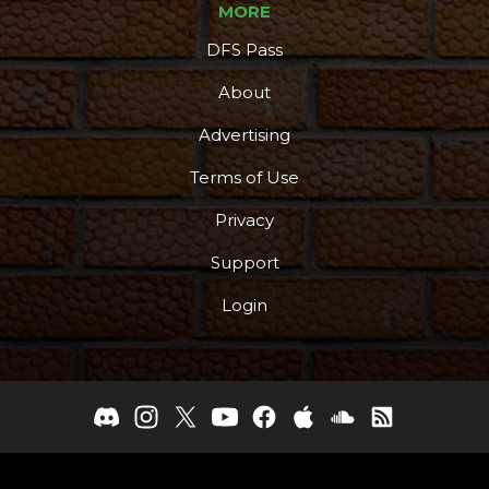
MORE
DFS Pass
About
Advertising
Terms of Use
Privacy
Support
Login