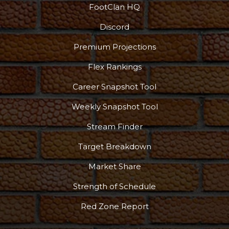
FootClan HQ
Discord
Podcast
More
Premium Projections
Flex Rankings
Career Snapshot Tool
Weekly Snapshot Tool
Stream Finder
Target Breakdown
Market Share
Strength of Schedule
Red Zone Report