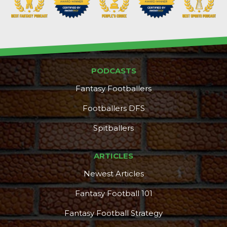
PODCASTS
Fantasy Footballers
Footballers DFS
Spitballers
ARTICLES
Newest Articles
Fantasy Football 101
Fantasy Football Strategy