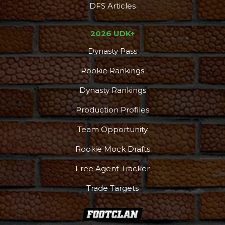
DFS Articles
2026 UDK+
Dynasty Pass
Rookie Rankings
Dynasty Rankings
Production Profiles
Team Opportunity
Rookie Mock Drafts
Free Agent Tracker
Trade Targets