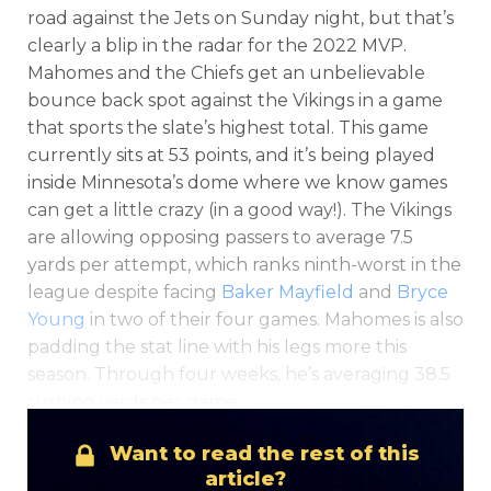
road against the Jets on Sunday night, but that’s
clearly a blip in the radar for the 2022 MVP.
Mahomes and the Chiefs get an unbelievable
bounce back spot against the Vikings in a game
that sports the slate’s highest total. This game
currently sits at 53 points, and it’s being played
inside Minnesota’s dome where we know games
can get a little crazy (in a good way!). The Vikings
are allowing opposing passers to average 7.5
yards per attempt, which ranks ninth-worst in the
league despite facing
Baker Mayfield
and
Bryce
Young
in two of their four games. Mahomes is also
padding the stat line with his legs more this
season. Through four weeks, he’s averaging 38.5
rushing yards per game.
Want to read the rest of this
article?