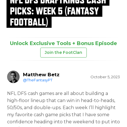
PICKS: WEEK 5 (FANTASY
FOOTBALL)
Unlock Exclusive Tools + Bonus Episode
Join the FootClan
Matthew Betz
October 5, 2023
@TheFantasyPT
NFL DFS cash games are all about building a
high-floor lineup that can win in head-to-heads,
50/50s, and double-ups. Each week I’ll highlight
my favorite cash game picks that I have some
confidence heading into the weekend to put into