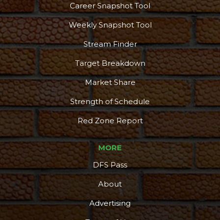
Career Snapshot Tool
Weekly Snapshot Tool
Stream Finder
Target Breakdown
Market Share
Strength of Schedule
Red Zone Report
MORE
DFS Pass
About
Advertising