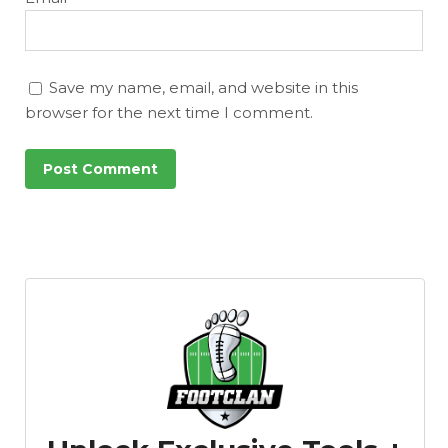
Featured
Reports
Save my name, email, and website in this
browser for the next time I comment.