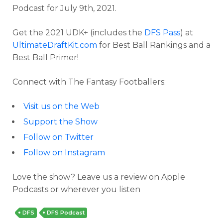
Podcast for July 9th, 2021.
Get the 2021 UDK+ (includes the
DFS Pass
) at
UltimateDraftKit.com
for Best Ball Rankings and a
Best Ball Primer!
Connect with The Fantasy Footballers:
Visit us on the Web
Support the Show
Follow on Twitter
Follow on Instagram
Love the show? Leave us a review on Apple
Podcasts or wherever you listen
DFS
DFS Podcast