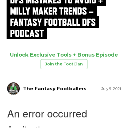
MILLY MAKER TRENDS –
FANTASY FOOTBALL DFS
PODCAST
Unlock Exclusive Tools + Bonus Episode
Join the FootClan
The Fantasy Footballers
July 9, 2021