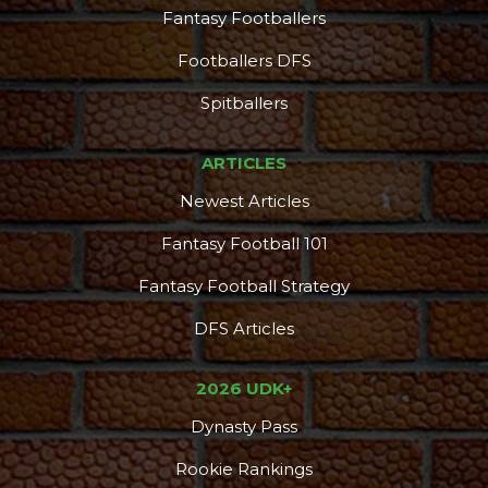
Fantasy Footballers
Footballers DFS
Spitballers
ARTICLES
Newest Articles
Fantasy Football 101
Fantasy Football Strategy
DFS Articles
2026 UDK+
Dynasty Pass
Rookie Rankings