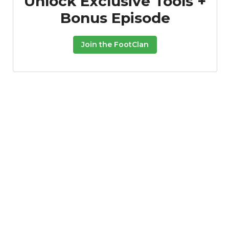
Unlock Exclusive Tools +
Bonus Episode
Join the FootClan