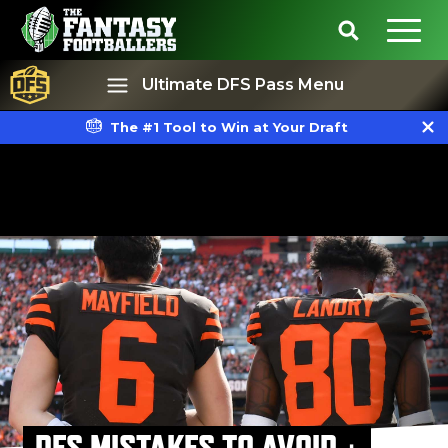
Ultimate DFS Pass Menu
The #1 Tool to Win at Your Draft
Best Ball
Rankings
DFS MISTAKES TO AVOID +