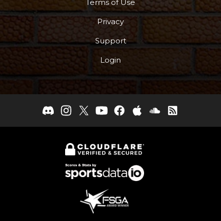
Terms of Use
Privacy
Support
Login