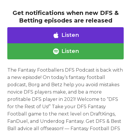
Get notifications when new DFS &
Betting episodes are released
Listen
Listen
The Fantasy Footballers DFS Podcast is back with
a new episode! On today’s fantasy football
podcast, Borg and Betz help you avoid mistakes
novice DFS players make, and be a more
Optimizer
Weekly Picks
profitable DFS player in 2021! Welcome to “DFS
for the Rest of Us!” Take your DFS Fantasy
Football game to the next level on DraftKings,
FanDuel, and Underdog Fantasy. Get DFS & Best
Ball advice all offseason! — Fantasy Football DFS