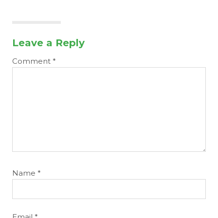
Leave a Reply
Comment
*
Name
*
Email
*