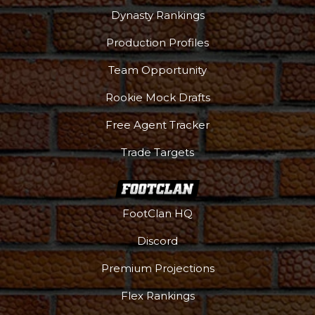
Dynasty Rankings
Production Profiles
Team Opportunity
Rookie Mock Drafts
Free Agent Tracker
Trade Targets
FootClan HQ
Podcast
More
Discord
Premium Projections
Flex Rankings