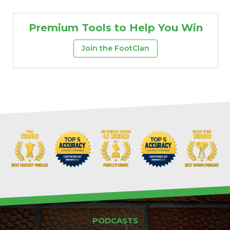
Premium Tools to Help You Win
Join the FootClan
Props
Strategy
PODCASTS