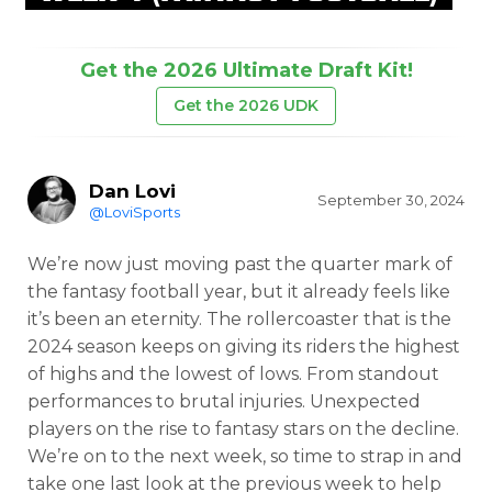
Get the 2026 Ultimate Draft Kit!
Get the 2026 UDK
Dan Lovi
September 30, 2024
@LoviSports
We’re now just moving past the quarter mark of
the fantasy football year, but it already feels like
it’s been an eternity. The rollercoaster that is the
2024 season keeps on giving its riders the highest
of highs and the lowest of lows. From standout
performances to brutal injuries. Unexpected
players on the rise to fantasy stars on the decline.
We’re on to the next week, so time to strap in and
take one last look at the previous week to help