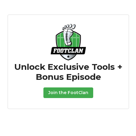
Unlock Exclusive Tools +
Bonus Episode
Join the FootClan