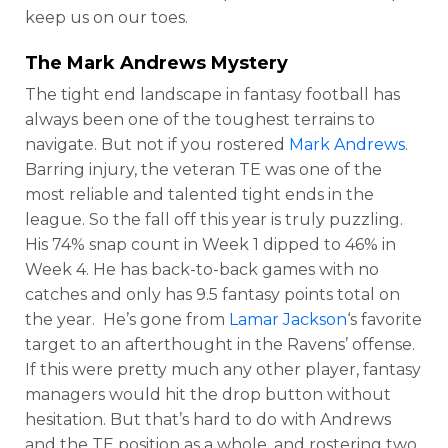
keep us on our toes.
The
Mark Andrews
Mystery
The tight end landscape in fantasy football has
always been one of the toughest terrains to
navigate. But not if you rostered
Mark Andrews
.
Barring injury, the veteran TE was one of the
most reliable and talented tight ends in the
league. So the fall off this year is truly puzzling.
His 74% snap count in Week 1 dipped to 46% in
Week 4. He has back-to-back games with no
catches and only has 9.5 fantasy points total on
the year. He’s gone from
Lamar Jackson
‘s favorite
target to an afterthought in the Ravens’ offense.
If this were pretty much any other player, fantasy
managers would hit the drop button without
hesitation. But that’s hard to do with Andrews
and the TE position as a whole, and rostering two