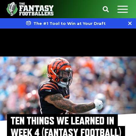
The #1 Tool to Win at Your Draft
TEN THINGS WE LEARNED IN
WEEK 4 (FANTASY FOOTBALL)