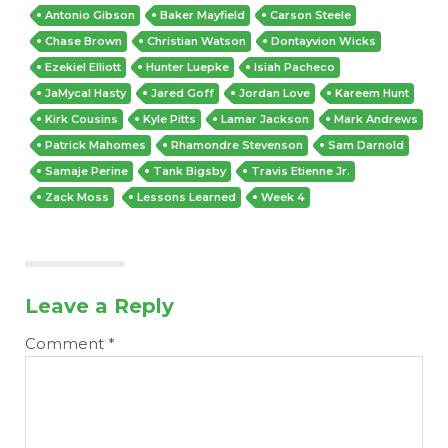
Antonio Gibson
Baker Mayfield
Carson Steele
Chase Brown
Christian Watson
Dontayvion Wicks
Ezekiel Elliott
Hunter Luepke
Isiah Pacheco
JaMycal Hasty
Jared Goff
Jordan Love
Kareem Hunt
Kirk Cousins
Kyle Pitts
Lamar Jackson
Mark Andrews
Patrick Mahomes
Rhamondre Stevenson
Sam Darnold
Samaje Perine
Tank Bigsby
Travis Etienne Jr.
Zack Moss
Lessons Learned
Week 4
Leave a Reply
Comment
*