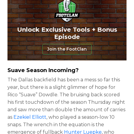
Unlock Exclusive Tools + Bonus
Episode
Join the FootClan
Suave Season Incoming?
The Dallas backfield has been a mess so far this
year, but there is a slight glimmer of hope for
Rico “Suave” Dowdle. The bruising back scored
his first touchdown of the season Thursday night
and saw more than double the amount of carries
as
Ezekiel Elliott
, who played a season-low 10
snaps. The wrench in the equation is the
emergence of fullback
Hunter Luepke
, who