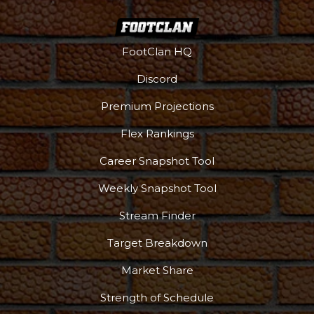
FootClan HQ
Discord
Premium Projections
Flex Rankings
Career Snapshot Tool
Weekly Snapshot Tool
Stream Finder
Target Breakdown
Market Share
Strength of Schedule