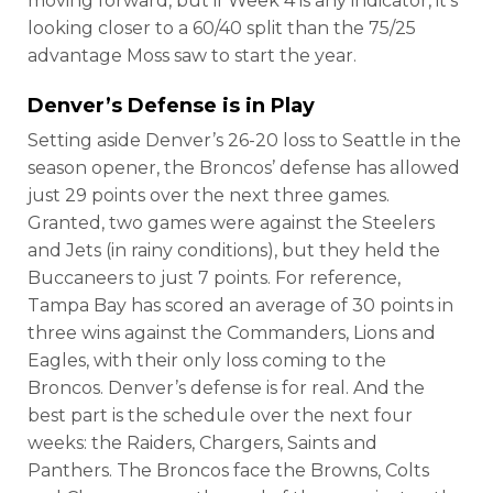
moving forward, but if Week 4 is any indicator, it’s
looking closer to a 60/40 split than the 75/25
advantage Moss saw to start the year.
Denver’s Defense is in Play
Setting aside Denver’s 26-20 loss to Seattle in the
season opener, the Broncos’ defense has allowed
just 29 points over the next three games.
Granted, two games were against the Steelers
and Jets (in rainy conditions), but they held the
Buccaneers to just 7 points. For reference,
Tampa Bay has scored an average of 30 points in
three wins against the Commanders, Lions and
Eagles, with their only loss coming to the
Broncos. Denver’s defense is for real. And the
best part is the schedule over the next four
weeks: the Raiders, Chargers, Saints and
Panthers. The Broncos face the Browns, Colts