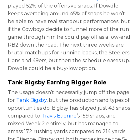
played 52% of the offensive snaps. If Dowdle
keeps averaging around 45% of snaps he won’t
be able to have real standout performances, but
if the Cowboys decide to funnel more of the run
game through him he could pay off as a low-end
RB2 down the road. The next three weeks are
brutal matchups for running backs, the Steelers,
Lions and 49ers, but then the schedule eases up.
Dowdle could be a buy-low option.
Tank Bigsby
Earning Bigger Role
The usage doesn’t necessarily jump off the page
for
Tank Bigsby
, but the production and types of
opportunities do. Bigbsy has played just 43 snaps
compared to
Travis Etienne
‘s 159 snaps, and
missed Week 2 entirely, but has managed to
amass 172 rushing yards compared to 214 yards
for Etienne. Bigsby got both carries inside the 5-