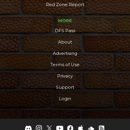
Red Zone Report
MORE
DFS Pass
About
Advertising
Terms of Use
Privacy
Support
Login