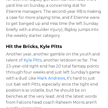
yard line on Sunday, a concerning stat for
Etienne managers. The second-year RB is making
a case for more playing time, and if Etienne were
to get banged up and miss time (he left Sunday
briefly with a shoulder injury), Bigbsy jumps into
the weekly starter category.
Hit the Bricks,
Kyle Pitts
Another year, another gamble on the youth and
talent of
Kyle Pitts
, another letdown so far. The
23-year-old tight end has 20 total fantasy points
through four weeks and just left Sunday’s game
with a dud. Like
Mark Andrews
, it’s hard to just
cut bait with Pitts, especially since the tight end
position is so volatile, but he should be on
benches at the very least. And the latest words
from Falcons head coach Raheem Morris aren’t