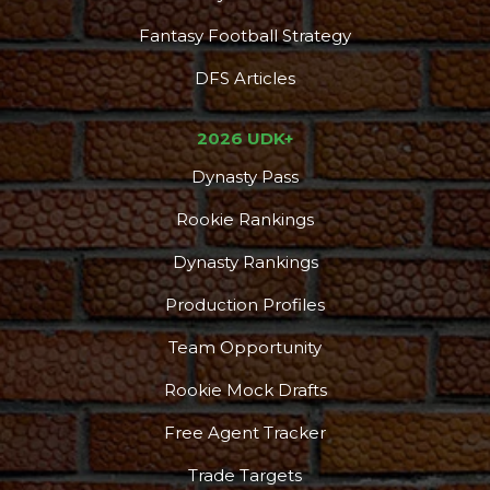
Fantasy Football Strategy
DFS Articles
2026 UDK+
Dynasty Pass
Rookie Rankings
Dynasty Rankings
Production Profiles
Team Opportunity
Rookie Mock Drafts
Free Agent Tracker
Trade Targets