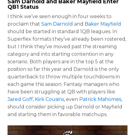
Sam Darnold
and
Baker Mayfield
Enter
QB1 Status
I think we’ve seen enough in four weeks to
proclaim that
Sam Darnold
and
Baker Mayfield
should be started in standard 1QB leagues. In
Superflex formats they’ve already been rostered,
but I think they’ve moved past the streaming
category and into starting contention in any
scenario. Both players are in the top 5 at the
position so far this year and Darnold is the only
quarterback to throw multiple touchdowns in
each game this season. Fantasy managers who
have been struggling at QB with players like
Jared Goff
,
Kirk Cousins
, even
Patrick Mahomes
,
should consider picking up Darnold or Mayfield
and starting them in favorable matchups.