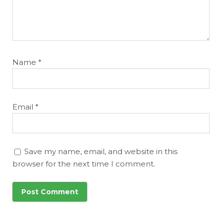
Name
*
Email
*
Save my name, email, and website in this
browser for the next time I comment.