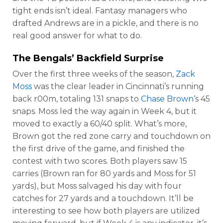
tight ends isn’t ideal. Fantasy managers who
drafted Andrews are in a pickle, and there is no
real good answer for what to do.
The Bengals’ Backfield Surprise
Over the first three weeks of the season,
Zack
Moss
was the clear leader in Cincinnati’s running
back r00m, totaling 131 snaps to
Chase Brown
‘s 45
snaps. Moss led the way again in Week 4, but it
moved to exactly a 60/40 split. What’s more,
Brown got the red zone carry and touchdown on
the first drive of the game, and finished the
contest with two scores. Both players saw 15
carries (Brown ran for 80 yards and Moss for 51
yards), but Moss salvaged his day with four
catches for 27 yards and a touchdown. It’ll be
interesting to see how both players are utilized