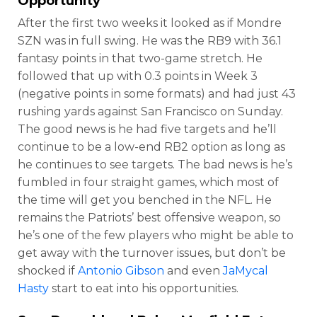
Opportunity
After the first two weeks it looked as if Mondre
SZN was in full swing. He was the RB9 with 36.1
fantasy points in that two-game stretch. He
followed that up with 0.3 points in Week 3
(negative points in some formats) and had just 43
rushing yards against San Francisco on Sunday.
The good news is he had five targets and he’ll
continue to be a low-end RB2 option as long as
he continues to see targets. The bad news is he’s
fumbled in four straight games, which most of
the time will get you benched in the NFL. He
remains the Patriots’ best offensive weapon, so
he’s one of the few players who might be able to
get away with the turnover issues, but don’t be
shocked if
Antonio Gibson
and even
JaMycal
Hasty
start to eat into his opportunities.