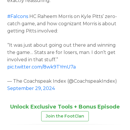
exactly reassuring.
#Falcons
HC Raheem Morris on Kyle Pitts’ zero-
catch game, and how cognizant Morris is about
getting Pitts involved:
“It was just about going out there and winning
the game… Stats are for losers, man. I don’t get
involved in that stuff.”
pic.twitter.com/8wk9TYmU7a
— The Coachspeak Index (@CoachspeakIndex)
September 29, 2024
Unlock Exclusive Tools + Bonus Episode
Join the FootClan