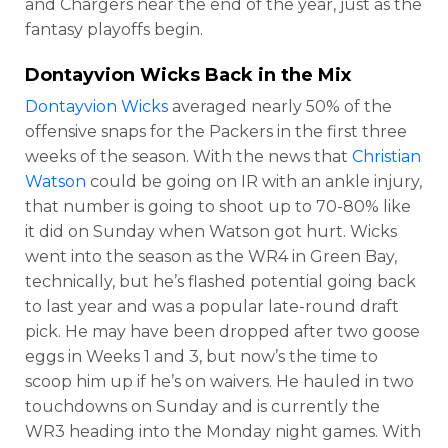
and Chargers near the end of the year, just as the
fantasy playoffs begin.
Dontayvion Wicks
Back in the Mix
Dontayvion Wicks
averaged nearly 50% of the
offensive snaps for the Packers in the first three
weeks of the season. With the news that
Christian
Watson
could be going on IR with an ankle injury,
that number is going to shoot up to 70-80% like
it did on Sunday when Watson got hurt. Wicks
went into the season as the WR4 in Green Bay,
technically, but he’s flashed potential going back
to last year and was a popular late-round draft
pick. He may have been dropped after two goose
eggs in Weeks 1 and 3, but now’s the time to
scoop him up if he’s on waivers. He hauled in two
touchdowns on Sunday and is currently the
WR3 heading into the Monday night games. With