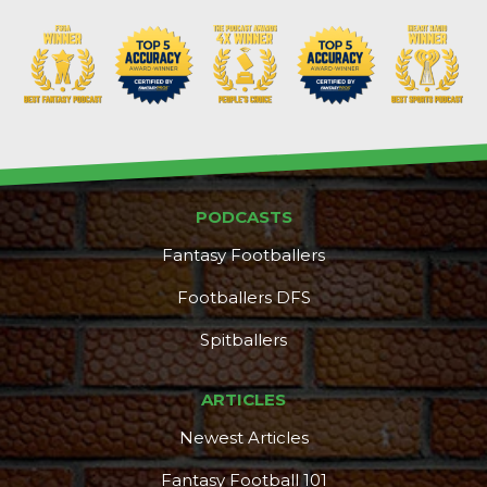
PODCASTS
Fantasy Footballers
Footballers DFS
Spitballers
ARTICLES
Newest Articles
Fantasy Football 101