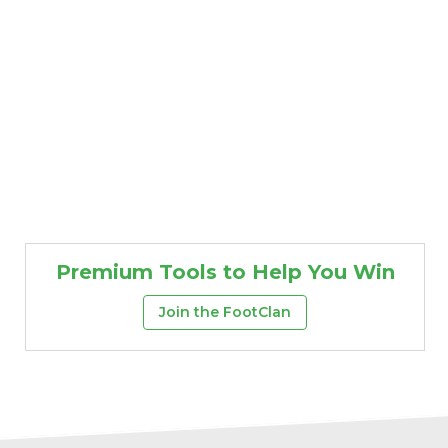
Premium Tools to Help You Win
Join the FootClan