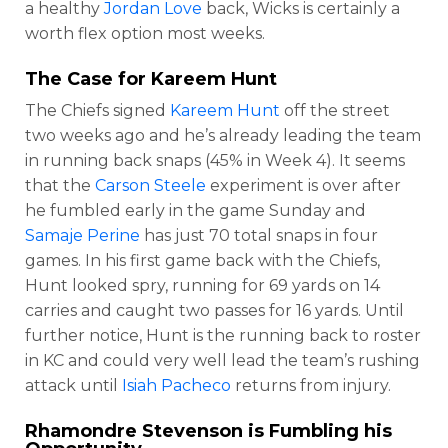
a healthy
Jordan Love
back, Wicks is certainly a
worth flex option most weeks.
The Case for
Kareem Hunt
The Chiefs signed
Kareem Hunt
off the street
two weeks ago and he’s already leading the team
in running back snaps (45% in Week 4). It seems
that the
Carson Steele
experiment is over after
he fumbled early in the game Sunday and
Samaje Perine
has just 70 total snaps in four
games. In his first game back with the Chiefs,
Hunt looked spry, running for 69 yards on 14
carries and caught two passes for 16 yards. Until
further notice, Hunt is the running back to roster
in KC and could very well lead the team’s rushing
attack until
Isiah Pacheco
returns from injury.
Rhamondre Stevenson
is Fumbling his