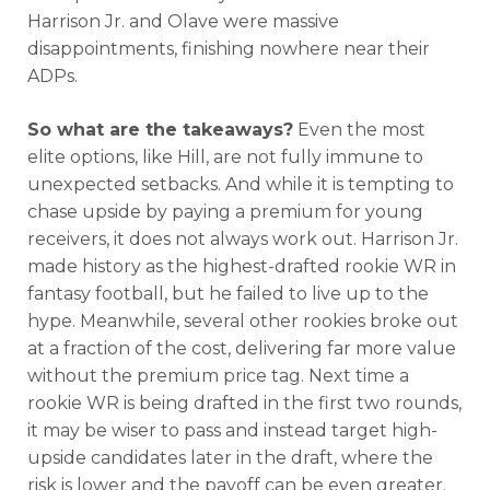
Harrison Jr. and Olave were massive
disappointments, finishing nowhere near their
ADPs.
So what are the takeaways?
Even the most
elite options, like Hill, are not fully immune to
unexpected setbacks. And while it is tempting to
chase upside by paying a premium for young
receivers, it does not always work out. Harrison Jr.
made history as the highest-drafted rookie WR in
fantasy football, but he failed to live up to the
hype. Meanwhile, several other rookies broke out
at a fraction of the cost, delivering far more value
without the premium price tag. Next time a
rookie WR is being drafted in the first two rounds,
it may be wiser to pass and instead target high-
upside candidates later in the draft, where the
risk is lower and the payoff can be even greater.