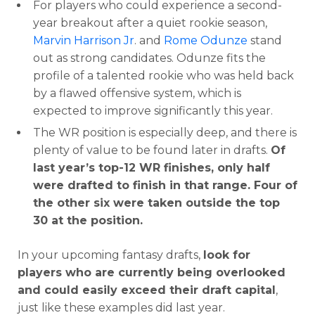
For players who could experience a second-
year breakout after a quiet rookie season,
Marvin Harrison Jr
. and
Rome Odunze
stand
out as strong candidates. Odunze fits the
profile of a talented rookie who was held back
by a flawed offensive system, which is
expected to improve significantly this year.
The WR position is especially deep, and there is
plenty of value to be found later in drafts.
Of
last year’s top-12 WR finishes, only half
were drafted to finish in that range. Four of
the other six were taken outside the top
30 at the position.
In your upcoming fantasy drafts,
look for
players who are currently being overlooked
and could easily exceed their draft capital
,
just like these examples did last year.