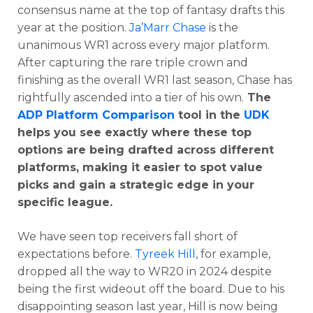
consensus name at the top of fantasy drafts this
year at the position.
Ja’Marr Chase
is the
unanimous WR1 across every major platform.
After capturing the rare triple crown and
finishing as the overall WR1 last season, Chase has
rightfully ascended into a tier of his own.
The
ADP Platform Comparison
tool in the
UDK
helps you see exactly where these top
options are being drafted across different
platforms, making it easier to spot value
picks and gain a strategic edge in your
specific league.
We have seen top receivers fall short of
expectations before.
Tyreek Hill
, for example,
dropped all the way to WR20 in 2024 despite
being the first wideout off the board. Due to his
disappointing season last year, Hill is now being