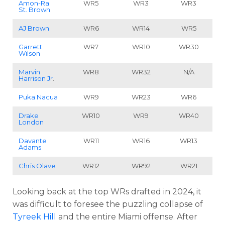
Amon-Ra
WR5
WR3
WR3
St. Brown
AJ Brown
WR6
WR14
WR5
Garrett
WR7
WR10
WR30
Wilson
Marvin
WR8
WR32
N/A
Harrison Jr
.
Puka Nacua
WR9
WR23
WR6
Drake
WR10
WR9
WR40
London
Davante
WR11
WR16
WR13
Adams
Chris Olave
WR12
WR92
WR21
Looking back at the top WRs drafted in 2024, it
was difficult to foresee the puzzling collapse of
Tyreek Hill
and the entire Miami offense. After