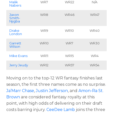
Malik
WR7
WR22
N/A
Nabers
Jaxon
WR8
WR46
WR47
Smith-
Njigba
Drake
WR9
WR10
WR40
London
Garrett
WR10
WR7
WR30
Wilson
Mike Evans
WR11
WR15
WR4
Jerry Jeudy
WR12
WR57
WR54
Moving on to the top-12 WR fantasy finishes last
season, the first three names come as no surprise.
Ja’Marr Chase
,
Justin Jefferson
, and
Amon-Ra St.
Brown
are considered fantasy royalty at this
point, with high odds of delivering on their draft
costs barring injury.
CeeDee Lamb
joins the three