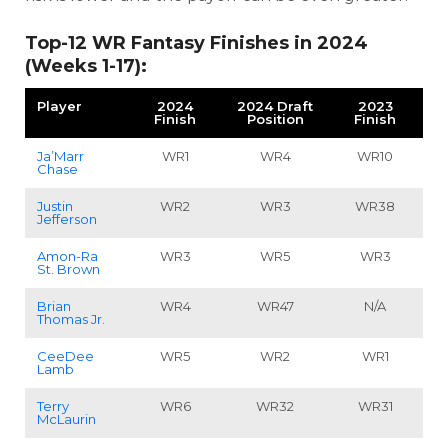
Top-12 WR Fantasy Finishes in 2024
(Weeks 1-17):
Player
2024
2024 Draft
2023
Finish
Position
Finish
Ja’Marr
WR1
WR4
WR10
Chase
Justin
WR2
WR3
WR38
Jefferson
Amon-Ra
WR3
WR5
WR3
St. Brown
Brian
WR4
WR47
N/A
Thomas Jr
.
CeeDee
WR5
WR2
WR1
Lamb
Terry
WR6
WR32
WR31
McLaurin