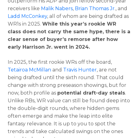
outperform his ADP and join fellow second-year
receivers like
Malik Nabers
,
Brian Thomas Jr
., and
Ladd McConkey
, all of whom are being drafted as
WR1s in 2025.
While this year’s rookie WR
class does not carry the same hype, there is a
clear sense of buyer’s remorse after how
early Harrison Jr. went in 2024.
In 2025, the first rookie WRs off the board,
Tetairoa McMillan
and
Travis Hunter
, are not
being drafted until the sixth round. That could
change with strong preseason showings, but for
now, both profile as
potential draft-day steals
.
Unlike RBs, WR value can still be found deep into
the double-digit rounds, where hidden gems
often emerge and make the leap into elite
fantasy relevance. It is up to you to spot the
trends and take calculated swings on the ones