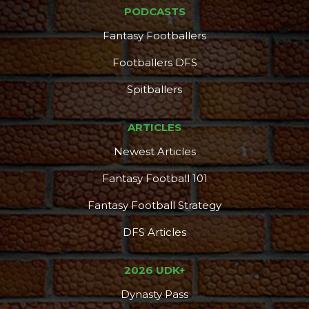
PODCASTS
Fantasy Footballers
Footballers DFS
Spitballers
ARTICLES
Newest Articles
Fantasy Football 101
Fantasy Football Strategy
DFS Articles
2026 UDK+
Dynasty Pass