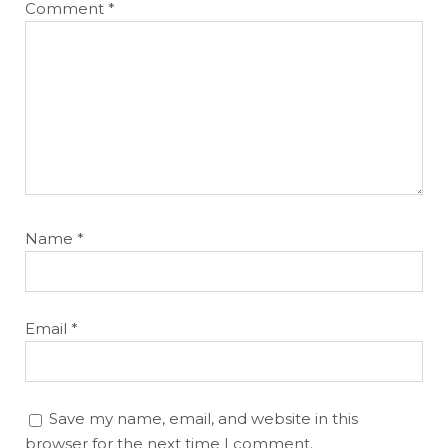
Comment
*
Name
*
Email
*
Save my name, email, and website in this
browser for the next time I comment.