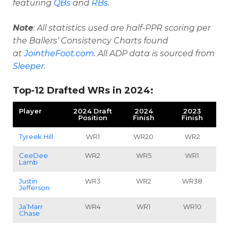
featuring
QBs
and
RBs
.
Note
: All statistics used are half-PPR scoring per
the Ballers’ Consistency Charts found
at
JointheFoot.com
. All ADP data is sourced from
Sleeper
.
Top-12 Drafted WRs in 2024:
Player
2024 Draft
2024
2023
Position
Finish
Finish
Tyreek Hill
WR1
WR20
WR2
CeeDee
WR2
WR5
WR1
Lamb
Justin
WR3
WR2
WR38
Jefferson
Ja’Marr
WR4
WR1
WR10
Chase