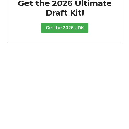
Get the 2026 Ultimate
Draft Kit!
Get the 2026 UDK