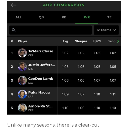
Unlike many seasons, there is a clear-cut