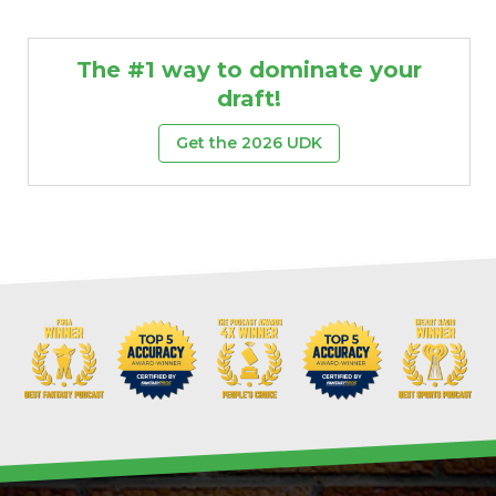
The #1 way to dominate your
draft!
Get the 2026 UDK