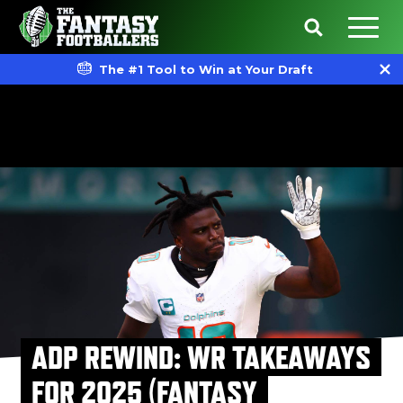
The #1 Tool to Win at Your Draft
ADP REWIND: WR TAKEAWAYS
FOR 2025 (FANTASY