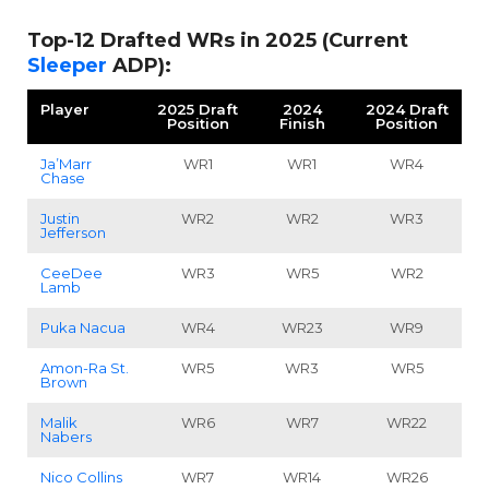
Top-12 Drafted WRs in 2025 (Current
Sleeper
ADP):
Player
2025 Draft
2024
2024 Draft
Position
Finish
Position
Ja’Marr
WR1
WR1
WR4
Chase
Justin
WR2
WR2
WR3
Jefferson
CeeDee
WR3
WR5
WR2
Lamb
Puka Nacua
WR4
WR23
WR9
Amon-Ra St.
WR5
WR3
WR5
Brown
Malik
WR6
WR7
WR22
Nabers
Nico Collins
WR7
WR14
WR26