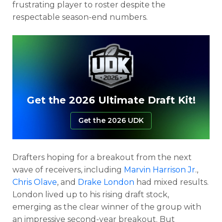
frustrating player to roster despite the
respectable season-end numbers.
Get the 2026 Ultimate Draft Kit!
Get the 2026 UDK
Drafters hoping for a breakout from the next
wave of receivers, including
Marvin Harrison Jr
.,
Chris Olave
, and
Drake London
had mixed results.
London lived up to his rising draft stock,
emerging as the clear winner of the group with
an impressive second-year breakout. But