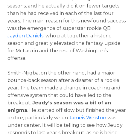
seasons, and he actually did it on fewer targets
than he had received in each of the last four
years. The main reason for this newfound success
was the emergence of superstar rookie QB
Jayden Daniels
, who put together a historic
season and greatly elevated the fantasy upside
for McLaurin and the rest of Washington’s
offense.
Smith-Njigba, on the other hand, had a major
bounce-back season after a disaster of a rookie
year. The team made a change in coaching and
offensive system that could have led to the
breakout.
Jeudy’s season was a bit of an
enigma
. He started off slow but finished the year
on fire, particularly when
Jameis Winston
was
under center. It will be telling to see how Jeudy
responds to last year’s breakout, as he is being