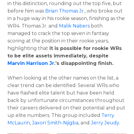
in this distinction, rounding out the top five, but
before him was
Brian Thomas Jr
., who broke out
in a huge way in his rookie season, finishing as the
WR4. Thomas Jr. and
Malik Nabers
both
managed to crack the top seven in fantasy
scoring at the position in their rookie years,
highlighting that
it is possible for rookie WRs
to be elite assets immediately, despite
Marvin Harrison Jr
.’s disappointing finish.
When looking at the other names on the list, a
clear trend can be identified. Several WRs who
have flashed elite talent but have been held
back by unfortunate circumstances throughout
their careers delivered on their potential and put
up elite numbers. This group included
Terry
McLaurin
,
Jaxon Smith-Njigba
, and
Jerry Jeudy
.