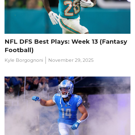
NFL DFS Best Plays: Week 13 (Fantasy
Football)
Kyle Borgognoni
November 29, 2025