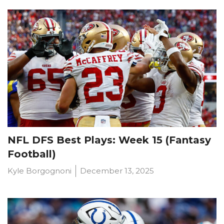
Featured
Reports
NFL DFS Best Plays: Week 15 (Fantasy
Football)
Kyle Borgognoni
December 13, 2025