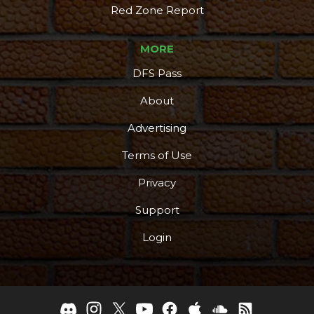
Red Zone Report
MORE
DFS Pass
About
Advertising
Terms of Use
Privacy
Support
Login