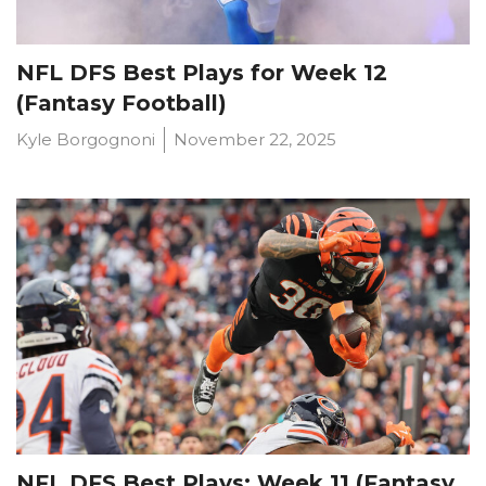
NFL DFS Best Plays for Week 12
(Fantasy Football)
Kyle Borgognoni
November 22, 2025
Props
Strategy
NFL DFS Best Plays: Week 11 (Fantasy