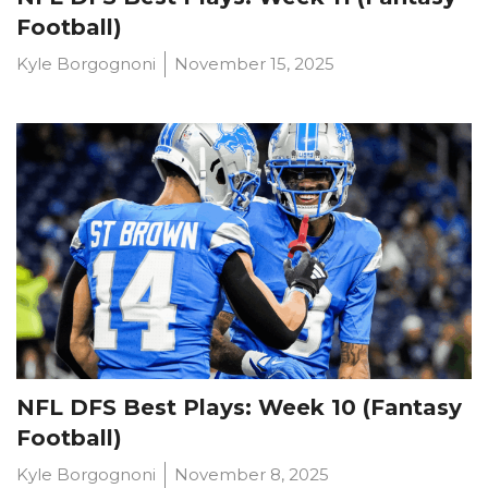
Football)
Kyle Borgognoni
November 15, 2025
NFL DFS Best Plays: Week 10 (Fantasy
Football)
Kyle Borgognoni
November 8, 2025