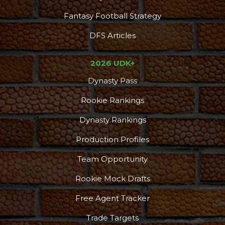
Fantasy Football Strategy
DFS Articles
Podcast
More
2026 UDK+
Dynasty Pass
Rookie Rankings
Dynasty Rankings
Production Profiles
Team Opportunity
Rookie Mock Drafts
Free Agent Tracker
Trade Targets