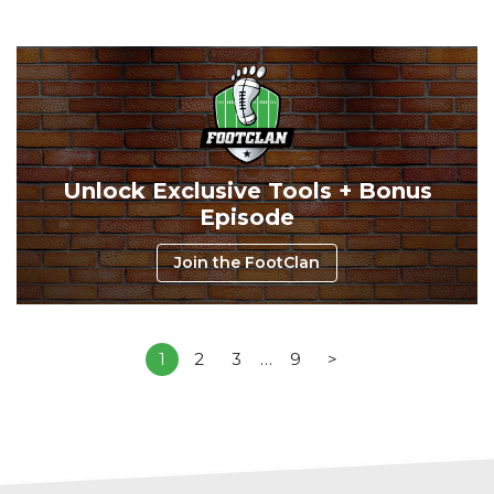
Unlock Exclusive Tools + Bonus
Episode
Join the FootClan
1
2
3
…
9
>