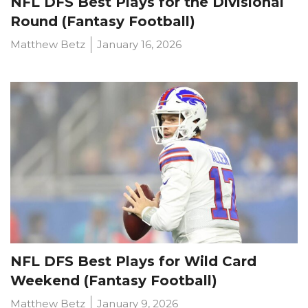
NFL DFS Best Plays for the Divisional
Round (Fantasy Football)
Matthew Betz
January 16, 2026
NFL DFS Best Plays for Wild Card
Weekend (Fantasy Football)
Matthew Betz
January 9, 2026