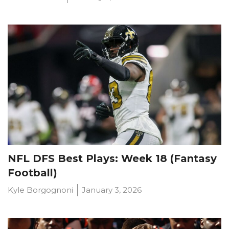
NFL DFS Best Plays: Week 18 (Fantasy
Football)
Optimizer
Weekly Picks
Kyle Borgognoni
January 3, 2026