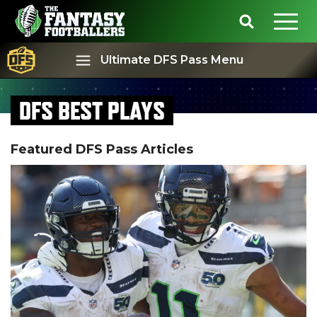
Ultimate DFS Pass Menu
DFS BEST PLAYS
Best Ball
Rankings
Featured DFS Pass Articles