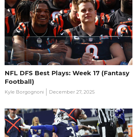
NFL DFS Best Plays: Week 17 (Fantasy
Football)
Kyle Borgognoni
December 27, 2025