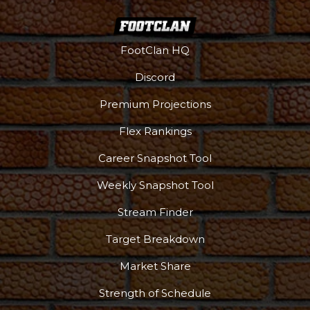
FootClan HQ
Discord
Premium Projections
Flex Rankings
Career Snapshot Tool
Weekly Snapshot Tool
Stream Finder
Target Breakdown
Market Share
Strength of Schedule