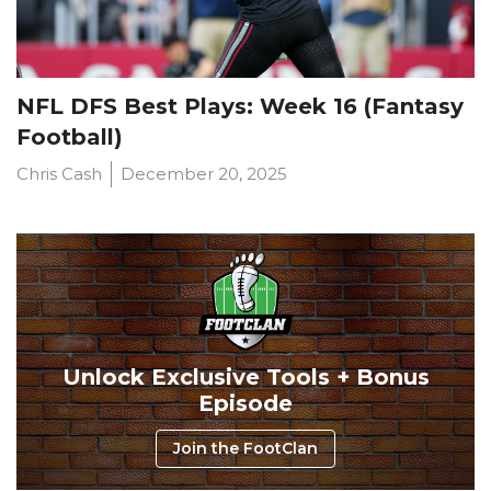
NFL DFS Best Plays: Week 16 (Fantasy
Football)
Chris Cash
December 20, 2025
Unlock Exclusive Tools + Bonus
Episode
Join the FootClan