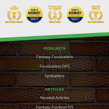
PODCASTS
Fantasy Footballers
Footballers DFS
Spitballers
ARTICLES
Newest Articles
Fantasy Football 101