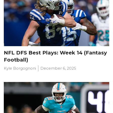
NFL DFS Best Plays: Week 14 (Fantasy
Football)
Kyle Borgognoni
December 6, 2025