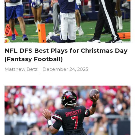
NFL DFS Best Plays for Christmas Day
(Fantasy Football)
Matthew Betz
December 24, 2025