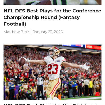
NFL DFS Best Plays for the Conference
Championship Round (Fantasy
Football)
Matthew Betz
January 23, 2026