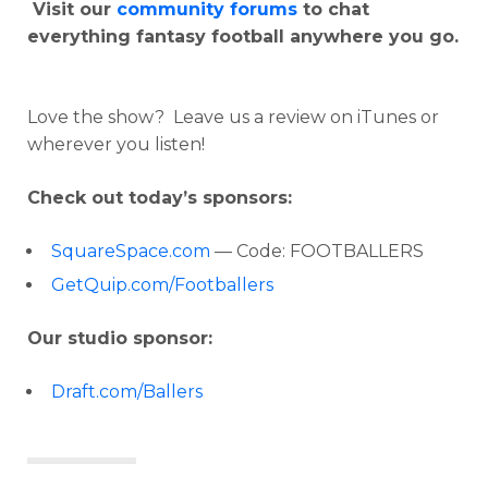
Visit our
community forums
to chat
everything fantasy football anywhere you go.
Love the show? Leave us a review on iTunes or
wherever you listen!
Check out today’s sponsors:
SquareSpace.com
— Code: FOOTBALLERS
GetQuip.com/Footballers
Our studio sponsor:
Draft.com/Ballers