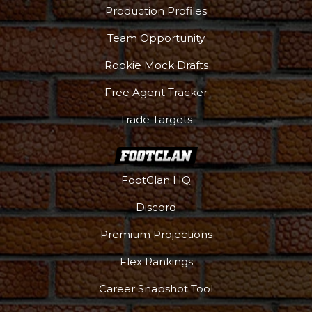
Production Profiles
Team Opportunity
Rookie Mock Drafts
Free Agent Tracker
Trade Targets
FootClan HQ
Discord
Premium Projections
Flex Rankings
Career Snapshot Tool