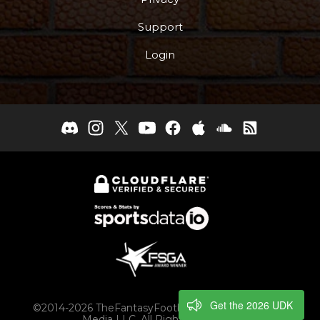
Support
Login
Get the 2026 UDK
©2014-2026 TheFantasyFootballers.com, Engaging
Media LLC, All Rights Reserved