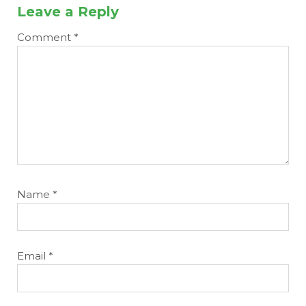
Leave a Reply
Comment
*
Name
*
Email
*