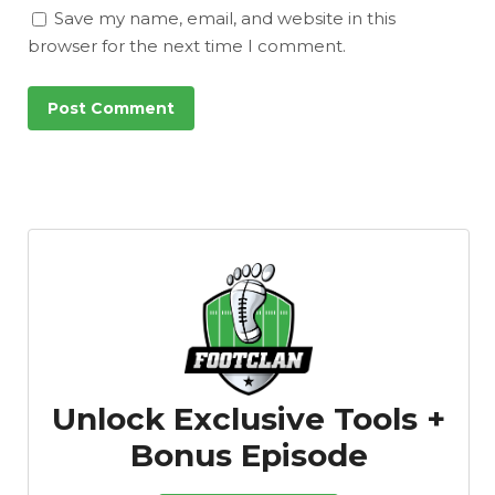
Save my name, email, and website in this
browser for the next time I comment.
Unlock Exclusive Tools +
Bonus Episode