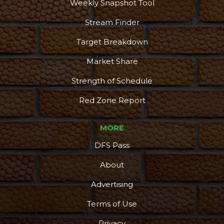
Weekly Snapshot Tool
Stream Finder
Target Breakdown
Market Share
Strength of Schedule
Red Zone Report
MORE
DFS Pass
About
Advertising
Terms of Use
Privacy