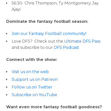
56:30- Chris Thompson, Ty Montgomery, Jay
Ajayi
Dominate the fantasy football season:
Join our Fantasy Football community!
Love DFS? Check out the
Ultimate DFS Pass
and subscribe to our
DFS Podcast
Connect with the show:
Visit us on the web
Support us on Patreon
Follow us on Twitter
Subscribe on YouTube
Want even more fantasy football goodness?