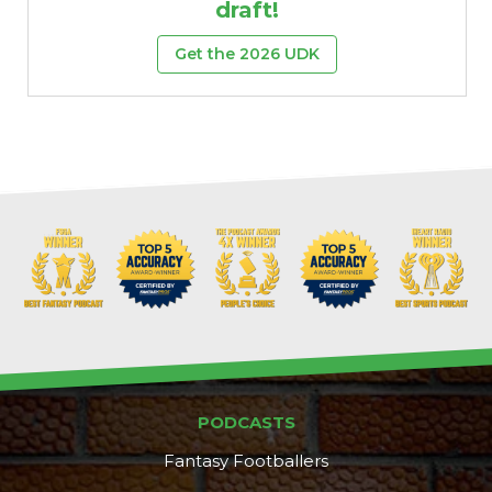
draft!
Get the 2026 UDK
PODCASTS
Fantasy Footballers