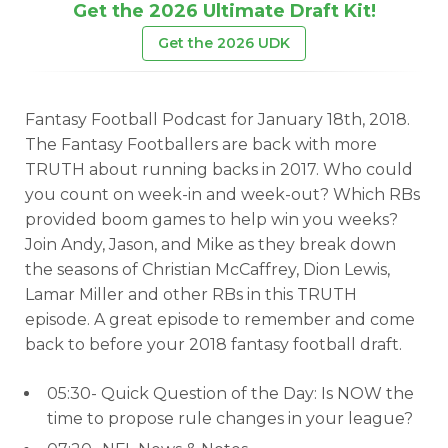
Get the 2026 Ultimate Draft Kit!
Get the 2026 UDK
Fantasy Football Podcast for January 18th, 2018.
The Fantasy Footballers are back with more
TRUTH about running backs in 2017. Who could
you count on week-in and week-out? Which RBs
provided boom games to help win you weeks?
Join Andy, Jason, and Mike as they break down
the seasons of Christian McCaffrey, Dion Lewis,
Lamar Miller and other RBs in this TRUTH
episode. A great episode to remember and come
back to before your 2018 fantasy football draft.
05:30- Quick Question of the Day: Is NOW the
time to propose rule changes in your league?