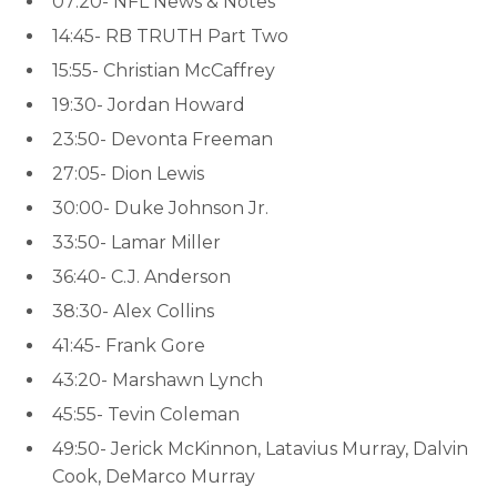
07:20- NFL News & Notes
14:45- RB TRUTH Part Two
15:55- Christian McCaffrey
19:30- Jordan Howard
23:50- Devonta Freeman
27:05- Dion Lewis
30:00- Duke Johnson Jr.
33:50- Lamar Miller
36:40- C.J. Anderson
38:30- Alex Collins
41:45- Frank Gore
43:20- Marshawn Lynch
45:55- Tevin Coleman
49:50- Jerick McKinnon, Latavius Murray, Dalvin
Cook, DeMarco Murray