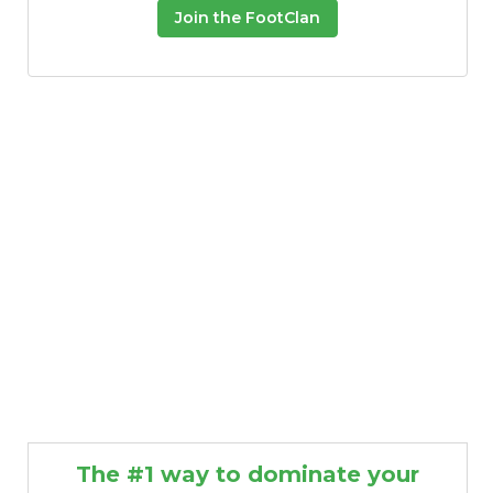
Join the FootClan
The #1 way to dominate your