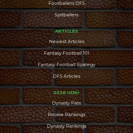
Footballers DFS
Spitballers
ARTICLES
Newest Articles
Fantasy Football 101
Fantasy Football Strategy
DFS Articles
2026 UDK+
Dynasty Pass
Rookie Rankings
Dynasty Rankings