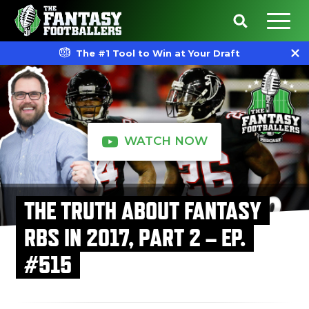
The #1 Tool to Win at Your Draft
WATCH NOW
THE TRUTH ABOUT FANTASY
RBS IN 2017, PART 2 – EP.
#515