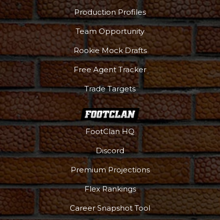
Production Profiles
Team Opportunity
Rookie Mock Drafts
Free Agent Tracker
Trade Targets
FootClan HQ
Discord
Premium Projections
Flex Rankings
Career Snapshot Tool