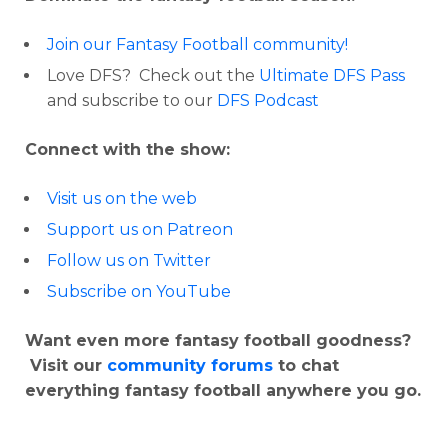
Join our Fantasy Football community!
Love DFS? Check out the
Ultimate DFS Pass
and subscribe to our
DFS Podcast
Connect with the show:
Visit us on the web
Support us on Patreon
Follow us on Twitter
Subscribe on YouTube
Want even more fantasy football goodness?
Visit our
community forums
to chat
everything fantasy football anywhere you go.