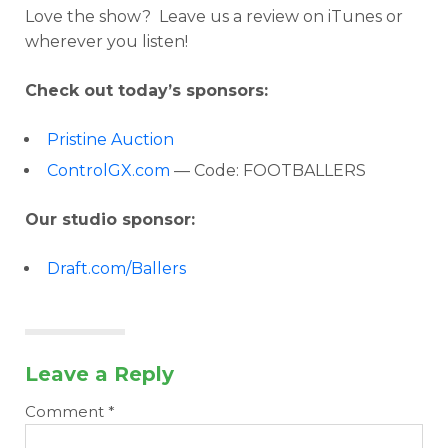
Love the show? Leave us a review on iTunes or
wherever you listen!
Check out today’s sponsors:
Pristine Auction
ControlGX.com
— Code: FOOTBALLERS
Our studio sponsor:
Draft.com/Ballers
Leave a Reply
Comment
*