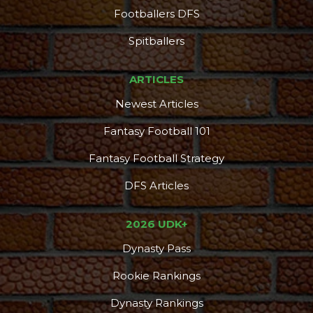
Footballers DFS
Spitballers
ARTICLES
Newest Articles
Fantasy Football 101
Fantasy Football Strategy
DFS Articles
2026 UDK+
Dynasty Pass
Rookie Rankings
Dynasty Rankings