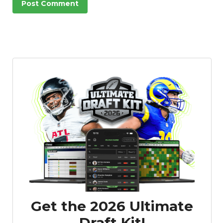
Get the 2026 Ultimate
Draft Kit!