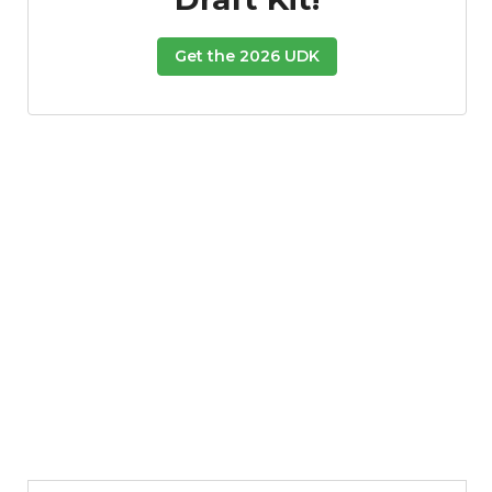
Get the 2026 UDK