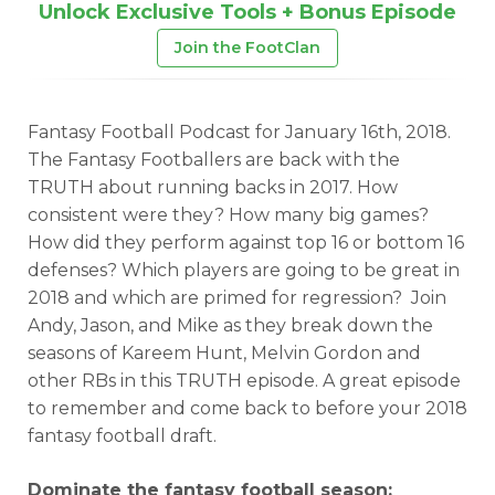
Unlock Exclusive Tools + Bonus Episode
Join the FootClan
Fantasy Football Podcast for January 16th, 2018.
The Fantasy Footballers are back with the
TRUTH about running backs in 2017. How
consistent were they? How many big games?
How did they perform against top 16 or bottom 16
defenses? Which players are going to be great in
2018 and which are primed for regression? Join
Andy, Jason, and Mike as they break down the
seasons of Kareem Hunt, Melvin Gordon and
other RBs in this TRUTH episode. A great episode
to remember and come back to before your 2018
fantasy football draft.
Dominate the fantasy football season: