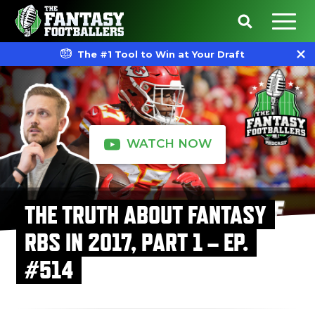
The #1 Tool to Win at Your Draft
WATCH NOW
THE TRUTH ABOUT FANTASY
RBS IN 2017, PART 1 – EP.
#514