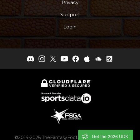
Privacy
Support
Login
Get the 2026 UDK
©2014-2026 TheFantasyFootballers.com, Engaging