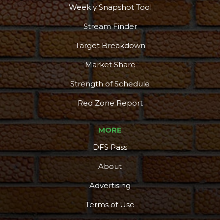
Weekly Snapshot Tool
Stream Finder
Target Breakdown
Market Share
Strength of Schedule
Red Zone Report
MORE
DFS Pass
About
Advertising
Terms of Use