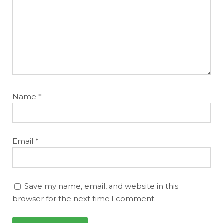
Name
*
Email
*
Save my name, email, and website in this
browser for the next time I comment.