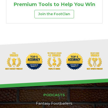
Premium Tools to Help You Win
Join the FootClan
PODCASTS
Fantasy Footballers