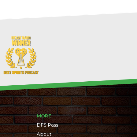
MORE
DFS Pass
About