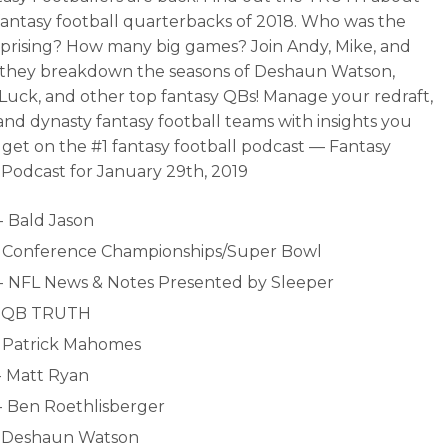
fantasy football quarterbacks of 2018. Who was the
prising? How many big games? Join Andy, Mike, and
 they breakdown the seasons of Deshaun Watson,
uck, and other top fantasy QBs! Manage your redraft,
and dynasty fantasy football teams with insights you
 get on the #1 fantasy football podcast — Fantasy
 Podcast for January 29th, 2019
- Bald Jason
- Conference Championships/Super Bowl
- NFL News & Notes Presented by Sleeper
- QB TRUTH
- Patrick Mahomes
- Matt Ryan
- Ben Roethlisberger
- Deshaun Watson