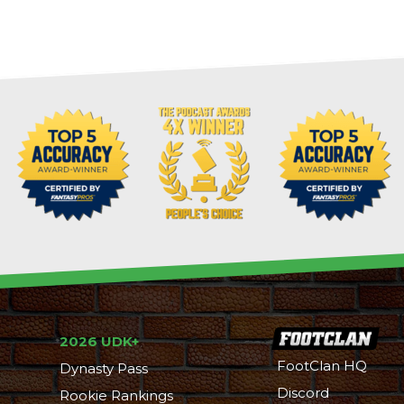
2026 UDK+
FootClan HQ
Dynasty Pass
Discord
Rookie Rankings