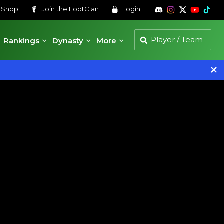
s
Shop
Join the
FootClan
Login
Rankings
Dynasty
More