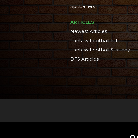
Spitballers
ARTICLES
Newest Articles
Fantasy Football 101
Fantasy Football Strategy
DFS Articles