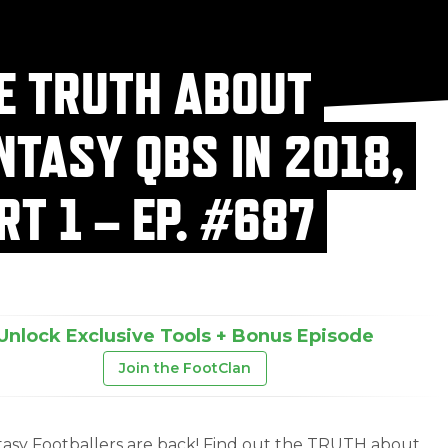
E TRUTH ABOUT
NTASY QBS IN 2018,
RT 1 – EP. #687
Unlock Exclusive Tools + Bonus Episode
Join the FootClan
asy Footballers are back! Find out the TRUTH about