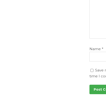
Name
*
Save 
time I c