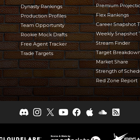
Premium Projecti
Dynasty Rankings
Flex Rankings
Production Profiles
Career Snapshot T
Team Opportunity
Weekly Snapshot 
Rookie Mock Drafts
Stream Finder
Free Agent Tracker
Target Breakdow
Trade Targets
Market Share
Strength of Sched
Red Zone Report