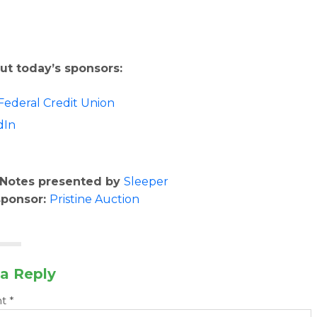
ut today’s sponsors:
Federal Credit Union
dIn
o
Notes presented by
Sleeper
sponsor:
Pristine Auction
a Reply
nt
*