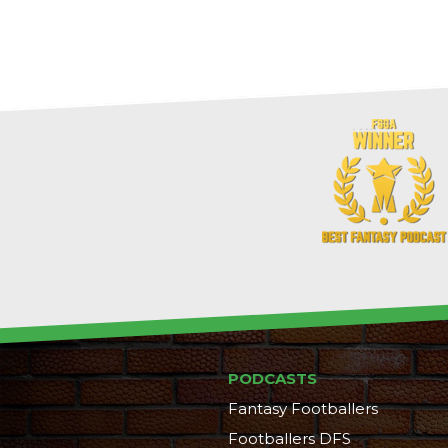
PODCASTS
Fantasy Footballers
Footballers DFS