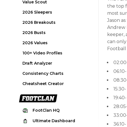
Value Scout
the top 
2026 Sleepers
most sur
Jason as
2026 Breakouts
Andrew L
2026 Busts
keeper, 
can only
2026 Values
Football
100+ Video Profiles
02:00
Draft Analyzer
06:10
Consistency Charts
08:30
Cheatsheet Creator
15:30
19:40
28:05
FootClan
HQ
33:00
Ultimate
Dashboard
36:10