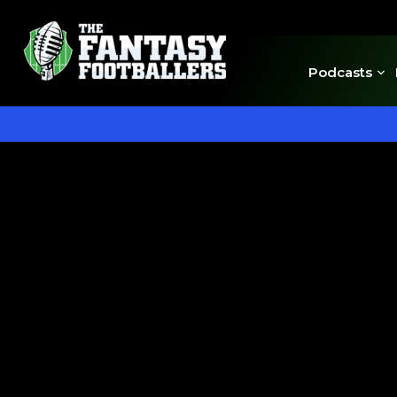
Podcasts