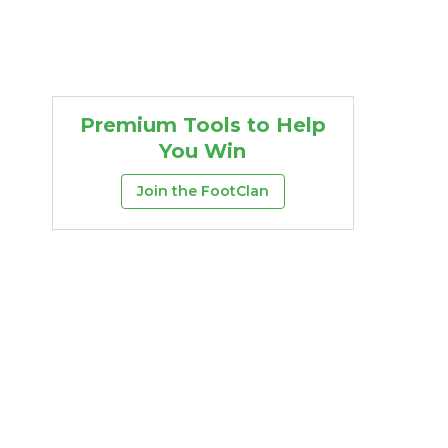
Premium Tools to Help
You Win
Join the FootClan