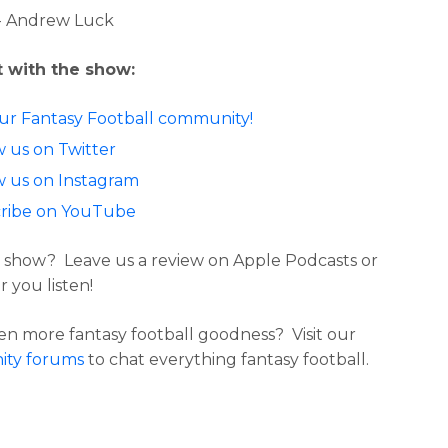
- Andrew Luck
 with the show:
our Fantasy Football community!
w us on Twitter
w us on Instagram
ribe on YouTube
 show? Leave us a review on Apple Podcasts or
 you listen!
n more fantasy football goodness? Visit our
ty forums
to chat everything fantasy football.