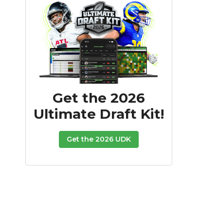
Get the 2026
Ultimate Draft Kit!
Get the 2026 UDK