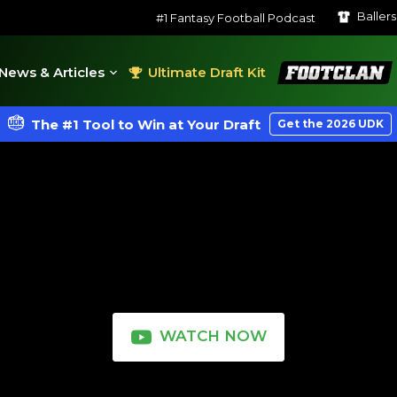
Baller
#1 Fantasy Football Podcast
FootClan
News & Articles
Ultimate Draft Kit
The #1 Tool to Win at Your Draft
Get the 2026 UDK
WATCH NOW