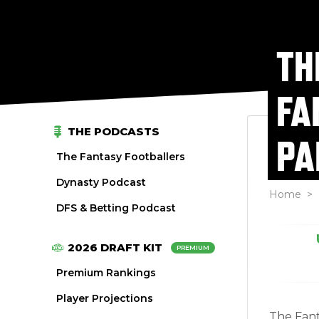
TH
FA
THE PODCASTS
PA
The Fantasy Footballers
Dynasty Podcast
Home
>
DFS & Betting Podcast
2026 DRAFT KIT
PREMIUM
Premium Rankings
Player Projections
The Fant