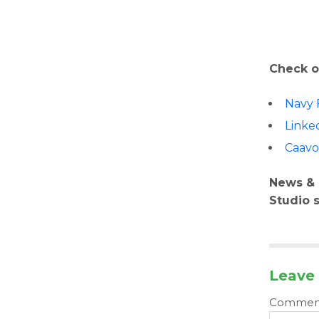
Check o
Navy 
Linke
Caav
News & 
Studio 
Leave 
Comme