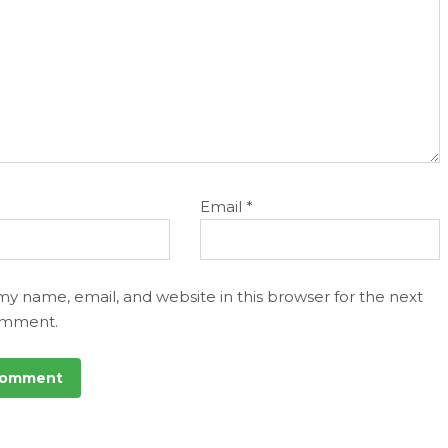
Email
*
my name, email, and website in this browser for the next
omment.