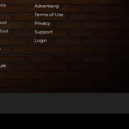
ons
Advertising
Terms of Use
ool
Privacy
Tool
Support
Login
n
ule