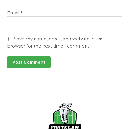
Email
*
Save my name, email, and website in this
browser for the next time I comment.