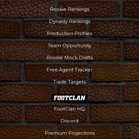
Rookie Rankings
Dynasty Rankings
Production Profiles
Team Opportunity
Rookie Mock Drafts
Free Agent Tracker
Trade Targets
FootClan HQ
Discord
Premium Projections