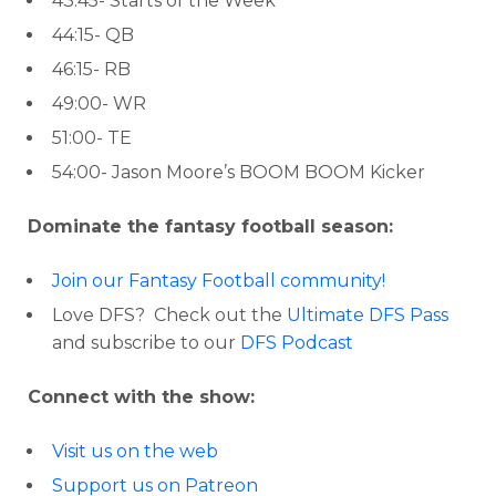
43:45- Starts of the Week
44:15- QB
46:15- RB
49:00- WR
51:00- TE
54:00- Jason Moore’s BOOM BOOM Kicker
Dominate the fantasy football season:
Join our Fantasy Football community!
Love DFS? Check out the
Ultimate DFS Pass
and subscribe to our
DFS Podcast
Connect with the show:
Visit us on the web
Support us on Patreon