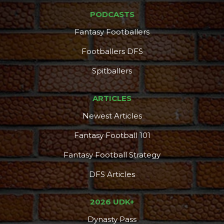
PODCASTS
Fantasy Footballers
Footballers DFS
Spitballers
ARTICLES
Newest Articles
Fantasy Football 101
Fantasy Football Strategy
DFS Articles
2026 UDK+
Dynasty Pass