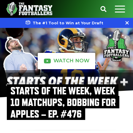
The #1 Tool to Win at Your Draft
WATCH NOW
STARTS OF THE WEEK, WEEK
10 MATCHUPS, BOBBING FOR
APPLES – EP. #476