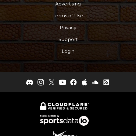
Advertising
Terms of Use
Privacy
Support
Login