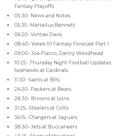
Fantasy Playoffs
05:30- News and Notes
05:35- Martellus Bennett
06:20- Vontae Davis
08:40- Week 10 Fantasy Forecast Part 1
09:00- Joe Flacco, Danny Woodhead
10:25- Thursday Night Football Updates:
Seahawks at Cardinals
11:30- Saints at Bills
24:20- Packers at Bears
28:30- Browns at Lions
31:25- Steelers at Colts
36:15- Chargers at Jaguars
38:30- Jets at Buccaneers