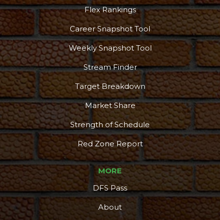
Flex Rankings
Career Snapshot Tool
Weekly Snapshot Tool
Stream Finder
Target Breakdown
Market Share
Strength of Schedule
Red Zone Report
MORE
DFS Pass
About