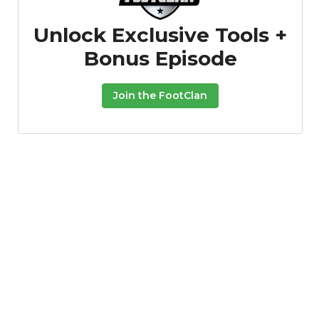
Unlock Exclusive Tools +
Bonus Episode
Join the FootClan