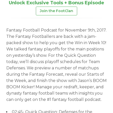
Unlock Exclusive Tools + Bonus Episode
Join the FootClan
Fantasy Football Podcast for November 9th, 2017.
The Fantasy Footballers are back with a jam-
packed show to help you get the Win in Week 10!
We talked fantasy playoffs for the main positions
on yesterday’s show. For the Quick Question
today, we’ll discuss playoff schedules for Team
Defenses. We preview a number of matchups
during the Fantasy Forecast, reveal our Starts of
the Week, and finish the show with Jason’s BOOM
BOOM Kicker! Manage your redraft, keeper, and
dynasty fantasy football teams with insights you
can only get on the #1 fantasy football podcast.
02:45- Quick Question: Defenses for the