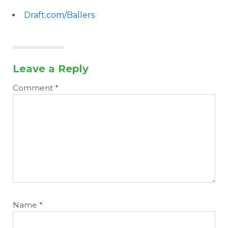
Draft.com/Ballers
Leave a Reply
Comment
*
Name
*