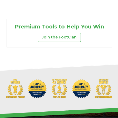
Premium Tools to Help You Win
Join the FootClan