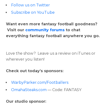
Follow us on Twitter
Subscribe on YouTube
Want even more fantasy football goodness?
Visit our
community forums
to chat
everything fantasy football anywhere you go.
Love the show? Leave us a review on iTunes or
wherever you listen!
Check out today’s sponsors:
WarbyParker.com/Footballers
OmahaSteaks.com
— Code: FANTASY
Our studio sponsor: