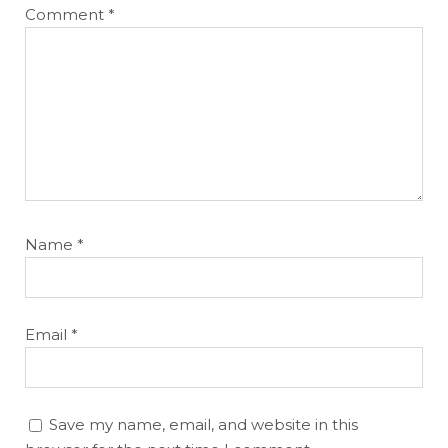
Comment
*
Name
*
Email
*
Save my name, email, and website in this