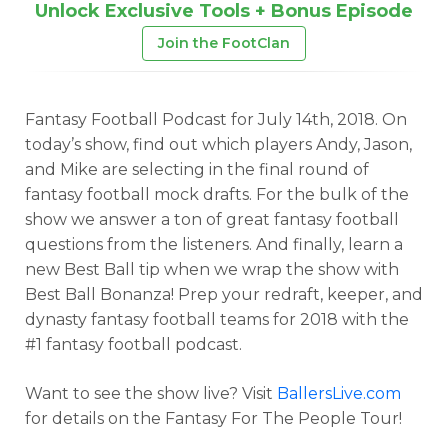
Unlock Exclusive Tools + Bonus Episode
Join the FootClan
Fantasy Football Podcast for July 14th, 2018. On
today’s show, find out which players Andy, Jason,
and Mike are selecting in the final round of
fantasy football mock drafts. For the bulk of the
show we answer a ton of great fantasy football
questions from the listeners. And finally, learn a
new Best Ball tip when we wrap the show with
Best Ball Bonanza! Prep your redraft, keeper, and
dynasty fantasy football teams for 2018 with the
#1 fantasy football podcast.
Want to see the show live? Visit
BallersLive.com
for details on the Fantasy For The People Tour!