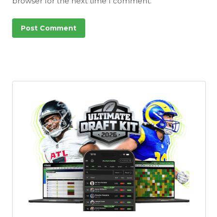
browser for the next time I comment.