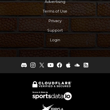
Advertising
Terms of Use
Privacy
Support
Login