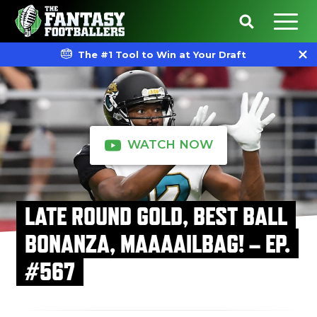
The #1 Tool to Win at Your Draft
WATCH NOW
LATE ROUND GOLD, BEST BALL
BONANZA, MAAAAILBAG! – EP.
#567