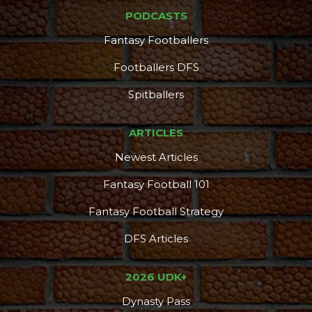
PODCASTS
Fantasy Footballers
Footballers DFS
Spitballers
ARTICLES
Newest Articles
Fantasy Football 101
Fantasy Football Strategy
DFS Articles
2026 UDK+
Dynasty Pass