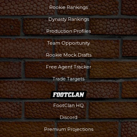
Rookie Rankings
Dynasty Rankings
Production Profiles
Team Opportunity
Rookie Mock Drafts
Free Agent Tracker
Trade Targets
FootClan HQ
Discord
Premium Projections