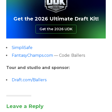
Get the 2026 Ultimate Draft Kit!
Get the 2026 UDK
SimpliSafe
FantasyChamps.com
— Code: Ballers
Tour and studio and sponsor:
Draft.com/Ballers
Leave a Reply