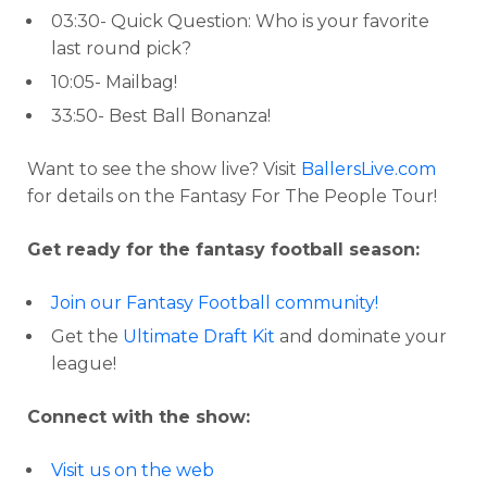
03:30- Quick Question: Who is your favorite
last round pick?
10:05- Mailbag!
33:50- Best Ball Bonanza!
Want to see the show live? Visit
BallersLive.com
for details on the Fantasy For The People Tour!
Get ready for the fantasy football season:
Join our Fantasy Football community!
Get the
Ultimate Draft Kit
and dominate your
league!
Connect with the show:
Visit us on the web