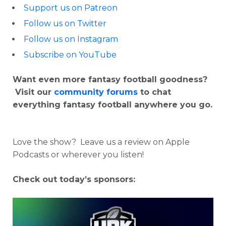
Support us on Patreon
Follow us on Twitter
Follow us on Instagram
Subscribe on YouTube
Want even more fantasy football goodness?
Visit our
community forums
to chat
everything fantasy football anywhere you go.
Love the show? Leave us a review on Apple
Podcasts or wherever you listen!
Check out today’s sponsors: