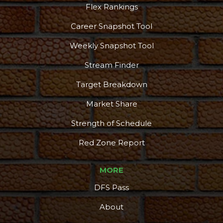
Flex Rankings
Career Snapshot Tool
Weekly Snapshot Tool
Stream Finder
Target Breakdown
Market Share
Strength of Schedule
Red Zone Report
MORE
DFS Pass
About