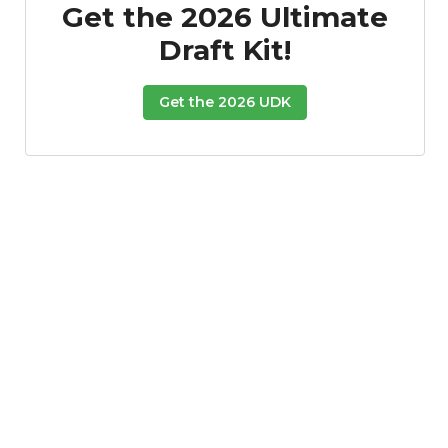
Get the 2026 Ultimate
Draft Kit!
Get the 2026 UDK