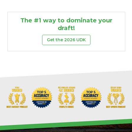
The #1 way to dominate your
draft!
Get the 2026 UDK