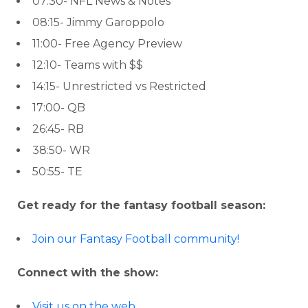
07:30- NFL News & Notes
08:15- Jimmy Garoppolo
11:00- Free Agency Preview
12:10- Teams with $$
14:15- Unrestricted vs Restricted
17:00- QB
26:45- RB
38:50- WR
50:55- TE
Get ready for the fantasy football season:
Join our Fantasy Football community!
Connect with the show:
Visit us on the web