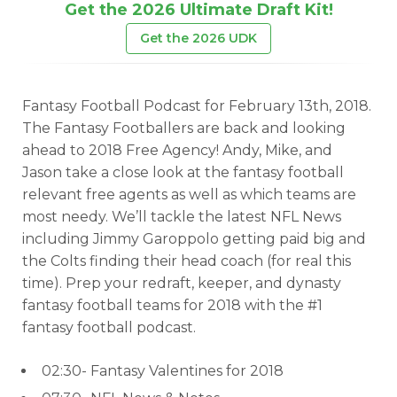
Get the 2026 Ultimate Draft Kit!
Get the 2026 UDK
Fantasy Football Podcast for February 13th, 2018.
The Fantasy Footballers are back and looking
ahead to 2018 Free Agency! Andy, Mike, and
Jason take a close look at the fantasy football
relevant free agents as well as which teams are
most needy. We’ll tackle the latest NFL News
including Jimmy Garoppolo getting paid big and
the Colts finding their head coach (for real this
time). Prep your redraft, keeper, and dynasty
fantasy football teams for 2018 with the #1
fantasy football podcast.
02:30- Fantasy Valentines for 2018