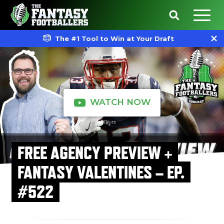
The #1 Tool to Win at Your Draft
WATCH NOW
FREE AGENCY PREVIEW +
FANTASY VALENTINES – EP.
#522