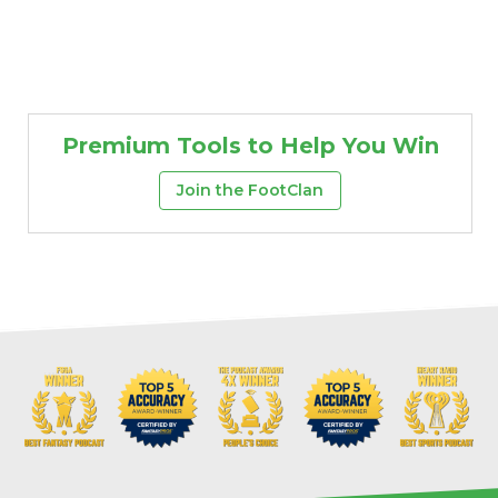
Premium Tools to Help You Win
Join the FootClan