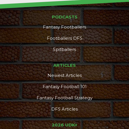
PODCASTS
Fantasy Footballers
Footballers DFS
Spitballers
ARTICLES
Newest Articles
Fantasy Football 101
Fantasy Football Strategy
DFS Articles
2026 UDK+