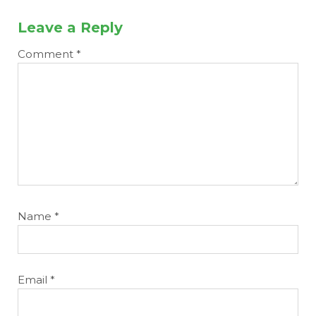
Leave a Reply
Comment
*
Name
*
Email
*