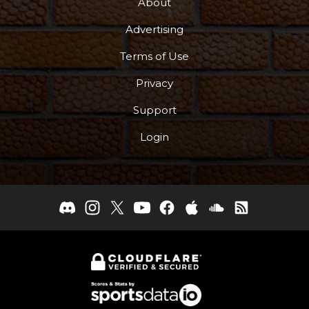
About
Advertising
Terms of Use
Privacy
Support
Login