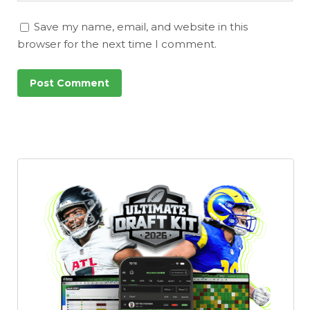
Save my name, email, and website in this
browser for the next time I comment.