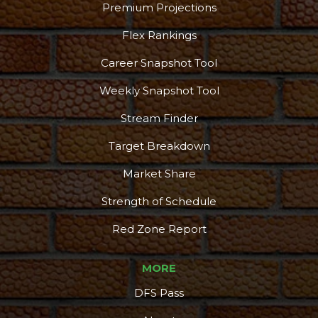
Premium Projections
Flex Rankings
Career Snapshot Tool
Weekly Snapshot Tool
Stream Finder
Target Breakdown
Market Share
Strength of Schedule
Red Zone Report
MORE
DFS Pass