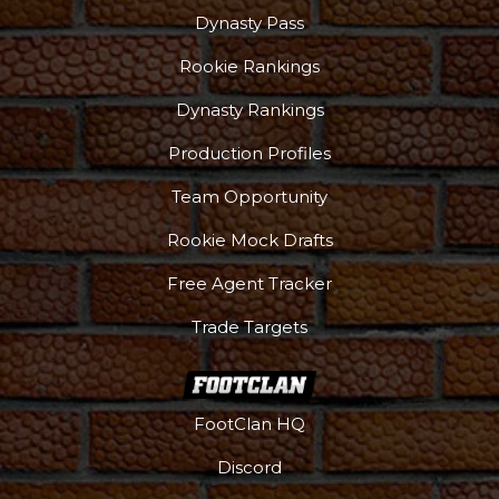
Dynasty Pass
Rookie Rankings
Dynasty Rankings
Production Profiles
Team Opportunity
Rookie Mock Drafts
Free Agent Tracker
Trade Targets
FootClan HQ
Discord