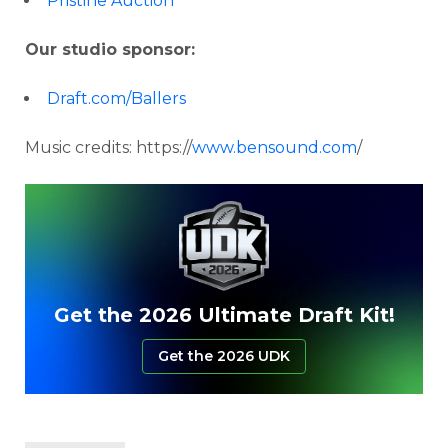
Pristine Auction
Our studio sponsor:
Draft.com/Ballers
Music credits: https://
www.bensound.com
/
Get the 2026 Ultimate Draft Kit!
Get the 2026 UDK