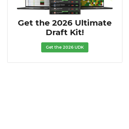
Get the 2026 Ultimate
Draft Kit!
Get the 2026 UDK