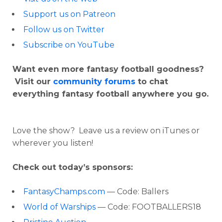
Support us on Patreon
Follow us on Twitter
Subscribe on YouTube
Want even more fantasy football goodness?
Visit our
community forums
to chat
everything fantasy football anywhere you go.
Love the show? Leave us a review on iTunes or
wherever you listen!
Check out today’s sponsors:
FantasyChamps.com
— Code: Ballers
World of Warships
— Code: FOOTBALLERS18