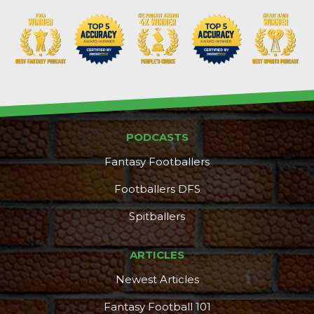
PODCASTS
Fantasy Footballers
Footballers DFS
Spitballers
ARTICLES
Newest Articles
Fantasy Football 101