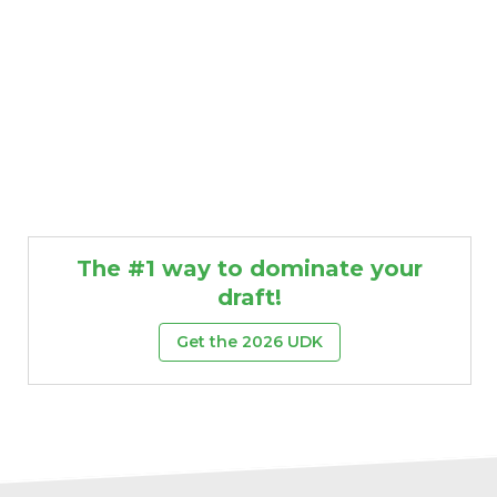
The #1 way to dominate your
draft!
Get the 2026 UDK