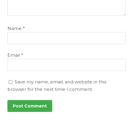
Name
*
Email
*
Save my name, email, and website in this
browser for the next time I comment.