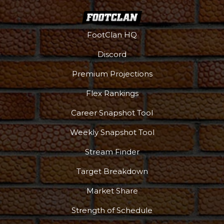
FootClan HQ
Discord
Premium Projections
Flex Rankings
Career Snapshot Tool
Weekly Snapshot Tool
Stream Finder
Target Breakdown
Market Share
Strength of Schedule