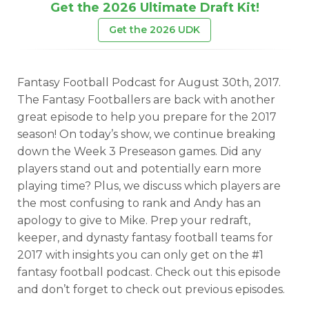
Get the 2026 Ultimate Draft Kit!
Get the 2026 UDK
Fantasy Football Podcast for August 30th, 2017.
The Fantasy Footballers are back with another
great episode to help you prepare for the 2017
season! On today’s show, we continue breaking
down the Week 3 Preseason games. Did any
players stand out and potentially earn more
playing time? Plus, we discuss which players are
the most confusing to rank and Andy has an
apology to give to Mike. Prep your redraft,
keeper, and dynasty fantasy football teams for
2017 with insights you can only get on the #1
fantasy football podcast. Check out this episode
and don’t forget to check out previous episodes.