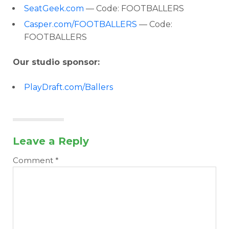
SeatGeek.com
— Code: FOOTBALLERS
Casper.com/FOOTBALLERS
— Code:
FOOTBALLERS
Our studio sponsor:
PlayDraft.com/Ballers
Leave a Reply
Comment
*