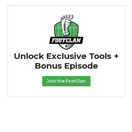
Unlock Exclusive Tools +
Bonus Episode
Join the FootClan