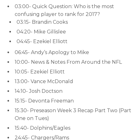
03:00- Quick Question: Who is the most
confusing player to rank for 2017?
03:15- Brandin Cooks
04:20- Mike Gillislee
04:45- Ezekiel Elliott
06:45- Andy’s Apology to Mike
10:00- News & Notes From Around the NFL
10:05- Ezekiel Elliott
13:00- Vance McDonald
14:10- Josh Doctson
15:15- Devonta Freeman
15:30- Preseason Week 3 Recap Part Two (Part
One on Tues)
15:40- Dolphins/Eagles
24:45- Chargers/Rams