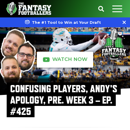
The #1 Tool to Win at Your Draft
WATCH NOW
CONFUSING PLAYERS, ANDY’S
APOLOGY, PRE. WEEK 3 – EP.
#425