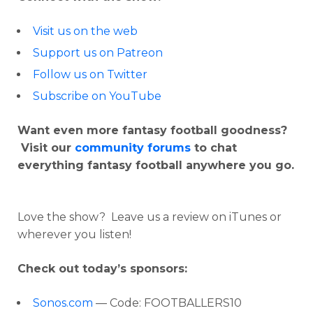
Visit us on the web
Support us on Patreon
Follow us on Twitter
Subscribe on YouTube
Want even more fantasy football goodness?
Visit our
community forums
to chat
everything fantasy football anywhere you go.
Love the show? Leave us a review on iTunes or
wherever you listen!
Check out today’s sponsors:
Sonos.com
— Code: FOOTBALLERS10