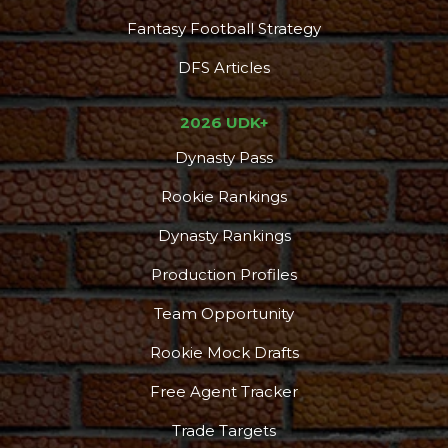
Fantasy Football Strategy
DFS Articles
2026 UDK+
Dynasty Pass
Rookie Rankings
Dynasty Rankings
Production Profiles
Team Opportunity
Rookie Mock Drafts
Free Agent Tracker
Trade Targets