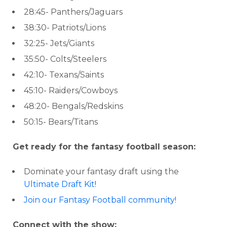
28:45- Panthers/Jaguars
38:30- Patriots/Lions
32:25- Jets/Giants
35:50- Colts/Steelers
42:10- Texans/Saints
45:10- Raiders/Cowboys
48:20- Bengals/Redskins
50:15- Bears/Titans
Get ready for the fantasy football season:
Dominate your fantasy draft using the
Ultimate Draft Kit
!
Join our Fantasy Football community!
Connect with the show: