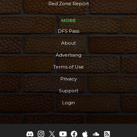
Red Zone Report
MORE
DFS Pass
About
Advertising
Terms of Use
Privacy
Support
Login