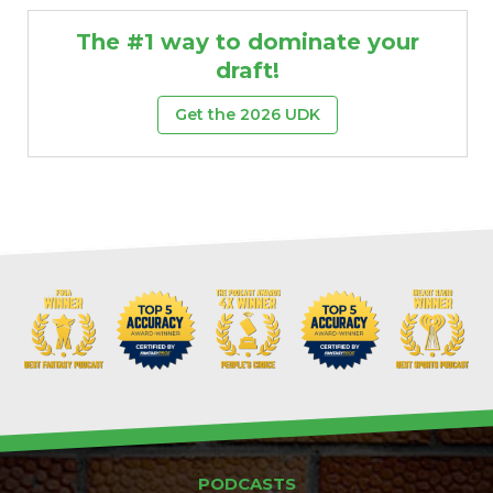
The #1 way to dominate your
draft!
Get the 2026 UDK
PODCASTS