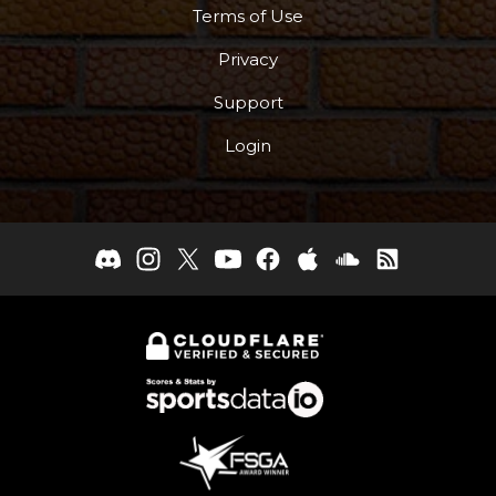
Terms of Use
Privacy
Support
Login