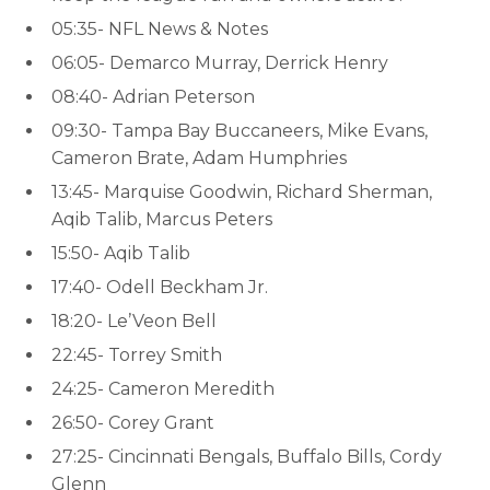
05:35- NFL News & Notes
06:05- Demarco Murray, Derrick Henry
08:40- Adrian Peterson
09:30- Tampa Bay Buccaneers, Mike Evans,
Cameron Brate, Adam Humphries
13:45- Marquise Goodwin, Richard Sherman,
Aqib Talib, Marcus Peters
15:50- Aqib Talib
17:40- Odell Beckham Jr.
18:20- Le’Veon Bell
22:45- Torrey Smith
24:25- Cameron Meredith
26:50- Corey Grant
27:25- Cincinnati Bengals, Buffalo Bills, Cordy
Glenn