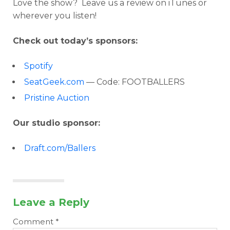
Love the show? Leave us a review on iTunes or
wherever you listen!
Check out today’s sponsors:
Spotify
SeatGeek.com
— Code: FOOTBALLERS
Pristine Auction
Our studio sponsor:
Draft.com/Ballers
Leave a Reply
Comment
*