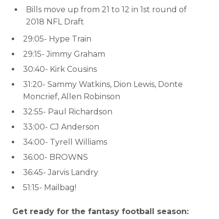
Bills move up from 21 to 12 in 1st round of
2018 NFL Draft
29:05- Hype Train
29:15- Jimmy Graham
30:40- Kirk Cousins
31:20- Sammy Watkins, Dion Lewis, Donte
Moncrief, Allen Robinson
32:55- Paul Richardson
33:00- CJ Anderson
34:00- Tyrell Williams
36:00- BROWNS
36:45- Jarvis Landry
51:15- Mailbag!
Get ready for the fantasy football season: