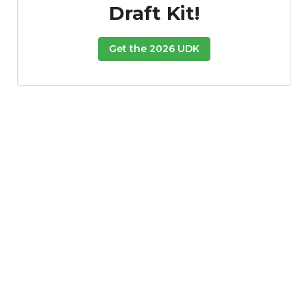
Draft Kit!
Get the 2026 UDK