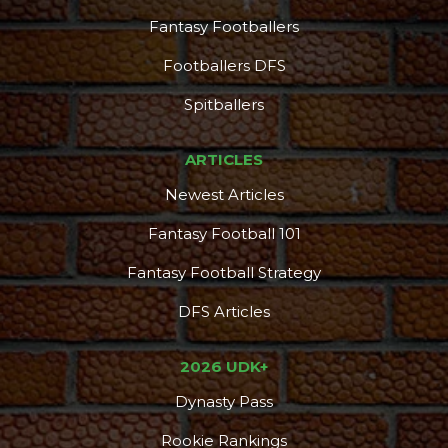
Fantasy Footballers
Footballers DFS
Spitballers
ARTICLES
Newest Articles
Fantasy Football 101
Fantasy Football Strategy
DFS Articles
2026 UDK+
Dynasty Pass
Rookie Rankings