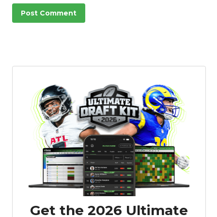
Get the 2026 Ultimate