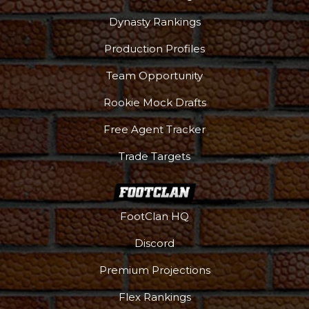
Dynasty Rankings
Production Profiles
Team Opportunity
Rookie Mock Drafts
Free Agent Tracker
Trade Targets
FootClan HQ
Discord
Premium Projections
Flex Rankings