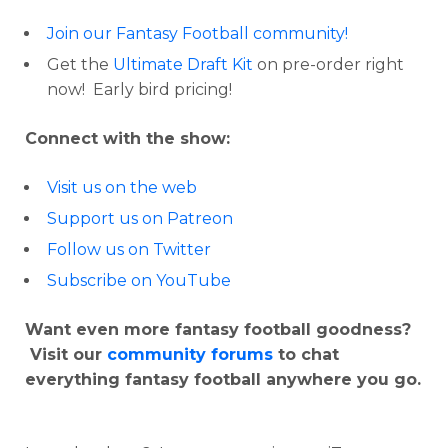
Join our Fantasy Football community!
Get the
Ultimate Draft Kit
on pre-order right
now! Early bird pricing!
Connect with the show:
Visit us on the web
Support us on Patreon
Follow us on Twitter
Subscribe on YouTube
Want even more fantasy football goodness?
Visit our
community forums
to chat
everything fantasy football anywhere you go.