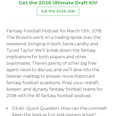
Get the 2026 Ultimate Draft Kit!
Get the 2026 UDK
Fantasy Football Podcast for March 13th, 2018.
The Browns went on a trading spree over the
weekend, bringing in both Jarvis Landry and
Tyrod Taylor! We’ll break down the fantasy
implications for both players and other
teammates. There’s plenty of other big free
agent news to discuss, and we’ll dive into the
listener mailbag to answer more important
fantasy football questions. Prep your redraft,
keeper, and dynasty fantasy football teams for
2018 with the #1 fantasy football podcast.
03:40- Quick Question: How can the commish
keep the league fun and owners active?