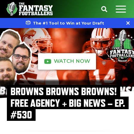
The #1 Tool to Win at Your Draft
WATCH NOW
BROWNS BROWNS BROWNS!
FREE AGENCY + BIG NEWS – EP.
#530