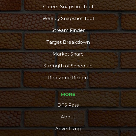
Career Snapshot Tool
Weekly Snapshot Tool
Stream Finder
Target Breakdown
Market Share
Strength of Schedule
Red Zone Report
MORE
DFS Pass
About
Advertising