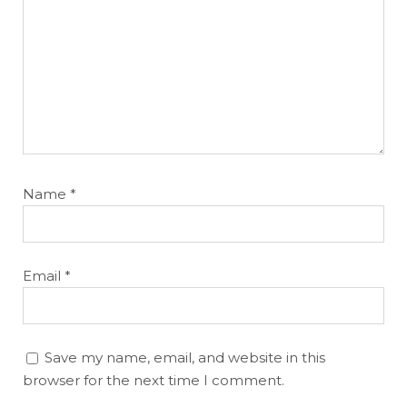
Name
*
Email
*
Save my name, email, and website in this
browser for the next time I comment.