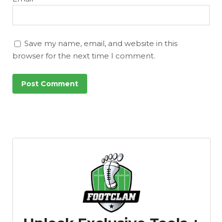
Save my name, email, and website in this
browser for the next time I comment.