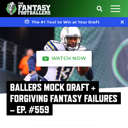
The #1 Tool to Win at Your Draft
WATCH NOW
BALLERS MOCK DRAFT +
FORGIVING FANTASY FAILURES
– EP. #559