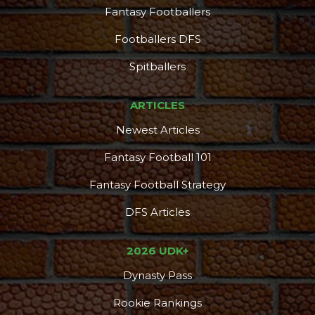
Fantasy Footballers
Footballers DFS
Spitballers
ARTICLES
Newest Articles
Fantasy Football 101
Fantasy Football Strategy
DFS Articles
2026 UDK+
Dynasty Pass
Rookie Rankings