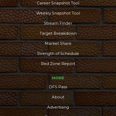
Career Snapshot Tool
Weekly Snapshot Tool
Stream Finder
Target Breakdown
Market Share
Strength of Schedule
Red Zone Report
MORE
DFS Pass
About
Advertising