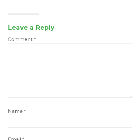
Leave a Reply
Comment
*
Name
*
Email
*