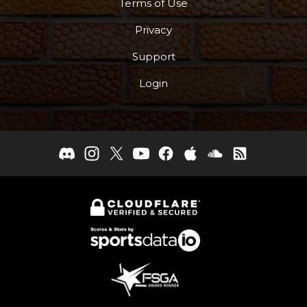
Terms of Use
Privacy
Support
Login