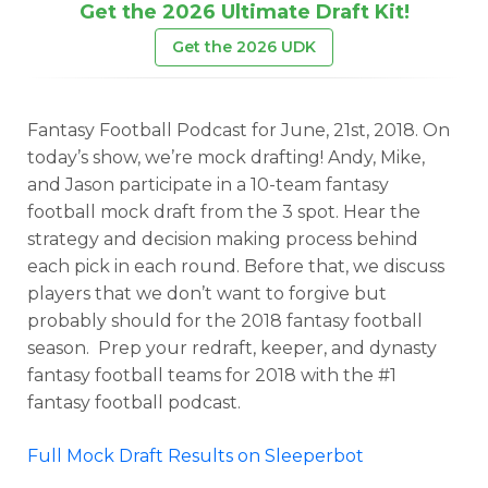
Get the 2026 Ultimate Draft Kit!
Get the 2026 UDK
Fantasy Football Podcast for June, 21st, 2018. On
today’s show, we’re mock drafting! Andy, Mike,
and Jason participate in a 10-team fantasy
football mock draft from the 3 spot. Hear the
strategy and decision making process behind
each pick in each round. Before that, we discuss
players that we don’t want to forgive but
probably should for the 2018 fantasy football
season. Prep your redraft, keeper, and dynasty
fantasy football teams for 2018 with the #1
fantasy football podcast.
Full Mock Draft Results on Sleeperbot