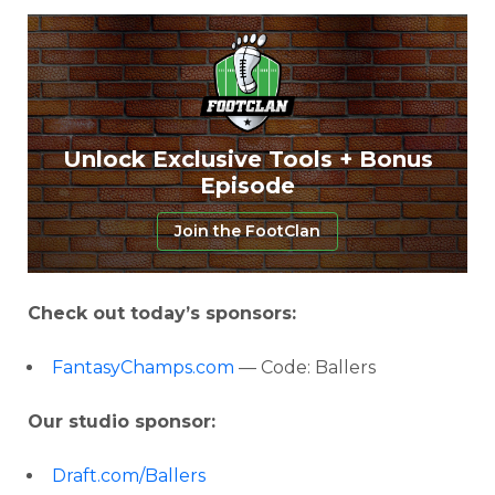
Unlock Exclusive Tools + Bonus
Episode
Join the FootClan
Check out today’s sponsors:
FantasyChamps.com
— Code: Ballers
Our studio sponsor:
Draft.com/Ballers