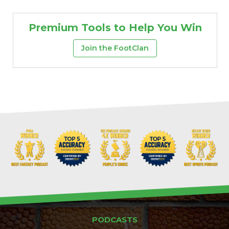
Premium Tools to Help You Win
Join the FootClan
PODCASTS