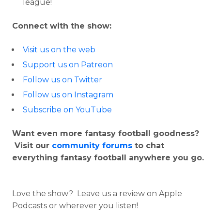
league!
Connect with the show:
Visit us on the web
Support us on Patreon
Follow us on Twitter
Follow us on Instagram
Subscribe on YouTube
Want even more fantasy football goodness?
Visit our
community forums
to chat
everything fantasy football anywhere you go.
Love the show? Leave us a review on Apple
Podcasts or wherever you listen!