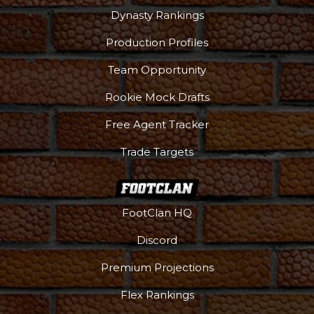
Dynasty Rankings
Production Profiles
Team Opportunity
Rookie Mock Drafts
Free Agent Tracker
Trade Targets
FootClan HQ
Discord
Premium Projections
Flex Rankings