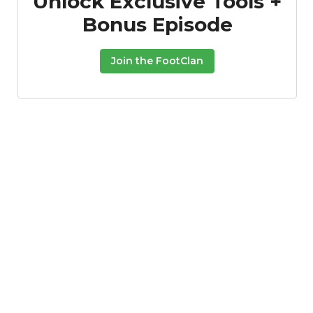
Unlock Exclusive Tools +
Bonus Episode
Join the FootClan