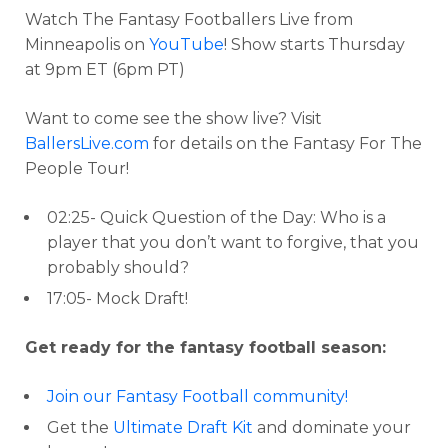
Watch The Fantasy Footballers Live from
Minneapolis on
YouTube
! Show starts Thursday
at 9pm ET (6pm PT)
Want to come see the show live? Visit
BallersLive.com
for details on the Fantasy For The
People Tour!
02:25- Quick Question of the Day: Who is a
player that you don’t want to forgive, that you
probably should?
17:05- Mock Draft!
Get ready for the fantasy football season:
Join our Fantasy Football community!
Get the
Ultimate Draft Kit
and dominate your