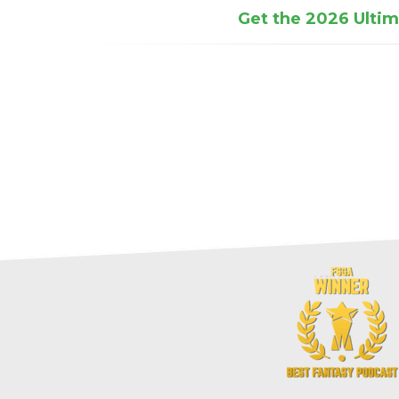
Get the 2026 Ultima