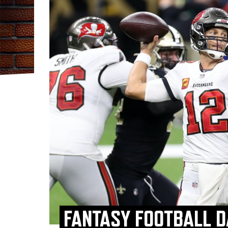
FANTASY FOOTBALL D