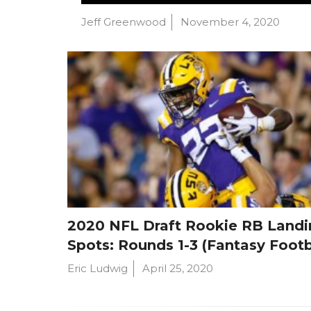
Jeff Greenwood
November 4, 2020
2020 NFL Draft Rookie RB Landi
Spots: Rounds 1-3 (Fantasy Footb
Eric Ludwig
April 25, 2020