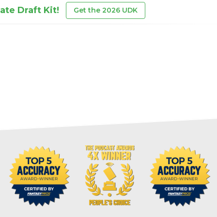
te Draft Kit!
Get the 2026 UDK