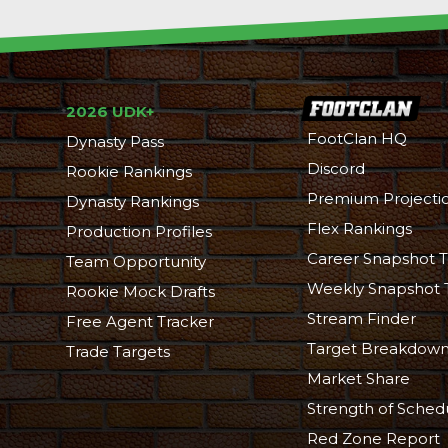
2026 UDK+
FootClan HQ
Dynasty Pass
Discord
Rookie Rankings
Premium Projecti
Dynasty Rankings
Flex Rankings
Production Profiles
Career Snapshot T
Team Opportunity
Weekly Snapshot 
Rookie Mock Drafts
Stream Finder
Free Agent Tracker
Target Breakdow
Trade Targets
Market Share
Strength of Sched
Red Zone Report