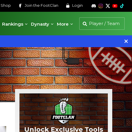
s
Shop
Join the
FootClan
Login
Rankings
Dynasty
More
Unlock Exclusive Tools