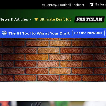
Baller
#1 Fantasy Football Podcast
FootClan
News & Articles
Ultimate Draft Kit
The #1 Tool to Win at Your Draft
Get the 2026 UDK