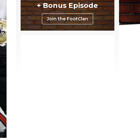
+ Bonus Episode
Join the FootClan