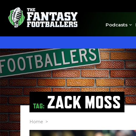
Podcasts
ZACK MOSS
TAG:
Home
>