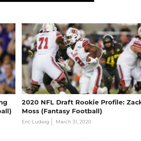
ng
2020 NFL Draft Rookie Profile: Zac
all)
Moss (Fantasy Football)
Eric Ludwig
March 31, 2020