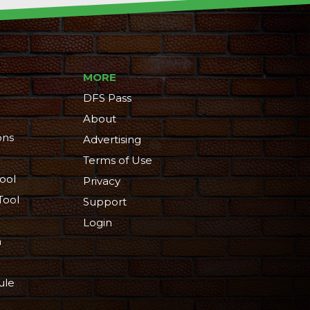
MORE
DFS Pass
About
ons
Advertising
Terms of Use
ool
Privacy
Tool
Support
Login
n
ule