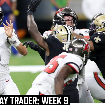
AY TRADER: WEEK 9