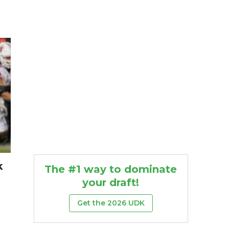
k
The #1 way to dominate
your draft!
Get the 2026 UDK