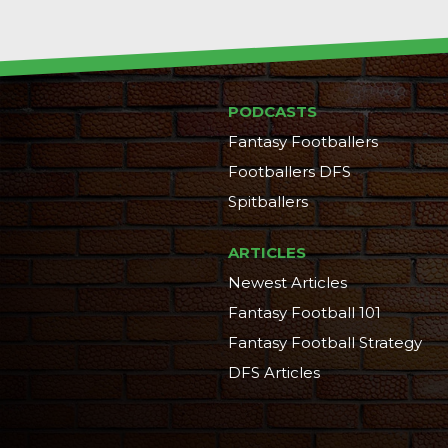
PODCASTS
Fantasy Footballers
Footballers DFS
Spitballers
ARTICLES
Newest Articles
Fantasy Football 101
Fantasy Football Strategy
DFS Articles