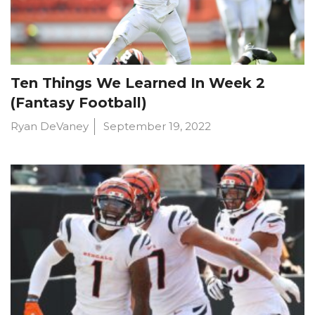
Ten Things We Learned In Week 2
(Fantasy Football)
Ryan DeVaney
September 19, 2022