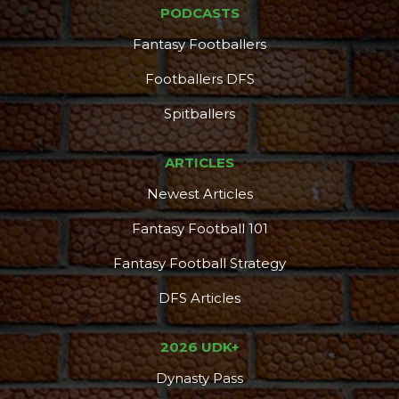
PODCASTS
Fantasy Footballers
Footballers DFS
Spitballers
ARTICLES
Newest Articles
Fantasy Football 101
Fantasy Football Strategy
DFS Articles
2026 UDK+
Dynasty Pass