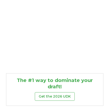
The #1 way to dominate your
draft!
Get the 2026 UDK