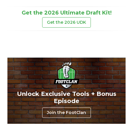
Get the 2026 Ultimate Draft Kit!
Get the 2026 UDK
Unlock Exclusive Tools + Bonus
Episode
Join the FootClan