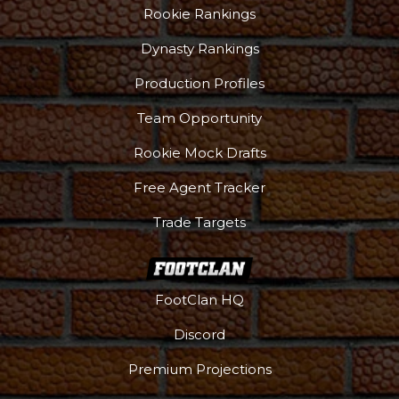
Rookie Rankings
Dynasty Rankings
Production Profiles
Team Opportunity
Rookie Mock Drafts
Free Agent Tracker
Trade Targets
FootClan HQ
Discord
Premium Projections