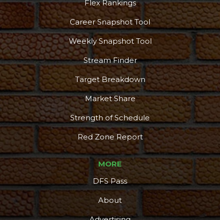
Flex Rankings
Career Snapshot Tool
Weekly Snapshot Tool
Stream Finder
Target Breakdown
Market Share
Strength of Schedule
Red Zone Report
MORE
DFS Pass
About
Advertising