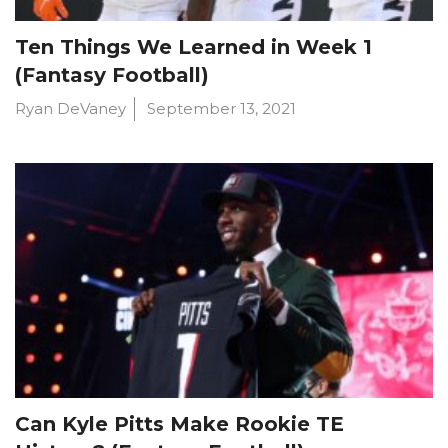
Ten Things We Learned in Week 1
(Fantasy Football)
Ryan DeVaney
September 13, 2021
Can Kyle Pitts Make Rookie TE