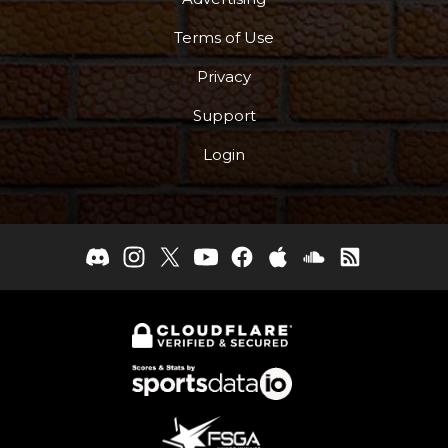
Terms of Use
Privacy
Support
Login