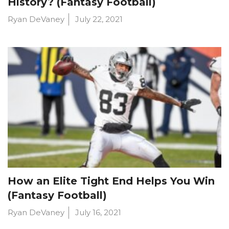
History? (Fantasy Football)
Ryan DeVaney
July 22, 2021
How an Elite Tight End Helps You Win
(Fantasy Football)
Ryan DeVaney
July 16, 2021