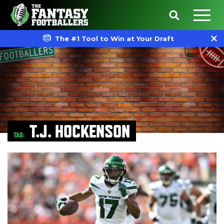
The #1 Tool to Win at Your Draft
T.J. HOCKENSON
TAG: