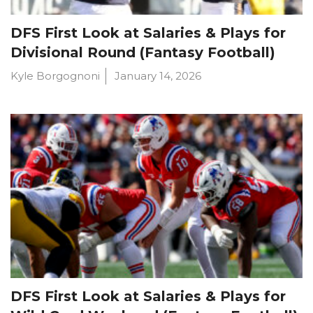
DFS First Look at Salaries & Plays for
Divisional Round (Fantasy Football)
Kyle Borgognoni
January 14, 2026
DFS First Look at Salaries & Plays for