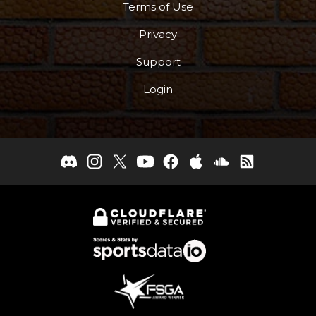
Terms of Use
Privacy
Support
Login