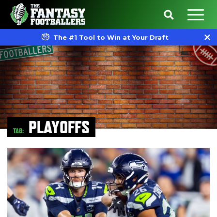
The #1 Tool to Win at Your Draft
PLAYOFFS
TAG: