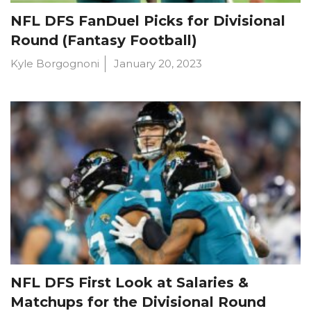
NFL DFS FanDuel Picks for Divisional
Round (Fantasy Football)
Kyle Borgognoni
January 20, 2023
NFL DFS First Look at Salaries &
Matchups for the Divisional Round