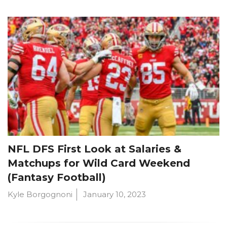
NFL DFS First Look at Salaries &
Matchups for Wild Card Weekend
(Fantasy Football)
Kyle Borgognoni
January 10, 2023