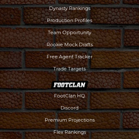
Dynasty Rankings
Production Profiles
Team Opportunity
Rookie Mock Drafts
Free Agent Tracker
Trade Targets
FootClan HQ
Discord
Premium Projections
Flex Rankings