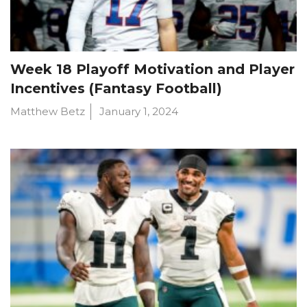
Week 18 Playoff Motivation and Player
Incentives (Fantasy Football)
Matthew Betz
January 1, 2024