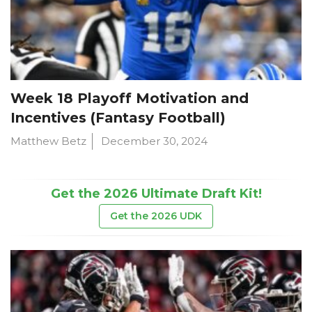
Week 18 Playoff Motivation and
Incentives (Fantasy Football)
Matthew Betz
December 30, 2024
Get the 2026 Ultimate Draft Kit!
Get the 2026 UDK