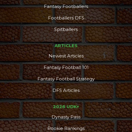
Fantasy Footballers
Footballers DFS
Spitballers
ARTICLES
Newest Articles
Fantasy Football 101
Fantasy Football Strategy
DFS Articles
2026 UDK+
Dynasty Pass
Rookie Rankings