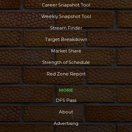
Career Snapshot Tool
Weekly Snapshot Tool
Stream Finder
Target Breakdown
Market Share
Strength of Schedule
Red Zone Report
MORE
DFS Pass
About
Advertising