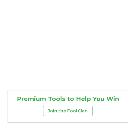
Premium Tools to Help You Win
Join the FootClan