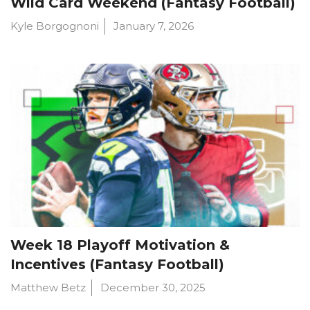
Wild Card Weekend (Fantasy Football)
Kyle Borgognoni
January 7, 2026
Week 18 Playoff Motivation &
Incentives (Fantasy Football)
Matthew Betz
December 30, 2025