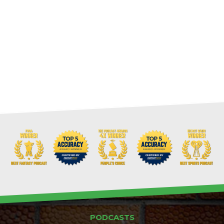
PODCASTS