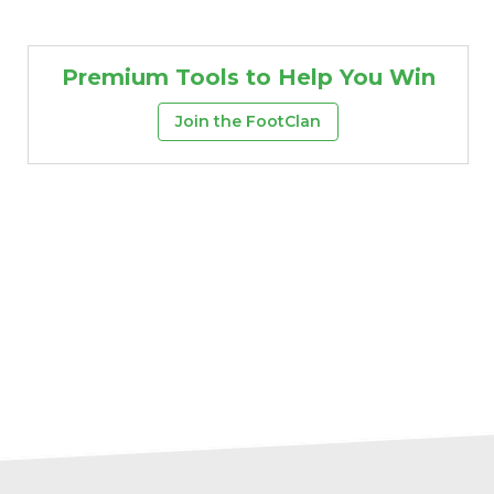
Premium Tools to Help You Win
Join the FootClan