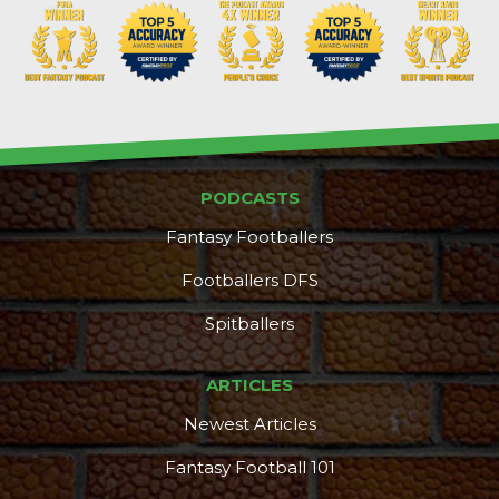
PODCASTS
Fantasy Footballers
Footballers DFS
Spitballers
ARTICLES
Newest Articles
Fantasy Football 101