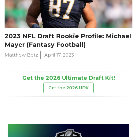
2023 NFL Draft Rookie Profile: Michael
Mayer (Fantasy Football)
Matthew Betz
April 17, 2023
Get the 2026 Ultimate Draft Kit!
Get the 2026 UDK