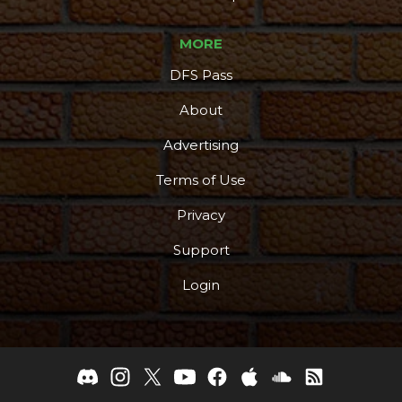
MORE
DFS Pass
About
Advertising
Terms of Use
Privacy
Support
Login