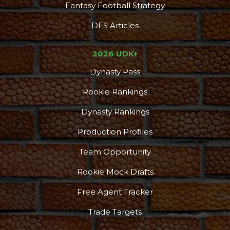
Fantasy Football Strategy
DFS Articles
2026 UDK+
Dynasty Pass
Rookie Rankings
Dynasty Rankings
Production Profiles
Team Opportunity
Rookie Mock Drafts
Free Agent Tracker
Trade Targets