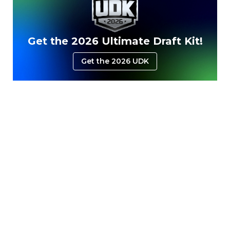
Get the 2026 Ultimate Draft Kit!
Get the 2026 UDK