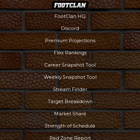
FootClan HQ
Discord
Premium Projections
Flex Rankings
Career Snapshot Tool
Weekly Snapshot Tool
Stream Finder
Target Breakdown
Market Share
Strength of Schedule
Red Zone Report