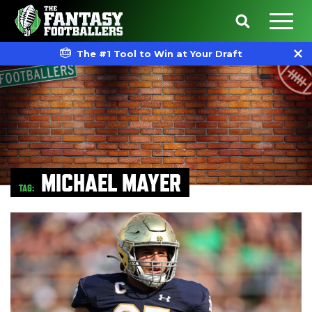
The #1 Tool to Win at Your Draft
MICHAEL MAYER
TAG: