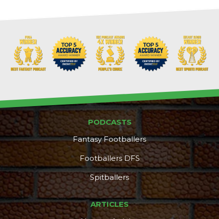
PODCASTS
Fantasy Footballers
Footballers DFS
Spitballers
ARTICLES