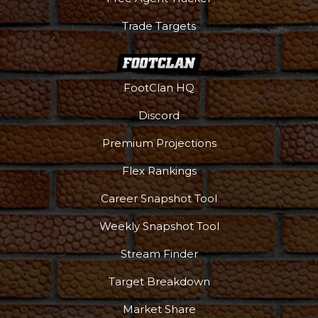
Trade Targets
FootClan HQ
Discord
Premium Projections
Flex Rankings
Career Snapshot Tool
Weekly Snapshot Tool
Stream Finder
Target Breakdown
Market Share