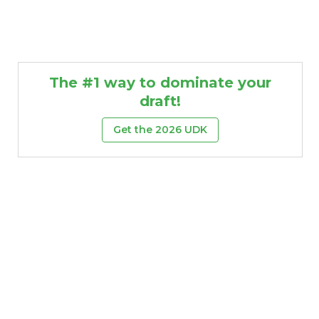
The #1 way to dominate your
draft!
Get the 2026 UDK