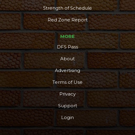
Strength of Schedule
Red Zone Report
MORE
DFS Pass
About
Advertising
Terms of Use
Privacy
Support
Login