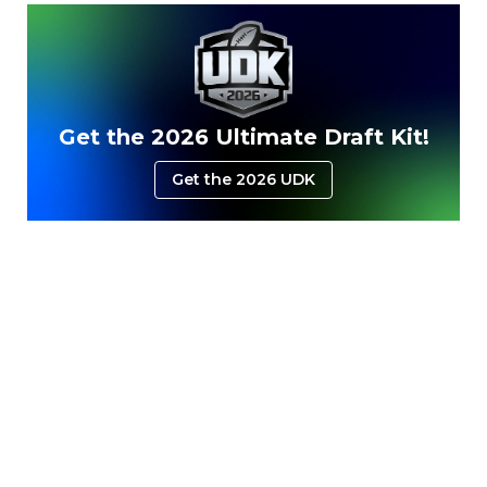
Get the 2026 Ultimate Draft Kit!
Get the 2026 UDK