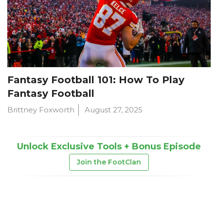
Fantasy Football 101: How To Play
Fantasy Football
Brittney Foxworth
August 27, 2025
Unlock Exclusive Tools + Bonus Episode
Join the FootClan