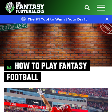
The #1 Tool to Win at Your Draft
HOW TO PLAY FANTASY
TAG:
FOOTBALL