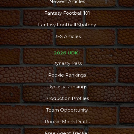
Newest Articles
Fantasy Football 101
Fantasy Football Strategy
DFS Articles
2026 UDK+
Dynasty Pass
Rookie Rankings
Dynasty Rankings
Production Profiles
Team Opportunity
Rookie Mock Drafts
Free Agent Tracker