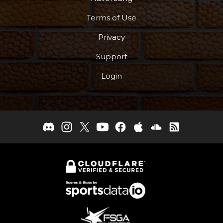
Terms of Use
Privacy
Support
Login