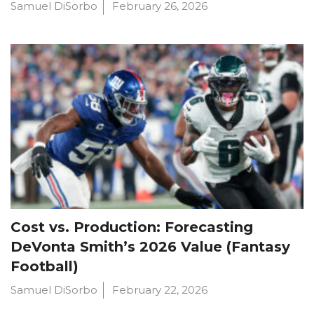
Samuel DiSorbo
February 26, 2026
Cost vs. Production: Forecasting
DeVonta Smith’s 2026 Value (Fantasy
Football)
Samuel DiSorbo
February 22, 2026