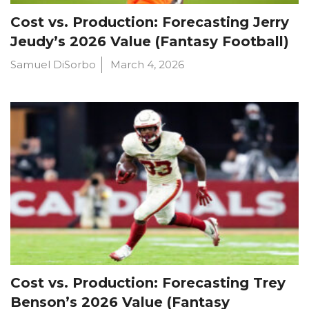
Cost vs. Production: Forecasting Jerry
Jeudy’s 2026 Value (Fantasy Football)
Samuel DiSorbo
March 4, 2026
Cost vs. Production: Forecasting Trey
Benson’s 2026 Value (Fantasy