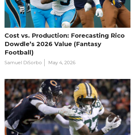
Cost vs. Production: Forecasting Rico
Dowdle’s 2026 Value (Fantasy
Football)
Samuel DiSorbo
May 4, 2026