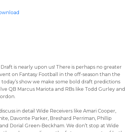
Download
Draft is nearly upon us! There is perhaps no greater
vent on Fantasy Football in the off-season than the
n today’s show we make some bold draft predictions
olve QB Marcus Mariota and RBs like Todd Gurley and
ordon.
discuss in detail Wide Receivers like Amari Cooper,
ite, Davonte Parker, Breshard Perriman, Phillip
 and Dorial Green-Beckham. We don’t stop at Wide