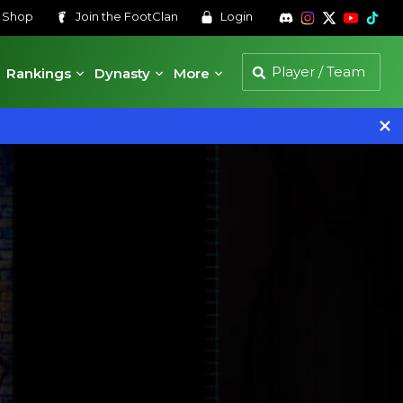
s
Shop
Join the
FootClan
Login
Rankings
Dynasty
More