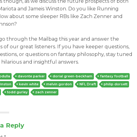
s though, as we discuss the future prospects of both
ariota and Jameis Winston. Do you like Running
ow about some sleeper RBs like Zach Zenner and
ohnson?
go through the Mailbag this year and answer the
s of our great listeners. If you have keeper questions,
estions, or questions on fantasy philosophy, stay tuned
 hilarious and insightful answers.
bdulla
davonte parker
dorial green-beckham
fantasy football
inston
kevin white
melvin gordon
NFL Draft
philip dorsett
todd gurley
zach zenner
a Reply
nt
*