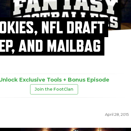
OKIES, NFL DRAFT
EP, AND MAILBAG
Unlock Exclusive Tools + Bonus Episode
Join the FootClan
April 28, 2015