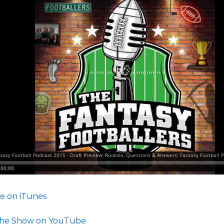
e on iTunes
he Show on YouTube