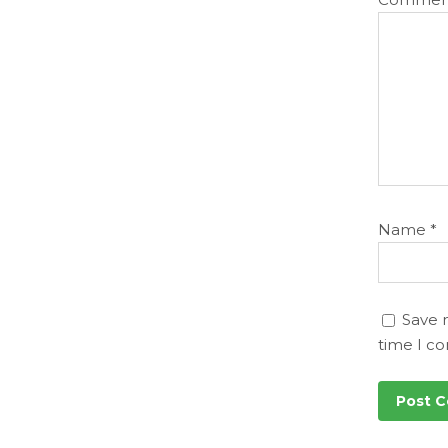
Name
*
Save 
time I c