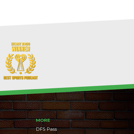
MORE
DFS Pass