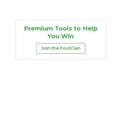
Premium Tools to Help
You Win
Join the FootClan