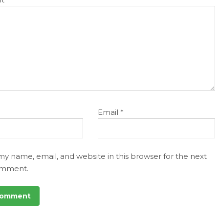
Email
*
my name, email, and website in this browser for the next
omment.