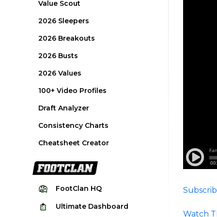
Value Scout
2026 Sleepers
2026 Breakouts
2026 Busts
2026 Values
100+ Video Profiles
Draft Analyzer
Consistency Charts
Cheatsheet Creator
FootClan
HQ
Subscrib
Ultimate
Dashboard
Watch T