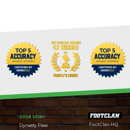
2026 UDK+
FootClan HQ
Dynasty Pass