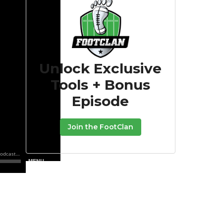
Unlock Exclusive
Tools + Bonus
Episode
Join the FootClan