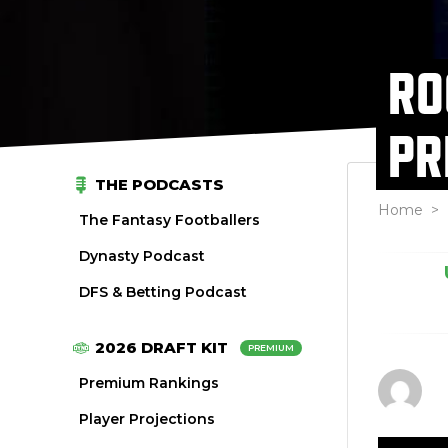
RO
PR
THE PODCASTS
Home
>
The Fantasy Footballers
Dynasty Podcast
DFS & Betting Podcast
2026 DRAFT KIT
PREMIUM
Premium Rankings
Player Projections