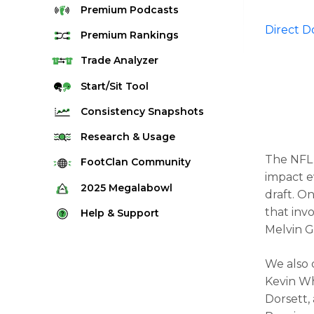
Premium
Podcasts
Direct 
Premium
Rankings
Quarterback Rankings
Trade
Analyzer
Running Back Rankings
Start/Sit
Tool
Wide Receiver Rankings
Consistency
Snapshots
Tight End Rankings
2025 Weekly Snapshot Tool
Research
& Usage
Flex Rankings
Career Snapshot Tool
The NFL 
Stream Finder
FootClan
Community
Defense Rankings
impact e
Weekly Snapshot Archive
Strength of Schedule
FootClan Community
2025
Megalabowl
draft. O
Kicker Rankings
Red Zone Report
Launch Discord
that inv
Rules & Info
Help &
Support
Rest of Season Rankings
Market Share
Melvin G
FootClan Leagues
Megalabowl Standings
Support & FAQ
Waiver Wire Rankings
Target Breakdown
Manage Account
We also 
Kevin Wh
Dorsett,