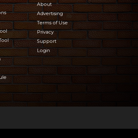
About
ons
Advertising
Terms of Use
ool
Privacy
Tool
Support
Login
n
ule