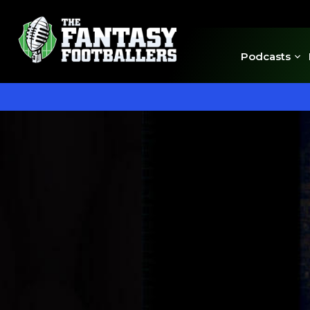
Podcasts