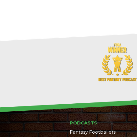
PODCASTS
Fantasy Footballers