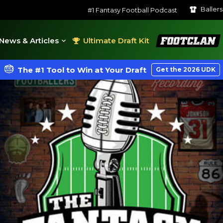
Baller
#1 Fantasy Football Podcast
FootClan
News & Articles
Ultimate Draft Kit
The #1 Tool to Win at Your Draft
Get the 2026 UDK