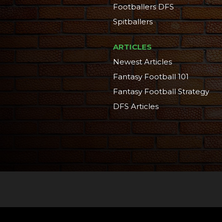
Footballers DFS
Spitballers
ARTICLES
Newest Articles
Fantasy Football 101
Fantasy Football Strategy
DFS Articles