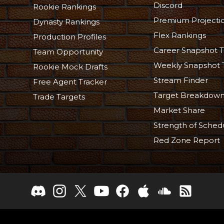
Discord
Rookie Rankings
Premium Projecti
Dynasty Rankings
Flex Rankings
Production Profiles
Career Snapshot T
Team Opportunity
Weekly Snapshot 
Rookie Mock Drafts
Stream Finder
Free Agent Tracker
Target Breakdow
Trade Targets
Market Share
Strength of Sched
Red Zone Report