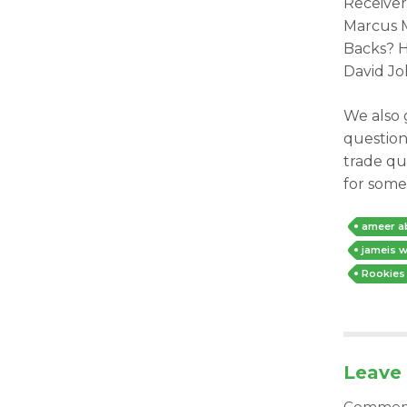
Receiver
Marcus M
Backs? H
David J
We also 
question
trade qu
for some
ameer a
jameis w
Rookies
Leave 
Comme