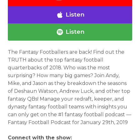
Listen
Listen
The Fantasy Footballers are back! Find out the
TRUTH about the top fantasy football
quarterbacks of 2018. Who was the most
surprising? How many big games? Join Andy,
Mike, and Jason as they breakdown the seasons
of Deshaun Watson, Andrew Luck, and other top
fantasy QBs! Manage your redraft, keeper, and
dynasty fantasy football teams with insights you
can only get on the #1 fantasy football podcast —
Fantasy Football Podcast for January 29th, 2019
Connect with the show: