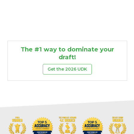
The #1 way to dominate your
draft!
Get the 2026 UDK