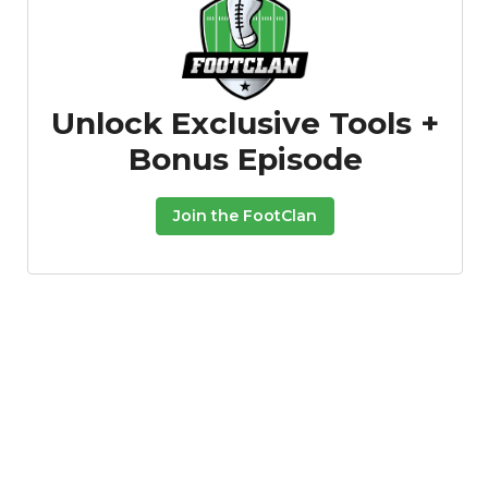
Unlock Exclusive Tools +
Bonus Episode
Join the FootClan