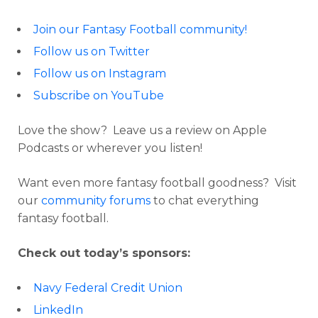
Join our Fantasy Football community!
Follow us on Twitter
Follow us on Instagram
Subscribe on YouTube
Love the show? Leave us a review on Apple
Podcasts or wherever you listen!
Want even more fantasy football goodness? Visit
our
community forums
to chat everything
fantasy football.
Check out today’s sponsors:
Navy Federal Credit Union
LinkedIn