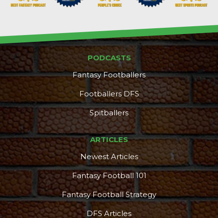
PODCASTS
Fantasy Footballers
Footballers DFS
Spitballers
ARTICLES
Newest Articles
Fantasy Football 101
Fantasy Football Strategy
DFS Articles