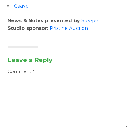
Caavo
News & Notes presented by
Sleeper
Studio sponsor:
Pristine Auction
Leave a Reply
Comment
*