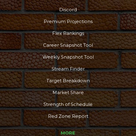
Discord
Premium Projections
Flex Rankings
Career Snapshot Tool
Weekly Snapshot Tool
Stream Finder
Target Breakdown
Market Share
Strength of Schedule
Red Zone Report
MORE