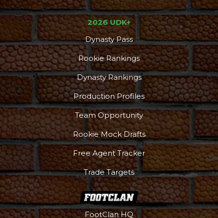
2026 UDK+
Dynasty Pass
Rookie Rankings
Dynasty Rankings
Production Profiles
Team Opportunity
Rookie Mock Drafts
Free Agent Tracker
Trade Targets
FootClan HQ