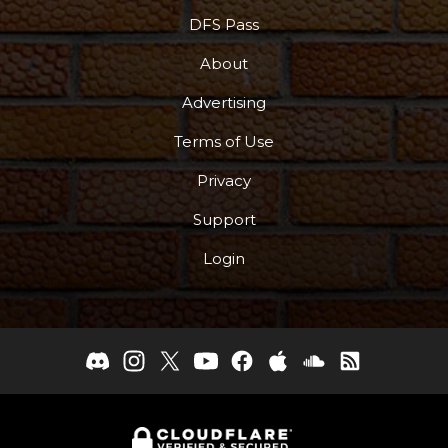
DFS Pass
About
Advertising
Terms of Use
Privacy
Support
Login