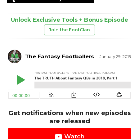
Unlock Exclusive Tools + Bonus Episode
Join the FootClan
The Fantasy Footballers
January 29, 2019
Get notifications when new episodes
are released
Watch