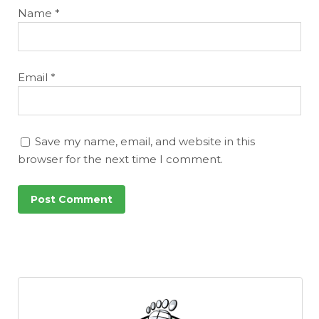
Name
*
Email
*
Save my name, email, and website in this
browser for the next time I comment.