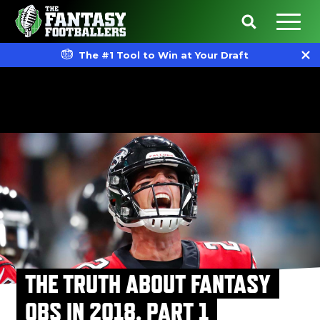
The #1 Tool to Win at Your Draft
THE TRUTH ABOUT FANTASY
QBS IN 2018, PART 1