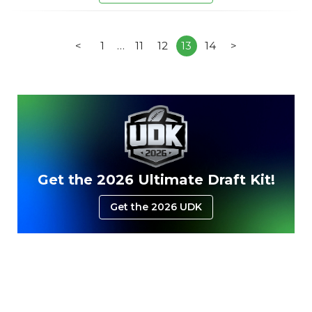
<
1
…
11
12
13
14
>
Get the 2026 Ultimate Draft Kit!
Get the 2026 UDK