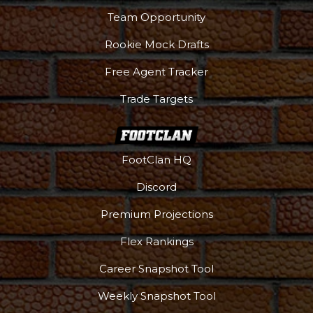
Team Opportunity
Rookie Mock Drafts
Free Agent Tracker
Trade Targets
FootClan HQ
Discord
Premium Projections
Flex Rankings
Career Snapshot Tool
Weekly Snapshot Tool