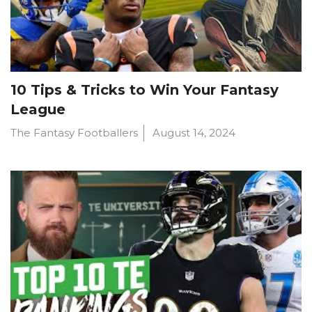
10 Tips & Tricks to Win Your Fantasy
League
The Fantasy Footballers
August 14, 2024