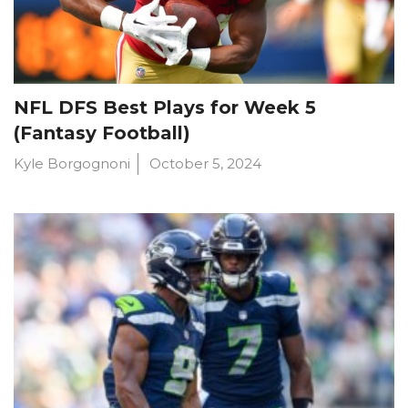
NFL DFS Best Plays for Week 5
(Fantasy Football)
Kyle Borgognoni
October 5, 2024