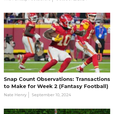
Snap Count Observations: Transactions
to Make for Week 2 (Fantasy Football)
Nate Henry
September 10, 2024