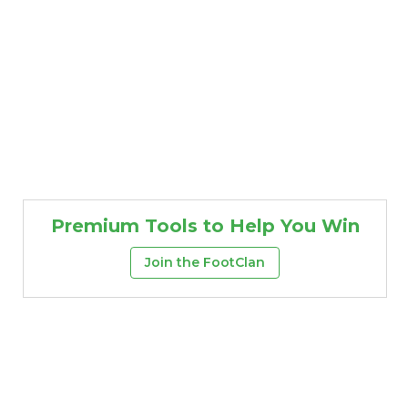
Premium Tools to Help You Win
Join the FootClan