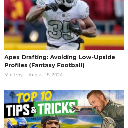
Apex Drafting: Avoiding Low-Upside
Profiles (Fantasy Football)
Mat Irby
August 18, 2024