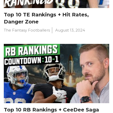
Top 10 TE Rankings + Hit Rates,
Danger Zone
The Fantasy Footballers
August 13, 2024
Top 10 RB Rankings + CeeDee Saga