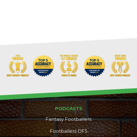
PODCASTS
Fantasy Footballers
Footballers DFS