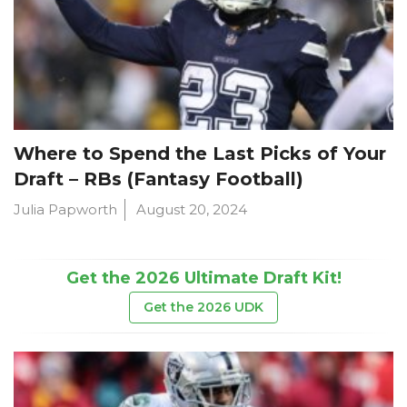
Where to Spend the Last Picks of Your
Draft – RBs (Fantasy Football)
Julia Papworth
August 20, 2024
Get the 2026 Ultimate Draft Kit!
Get the 2026 UDK