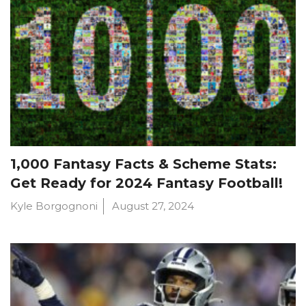
1,000 Fantasy Facts & Scheme Stats:
Get Ready for 2024 Fantasy Football!
Kyle Borgognoni
August 27, 2024