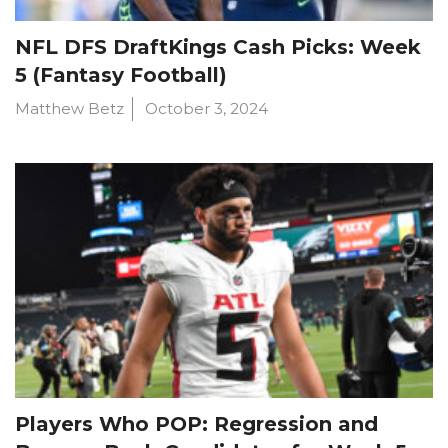
NFL DFS DraftKings Cash Picks: Week
5 (Fantasy Football)
Matthew Betz
October 3, 2024
Players Who POP: Regression and