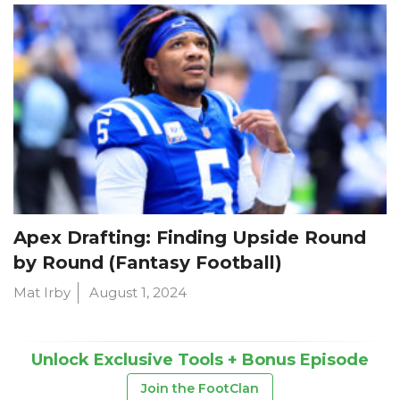
Apex Drafting: Finding Upside Round
by Round (Fantasy Football)
Mat Irby
August 1, 2024
Unlock Exclusive Tools + Bonus Episode
Join the FootClan