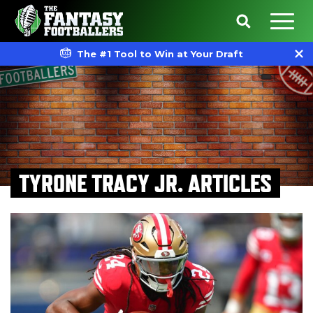
The #1 Tool to Win at Your Draft
TYRONE TRACY JR. ARTICLES