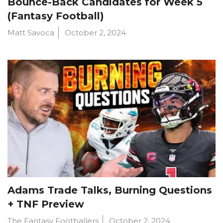
Bounce-Back Candidates for Week 5
(Fantasy Football)
Matt Savoca
October 2, 2024
Adams Trade Talks, Burning Questions
+ TNF Preview
The Fantasy Footballers
October 2, 2024