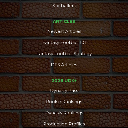
Spitballers
ARTICLES
Newest Articles
Fantasy Football 101
Fantasy Football Strategy
DFS Articles
2026 UDK+
Dynasty Pass
Rookie Rankings
Dynasty Rankings
Production Profiles