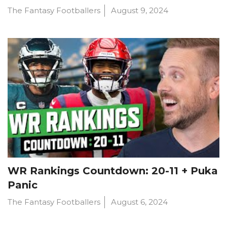
The Fantasy Footballers
August 9, 2024
WR Rankings Countdown: 20-11 + Puka
Panic
The Fantasy Footballers
August 6, 2024