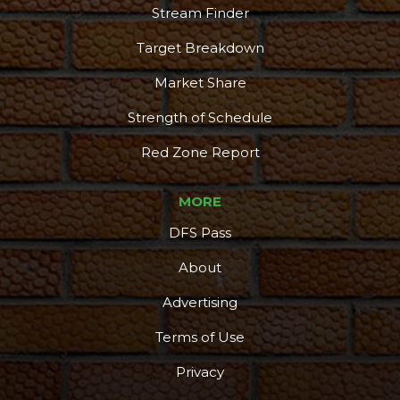
Stream Finder
Target Breakdown
Market Share
Strength of Schedule
Red Zone Report
MORE
DFS Pass
About
Advertising
Terms of Use
Privacy