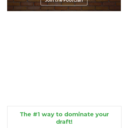
Join the FootClan
The #1 way to dominate your
draft!