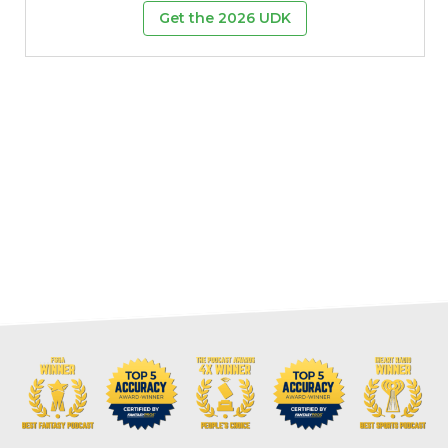
Get the 2026 UDK