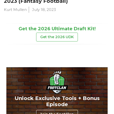
2023 (Fantasy Football)
Kurt Mullen
July 18, 2023
Get the 2026 Ultimate Draft Kit!
Get the 2026 UDK
Unlock Exclusive Tools + Bonus
Episode