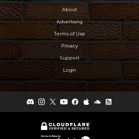
About
Advertising
Terms of Use
Privacy
Support
Login