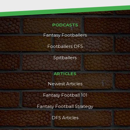
PODCASTS
Fantasy Footballers
Footballers DFS
Spitballers
ARTICLES
Newest Articles
Fantasy Football 101
Fantasy Football Strategy
DFS Articles