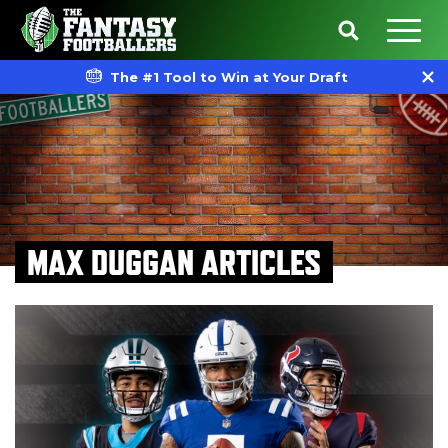
The #1 Tool to Win at Your Draft
MAX DUGGAN ARTICLES