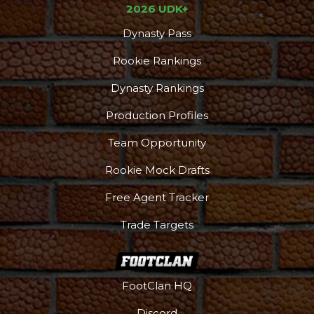
2026 UDK+
Dynasty Pass
Rookie Rankings
Dynasty Rankings
Production Profiles
Team Opportunity
Rookie Mock Drafts
Free Agent Tracker
Trade Targets
FootClan HQ
Discord