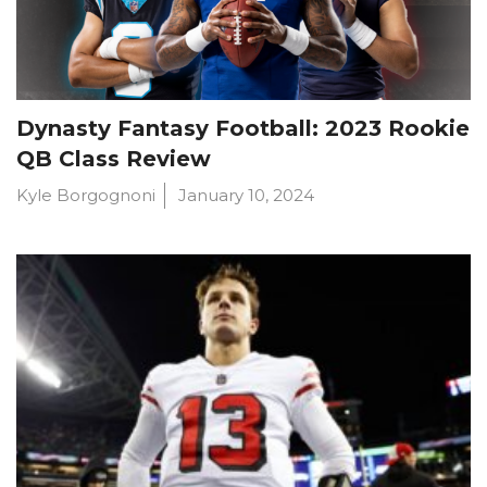
Dynasty Fantasy Football: 2023 Rookie
QB Class Review
Kyle Borgognoni
January 10, 2024