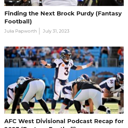
Finding the Next Brock Purdy (Fantasy
Football)
Julia Papworth
July 31, 2023
AFC West Divisional Podcast Recap for