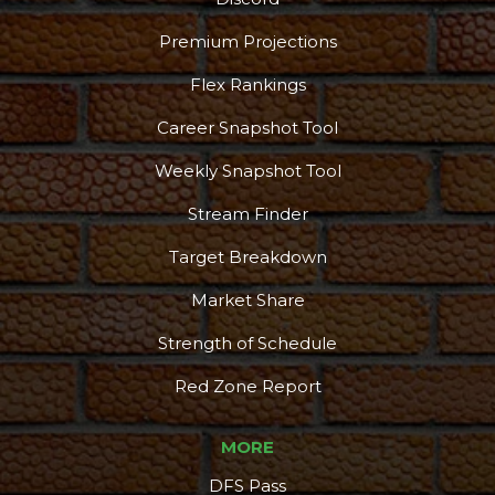
Premium Projections
Flex Rankings
Career Snapshot Tool
Weekly Snapshot Tool
Stream Finder
Target Breakdown
Market Share
Strength of Schedule
Red Zone Report
MORE
DFS Pass