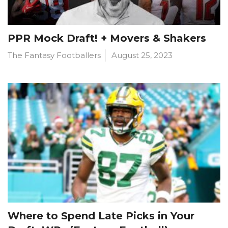
PPR Mock Draft! + Movers & Shakers
The Fantasy Footballers
August 25, 2023
Where to Spend Late Picks in Your