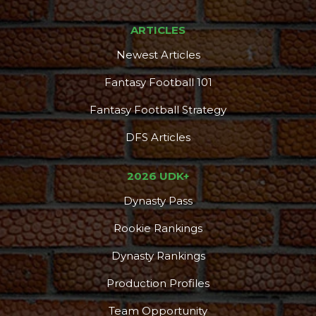
ARTICLES
Newest Articles
Fantasy Football 101
Fantasy Football Strategy
DFS Articles
2026 UDK+
Dynasty Pass
Rookie Rankings
Dynasty Rankings
Production Profiles
Team Opportunity