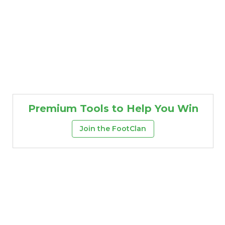
Premium Tools to Help You Win
Join the FootClan