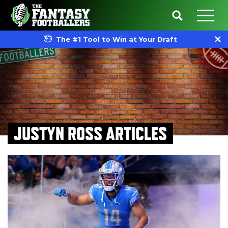
The #1 Tool to Win at Your Draft
JUSTYN ROSS ARTICLES