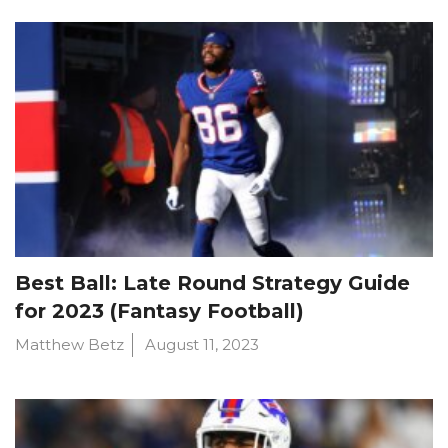
Best Ball: Late Round Strategy Guide
for 2023 (Fantasy Football)
Matthew Betz
August 11, 2023