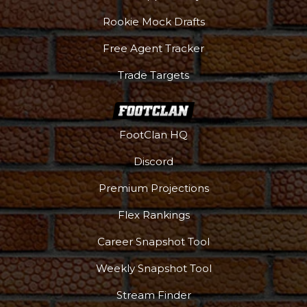
Rookie Mock Drafts
Free Agent Tracker
Trade Targets
FootClan HQ
Discord
Premium Projections
Flex Rankings
Career Snapshot Tool
Weekly Snapshot Tool
Stream Finder