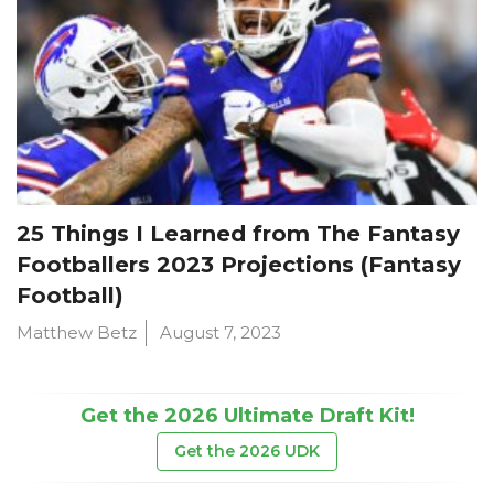
25 Things I Learned from The Fantasy
Footballers 2023 Projections (Fantasy
Football)
Matthew Betz
August 7, 2023
Get the 2026 Ultimate Draft Kit!
Get the 2026 UDK