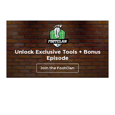
Unlock Exclusive Tools + Bonus
Episode
Join the FootClan