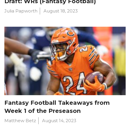
Draft: WRs (Fantasy Football)
Julia Papworth
August 18, 2023
Fantasy Football Takeaways from
Week 1 of the Preseason
Matthew Betz
August 14, 2023