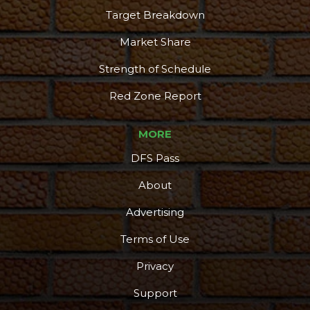
Target Breakdown
Market Share
Strength of Schedule
Red Zone Report
MORE
DFS Pass
About
Advertising
Terms of Use
Privacy
Support