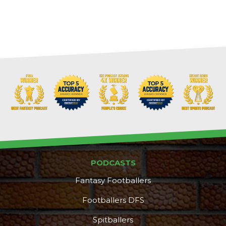
PODCASTS
Fantasy Footballers
Footballers DFS
Spitballers