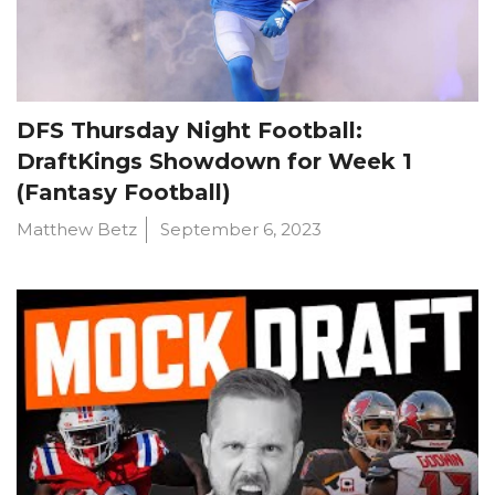
DFS Thursday Night Football:
DraftKings Showdown for Week 1
(Fantasy Football)
Matthew Betz
September 6, 2023