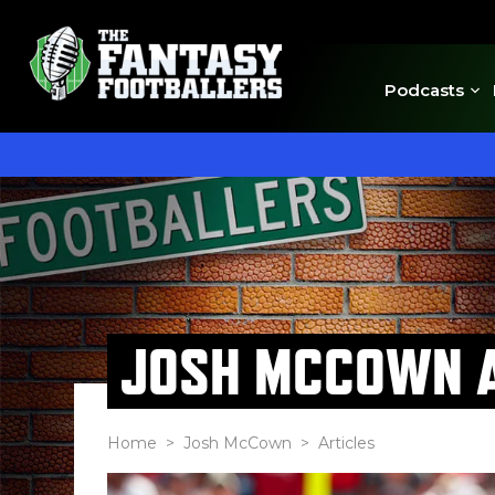
Podcasts
JOSH MCCOWN A
Home
>
Josh McCown
> Articles