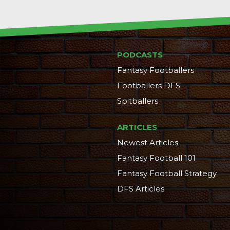
PODCASTS
Fantasy Footballers
Footballers DFS
Spitballers
ARTICLES
Newest Articles
Fantasy Football 101
Fantasy Football Strategy
DFS Articles