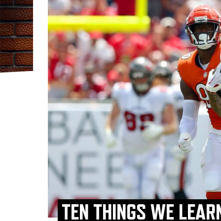
TEN THINGS WE LEAR