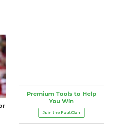
Premium Tools to Help
You Win
or
Join the FootClan