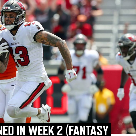
NED IN WEEK 2 (FANTASY