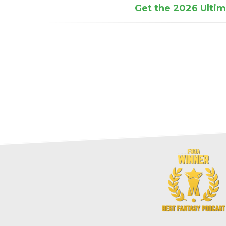
Get the 2026 Ultima