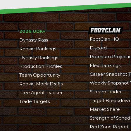
2026 UDK+
FootClan HQ
Dynasty Pass
Discord
Rookie Rankings
Premium Projecti
Dynasty Rankings
Flex Rankings
Production Profiles
Career Snapshot T
Team Opportunity
Weekly Snapshot 
Rookie Mock Drafts
Stream Finder
Free Agent Tracker
Target Breakdow
Trade Targets
Market Share
Strength of Sched
Red Zone Report