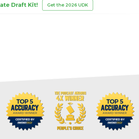
te Draft Kit!
Get the 2026 UDK