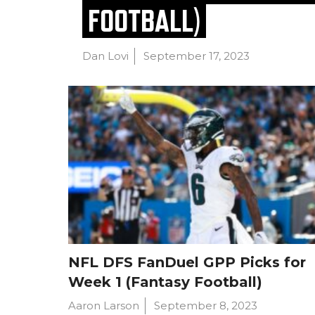
FOOTBALL)
Dan Lovi
September 17, 2023
NFL DFS FanDuel GPP Picks for
Week 1 (Fantasy Football)
Aaron Larson
September 8, 2023