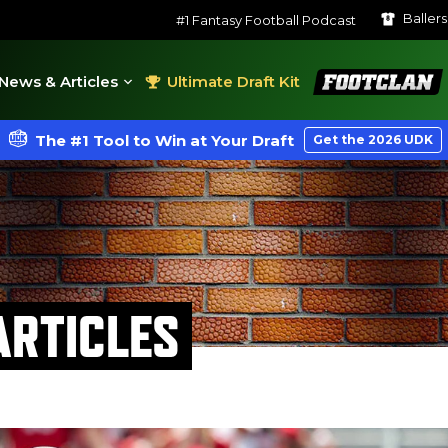
Baller
#1 Fantasy Football Podcast
FootClan
News & Articles
Ultimate Draft Kit
The #1 Tool to Win at Your Draft
Get the 2026 UDK
RTICLES