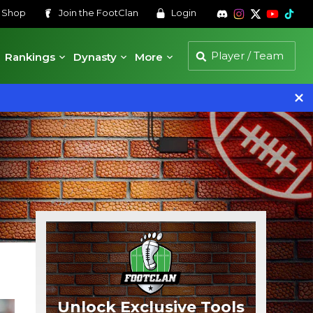
s
Shop
Join the
FootClan
Login
Rankings
Dynasty
More
Unlock Exclusive Tools