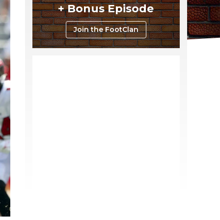
+ Bonus Episode
Join the FootClan