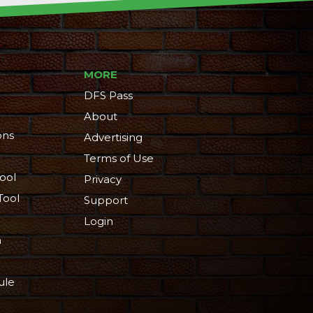
MORE
DFS Pass
About
ons
Advertising
Terms of Use
ool
Privacy
Tool
Support
Login
n
ule