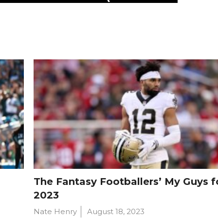
The Fantasy Footballers’ My Guys f
2023
Nate Henry
August 18, 2023