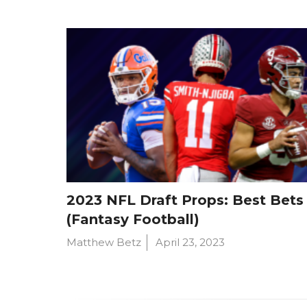
2023 NFL Draft Props: Best Bets
(Fantasy Football)
Matthew Betz
April 23, 2023