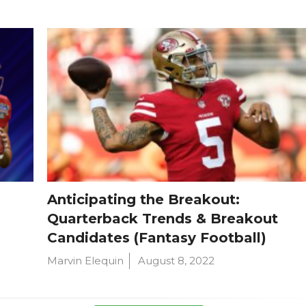
Anticipating the Breakout:
Quarterback Trends & Breakout
Candidates (Fantasy Football)
Marvin Elequin
August 8, 2022