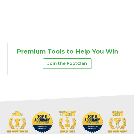
Premium Tools to Help You Win
Join the FootClan
Props
Strategy