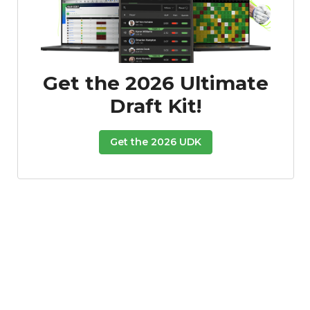
Get the 2026 Ultimate
Draft Kit!
Get the 2026 UDK