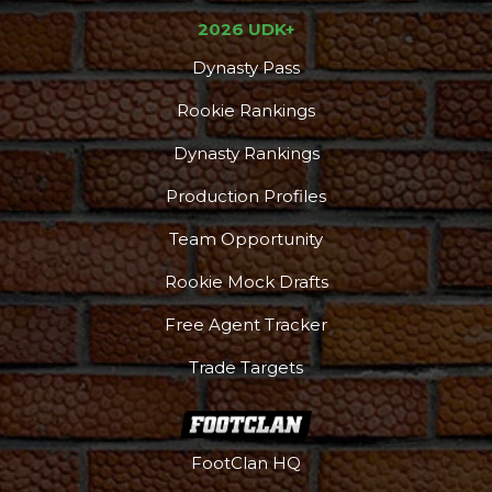
2026 UDK+
Dynasty Pass
Rookie Rankings
Dynasty Rankings
Production Profiles
Team Opportunity
Rookie Mock Drafts
Free Agent Tracker
Trade Targets
Podcast
More
FootClan HQ