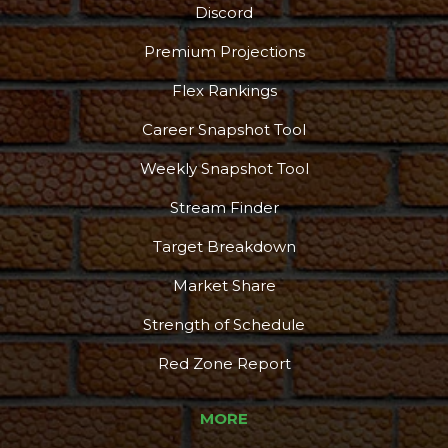
Discord
Premium Projections
Flex Rankings
Career Snapshot Tool
Weekly Snapshot Tool
Stream Finder
Target Breakdown
Market Share
Strength of Schedule
Red Zone Report
MORE