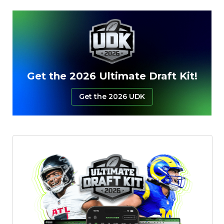
Featured
Reports
Get the 2026 Ultimate Draft Kit!
Get the 2026 UDK