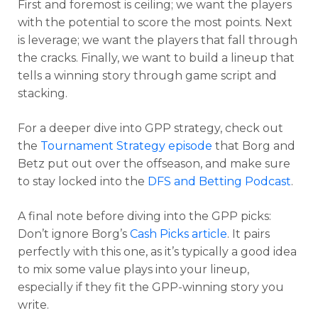
First and foremost is ceiling; we want the players
with the potential to score the most points. Next
is leverage; we want the players that fall through
the cracks. Finally, we want to build a lineup that
tells a winning story through game script and
stacking.
For a deeper dive into GPP strategy, check out
the
Tournament Strategy episode
that Borg and
Betz put out over the offseason, and make sure
to stay locked into the
DFS and Betting Podcast
.
A final note before diving into the GPP picks:
Don’t ignore Borg’s
Cash Picks article
. It pairs
Optimizer
Weekly Picks
perfectly with this one, as it’s typically a good idea
to mix some value plays into your lineup,
especially if they fit the GPP-winning story you
write.