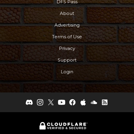
DFS Pass
About
Advertising
Terms of Use
Privacy
Support
Login