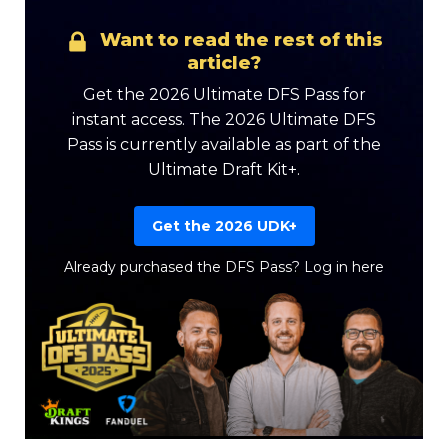
Want to read the rest of this
article?
Get the 2026 Ultimate DFS Pass for
instant access. The 2026 Ultimate DFS
Pass is currently available as part of the
Ultimate Draft Kit+.
Get the 2026 UDK+
Already purchased the DFS Pass?
Log in here