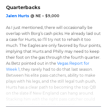
Quarterbacks
Jalen Hurts
@ NE – $9,000
As I just mentioned, there will occasionally be
overlap with Borg’s cash picks. He already laid out
a case for Hurts, so I’ll try not to rehash it too
much. The Eagles are only favored by four points,
implying that Hurts and Philly may need to keep
their foot on the gas through the fourth quarter.
As Betz pointed out in the
Vegas Report for
Week 1
, they rarely had to do that last season.
Between his elite pass-catchers, ability to make
plays with his legs, and the still legal tush push,
Hurts has a clear path to becoming the top QB
on the slate if New England can hang around.
Stacking him with the right pass catcher could
ultimately unlock his GPP potential.