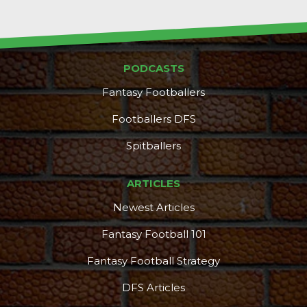
PODCASTS
Fantasy Footballers
Footballers DFS
Spitballers
ARTICLES
Newest Articles
Fantasy Football 101
Fantasy Football Strategy
DFS Articles