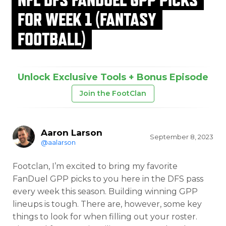
FOR WEEK 1 (FANTASY
FOOTBALL)
Unlock Exclusive Tools + Bonus Episode
Join the FootClan
Aaron Larson
September 8, 2023
@aalarson
Footclan, I’m excited to bring my favorite
FanDuel GPP picks to you here in the DFS pass
every week this season. Building winning GPP
lineups is tough. There are, however, some key
things to look for when filling out your roster.