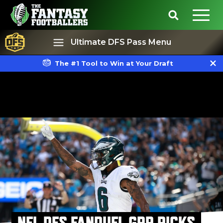
Ultimate DFS Pass Menu
The #1 Tool to Win at Your Draft
Best Ball
Rankings
NFL DFS FANDUEL GPP PICKS