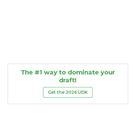
The #1 way to dominate your
draft!
Get the 2026 UDK