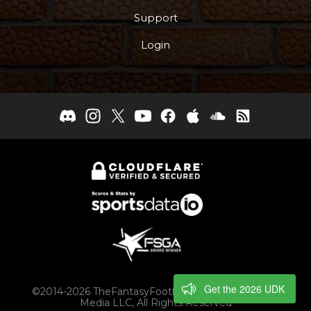
Support
Login
Get the 2026 UDK
©2014-2026 TheFantasyFootballers.com, Engaging
Media LLC, All Rights Reserved