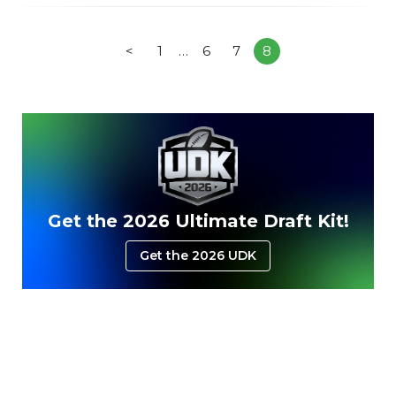
<
1
…
6
7
8
Get the 2026 Ultimate Draft Kit!
Get the 2026 UDK