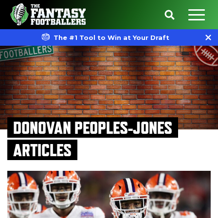
The #1 Tool to Win at Your Draft
DONOVAN PEOPLES-JONES
ARTICLES