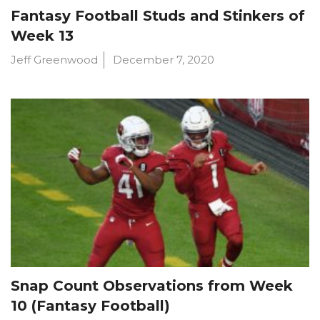
Fantasy Football Studs and Stinkers of
Week 13
Jeff Greenwood
December 7, 2020
Snap Count Observations from Week
10 (Fantasy Football)