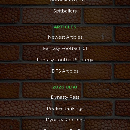
Spitballers
ARTICLES
Newest Articles
Fantasy Football 101
Fantasy Football Strategy
DFS Articles
2026 UDK+
Dynasty Pass
Rookie Rankings
Dynasty Rankings