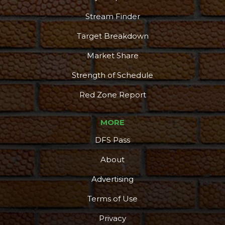
Stream Finder
Target Breakdown
Market Share
Strength of Schedule
Red Zone Report
MORE
DFS Pass
About
Advertising
Terms of Use
Privacy