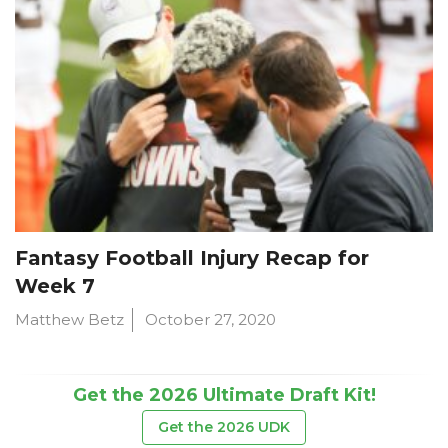
Fantasy Football Injury Recap for
Week 7
Matthew Betz
October 27, 2020
Get the 2026 Ultimate Draft Kit!
Get the 2026 UDK