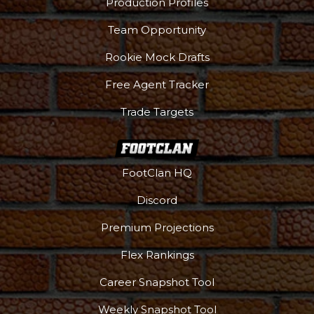
Production Profiles
Team Opportunity
Rookie Mock Drafts
Free Agent Tracker
Trade Targets
FootClan HQ
Discord
Premium Projections
Flex Rankings
Career Snapshot Tool
Weekly Snapshot Tool