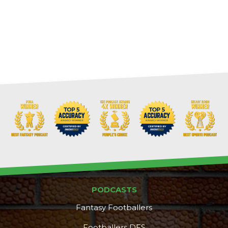
PODCASTS
Fantasy Footballers
Footballers DFS