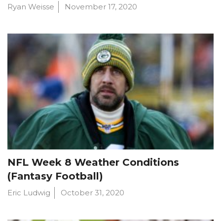
Ryan Weisse
November 17, 2020
NFL Week 8 Weather Conditions
(Fantasy Football)
Eric Ludwig
October 31, 2020