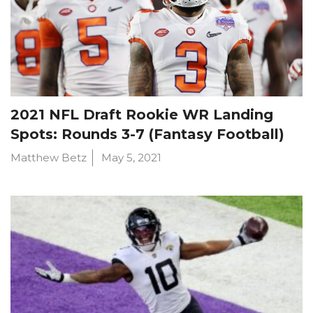
2021 NFL Draft Rookie WR Landing
Spots: Rounds 3-7 (Fantasy Football)
Matthew Betz
May 5, 2021