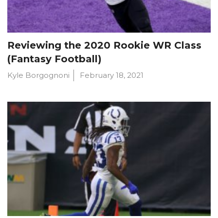
Reviewing the 2020 Rookie WR Class
(Fantasy Football)
Kyle Borgognoni
February 18, 2021