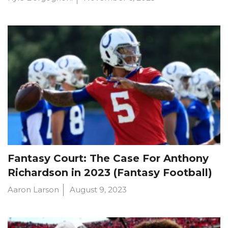
Fantasy Court: The Case For Anthony
Richardson in 2023 (Fantasy Football)
Aaron Larson
August 9, 2023