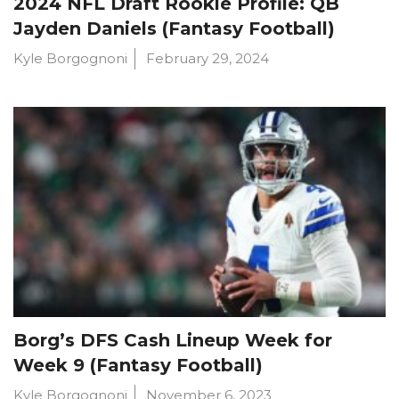
2024 NFL Draft Rookie Profile: QB
Jayden Daniels (Fantasy Football)
Kyle Borgognoni
February 29, 2024
Borg’s DFS Cash Lineup Week for
Week 9 (Fantasy Football)
Kyle Borgognoni
November 6, 2023