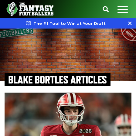
The #1 Tool to Win at Your Draft
BLAKE BORTLES ARTICLES