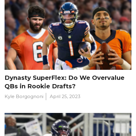
Dynasty SuperFlex: Do We Overvalue
QBs in Rookie Drafts?
Kyle Borgognoni
April 25, 2023