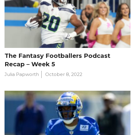
The Fantasy Footballers Podcast
Recap – Week 5
Julia Papworth
October 8, 2022