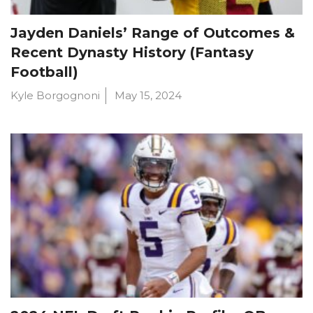
Jayden Daniels’ Range of Outcomes &
Recent Dynasty History (Fantasy
Football)
Kyle Borgognoni
May 15, 2024