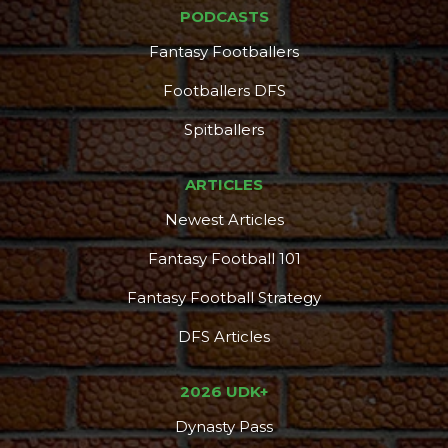
PODCASTS
Fantasy Footballers
Footballers DFS
Spitballers
ARTICLES
Newest Articles
Fantasy Football 101
Fantasy Football Strategy
DFS Articles
2026 UDK+
Dynasty Pass