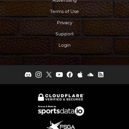
Advertising
Terms of Use
Privacy
Support
Login