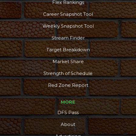
Flex Rankings
Career Snapshot Tool
Weekly Snapshot Tool
Stream Finder
Target Breakdown
Market Share
Strength of Schedule
Red Zone Report
MORE
DFS Pass
About