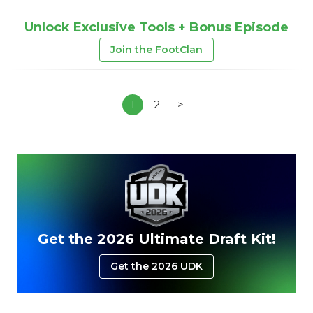
Unlock Exclusive Tools + Bonus Episode
Join the FootClan
1
2
>
Get the 2026 Ultimate Draft Kit!
Get the 2026 UDK