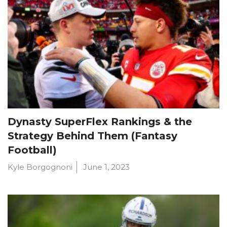
Dynasty SuperFlex Rankings & the
Strategy Behind Them (Fantasy
Football)
Kyle Borgognoni
June 1, 2023