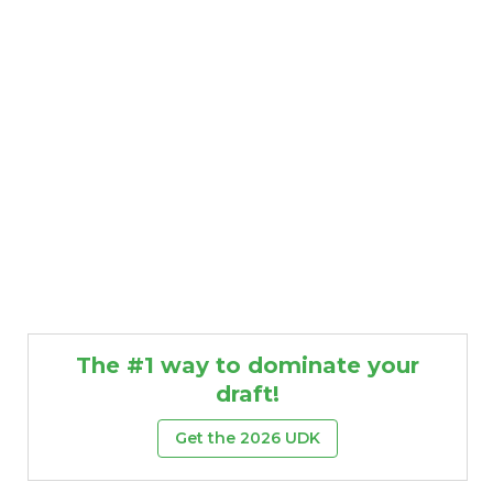
The #1 way to dominate your
draft!
Get the 2026 UDK