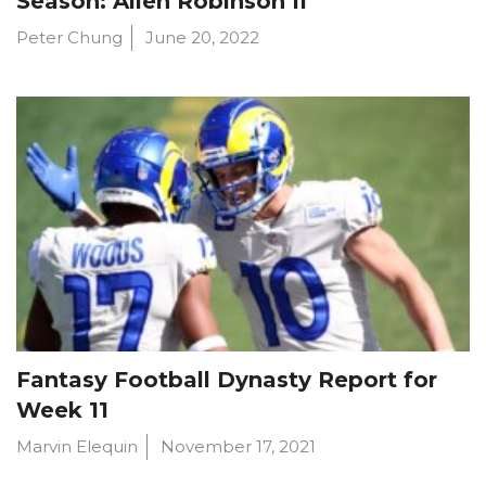
Season: Allen Robinson II
Peter Chung
June 20, 2022
Fantasy Football Dynasty Report for
Week 11
Marvin Elequin
November 17, 2021