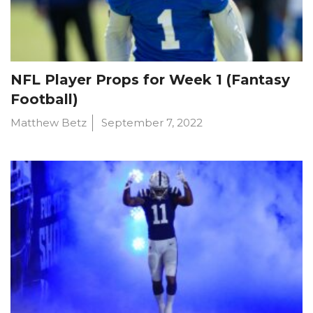
NFL Player Props for Week 1 (Fantasy
Football)
Matthew Betz
September 7, 2022