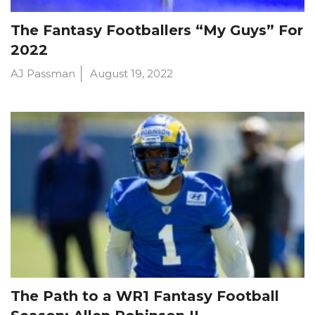
The Fantasy Footballers “My Guys” For
2022
AJ Passman
August 19, 2022
The Path to a WR1 Fantasy Football