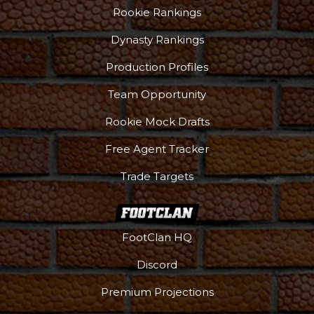
Rookie Rankings
Dynasty Rankings
Production Profiles
Team Opportunity
Rookie Mock Drafts
Free Agent Tracker
Trade Targets
FootClan HQ
Discord
Premium Projections