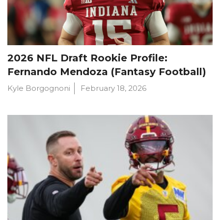
2026 NFL Draft Rookie Profile:
Fernando Mendoza (Fantasy Football)
Kyle Borgognoni
February 18, 2026