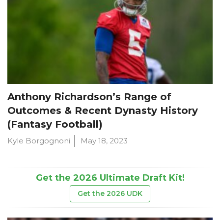
Anthony Richardson’s Range of
Outcomes & Recent Dynasty History
(Fantasy Football)
Kyle Borgognoni
May 18, 2023
Get the 2026 Ultimate Draft Kit!
Get the 2026 UDK