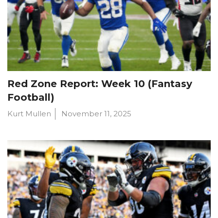
Red Zone Report: Week 10 (Fantasy
Football)
Kurt Mullen
November 11, 2025