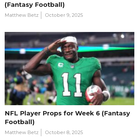
(Fantasy Football)
Matthew Betz
October 9, 2025
NFL Player Props for Week 6 (Fantasy
Football)
Matthew Betz
October 8, 2025