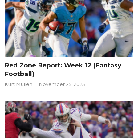
Red Zone Report: Week 12 (Fantasy
Football)
Kurt Mullen
November 25, 2025