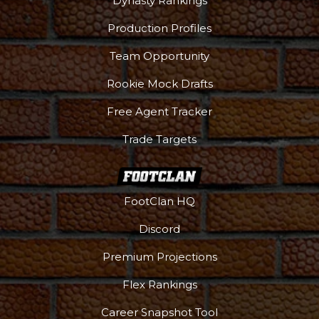
Dynasty Rankings
Production Profiles
Team Opportunity
Rookie Mock Drafts
Free Agent Tracker
Trade Targets
FootClan HQ
Discord
Premium Projections
Flex Rankings
Career Snapshot Tool