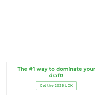
The #1 way to dominate your
draft!
Get the 2026 UDK