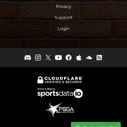
Privacy
Support
Login