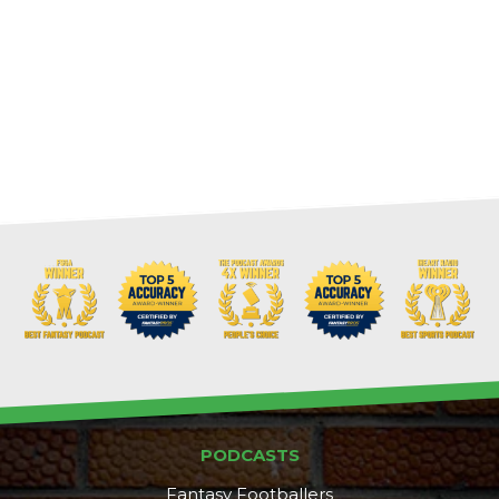
PODCASTS
Fantasy Footballers