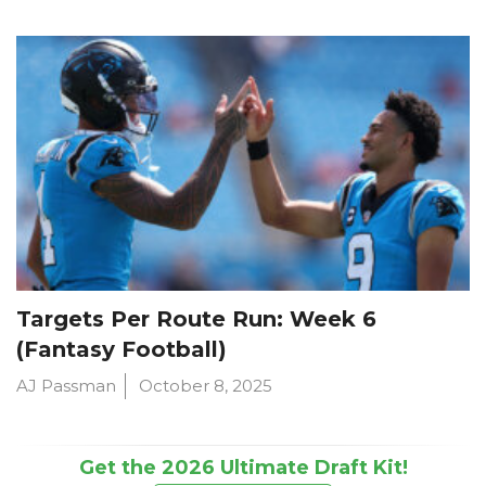
Targets Per Route Run: Week 6
(Fantasy Football)
AJ Passman
October 8, 2025
Get the 2026 Ultimate Draft Kit!