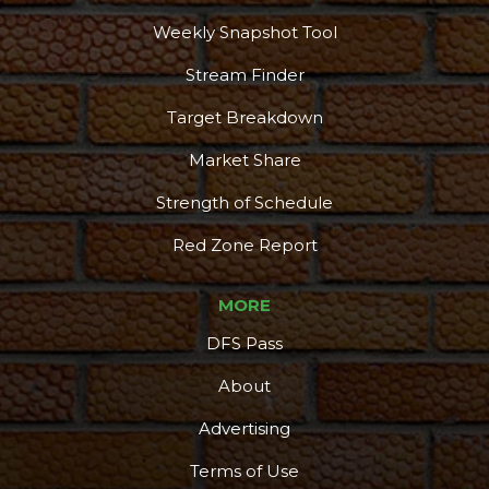
Weekly Snapshot Tool
Stream Finder
Target Breakdown
Market Share
Strength of Schedule
Red Zone Report
MORE
DFS Pass
About
Advertising
Terms of Use