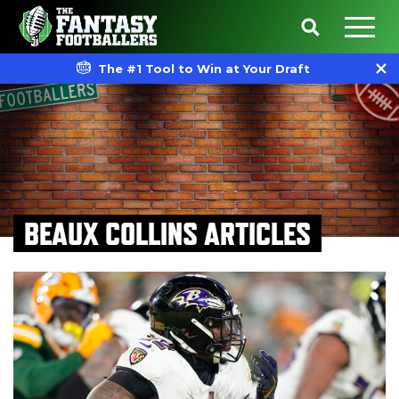
The #1 Tool to Win at Your Draft
BEAUX COLLINS ARTICLES