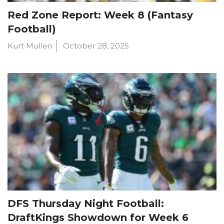
Red Zone Report: Week 8 (Fantasy
Football)
Kurt Mullen
October 28, 2025
DFS Thursday Night Football:
DraftKings Showdown for Week 6