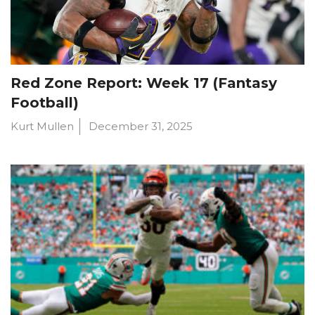
Red Zone Report: Week 17 (Fantasy
Football)
Kurt Mullen
December 31, 2025