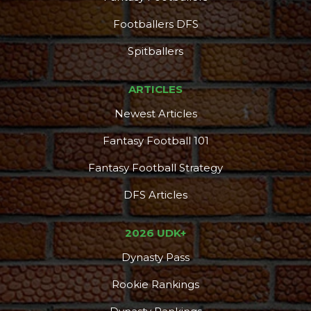
Footballers DFS
Spitballers
ARTICLES
Newest Articles
Fantasy Football 101
Fantasy Football Strategy
DFS Articles
2026 UDK+
Dynasty Pass
Rookie Rankings