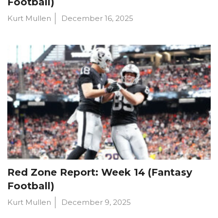
Football)
Kurt Mullen
December 16, 2025
Red Zone Report: Week 14 (Fantasy
Football)
Kurt Mullen
December 9, 2025