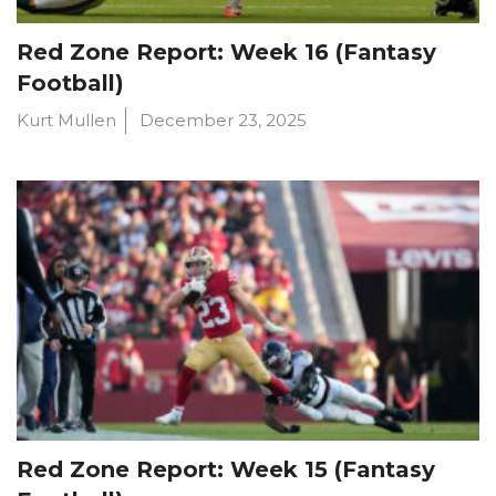
Red Zone Report: Week 16 (Fantasy
Football)
Kurt Mullen
December 23, 2025
Red Zone Report: Week 15 (Fantasy