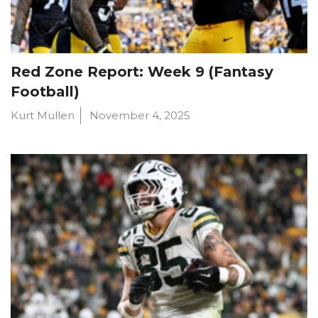
Red Zone Report: Week 9 (Fantasy
Football)
Kurt Mullen
November 4, 2025