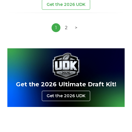
Get the 2026 UDK
1
2
>
Get the 2026 Ultimate Draft Kit!
Get the 2026 UDK