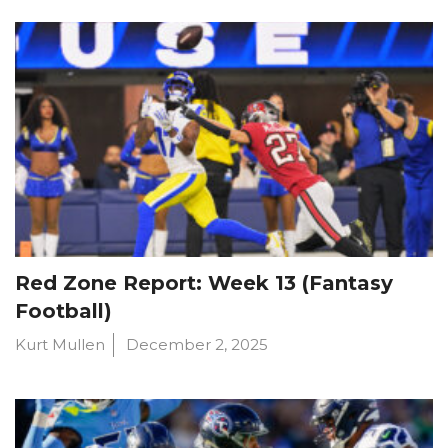
Red Zone Report: Week 13 (Fantasy
Football)
Kurt Mullen
December 2, 2025