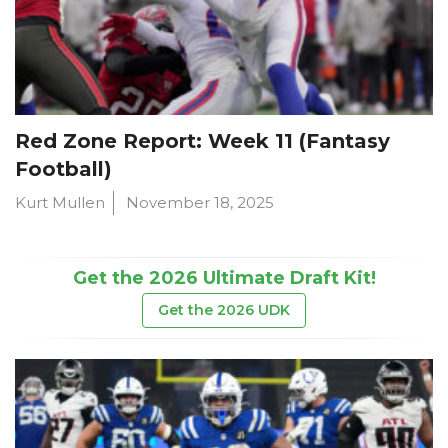
Red Zone Report: Week 11 (Fantasy
Football)
Kurt Mullen
November 18, 2025
Get the 2026 Ultimate Draft Kit!
Get the 2026 UDK