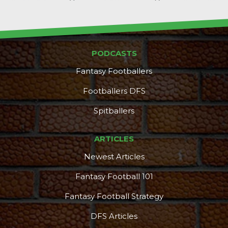
PODCASTS
Fantasy Footballers
Footballers DFS
Spitballers
ARTICLES
Newest Articles
Fantasy Football 101
Fantasy Football Strategy
DFS Articles