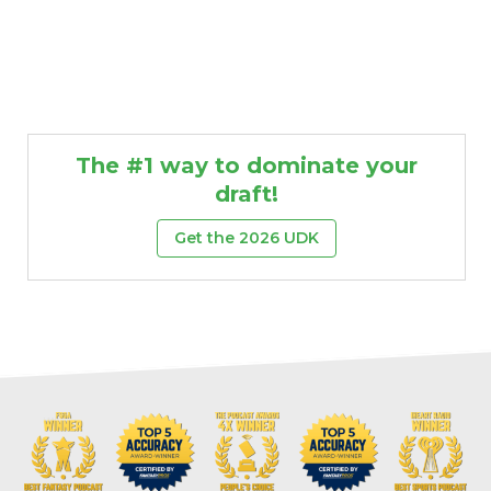
The #1 way to dominate your
draft!
Get the 2026 UDK