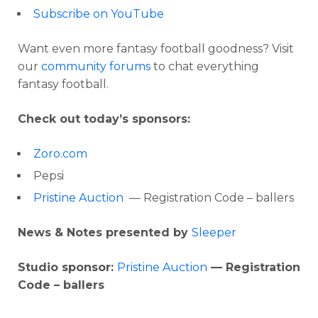
Subscribe on YouTube
Want even more fantasy football goodness? Visit
our
community forums
to chat everything
fantasy football.
Check out today’s sponsors:
Zoro.com
Pepsi
Pristine Auction
— Registration Code – ballers
News & Notes presented by
Sleeper
Studio sponsor:
Pristine Auction
— Registration
Code – ballers