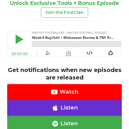
Unlock Exclusive Tools + Bonus Episode
Join the FootClan
Get notifications when new episodes
are released
Watch
Listen
Listen