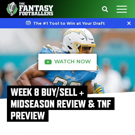
The #1 Tool to Win at Your Draft
WATCH NOW
WEEK 8 BUY/SELL +
MIDSEASON REVIEW & TNF
PREVIEW