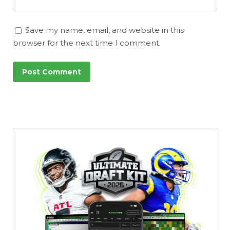
Save my name, email, and website in this
browser for the next time I comment.