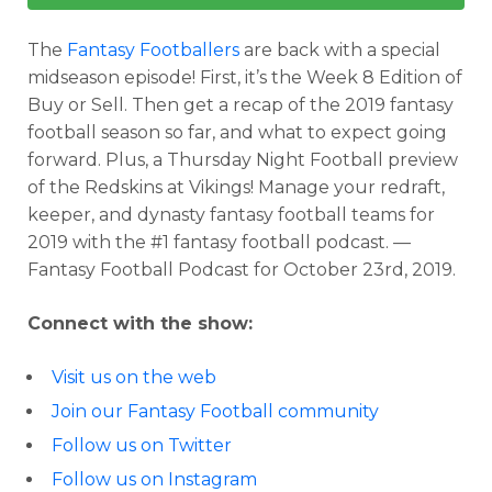
The
Fantasy Footballers
are back with a special
midseason episode! First, it’s the Week 8 Edition of
Buy or Sell. Then get a recap of the 2019 fantasy
football season so far, and what to expect going
forward. Plus, a Thursday Night Football preview
of the Redskins at Vikings! Manage your redraft,
keeper, and dynasty fantasy football teams for
2019 with the #1 fantasy football podcast. —
Fantasy Football Podcast for October 23rd, 2019.
Connect with the show:
Visit us on the web
Join our Fantasy Football community
Follow us on Twitter
Follow us on Instagram