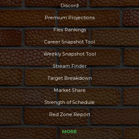
Discord
Premium Projections
Flex Rankings
Career Snapshot Tool
Weekly Snapshot Tool
Stream Finder
Target Breakdown
Market Share
Strength of Schedule
Red Zone Report
MORE