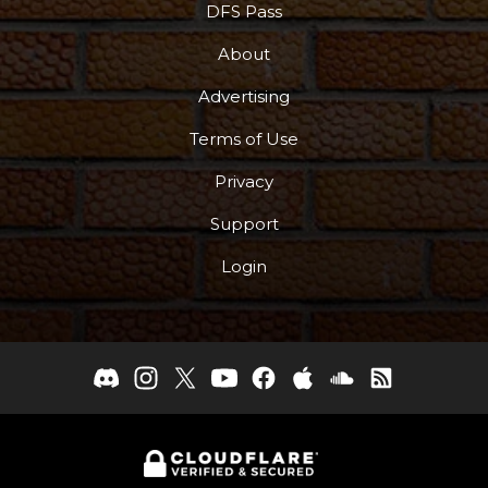
DFS Pass
About
Advertising
Terms of Use
Privacy
Support
Login