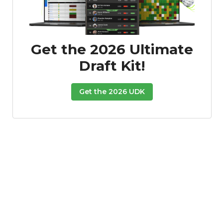
Get the 2026 Ultimate
Draft Kit!
Get the 2026 UDK