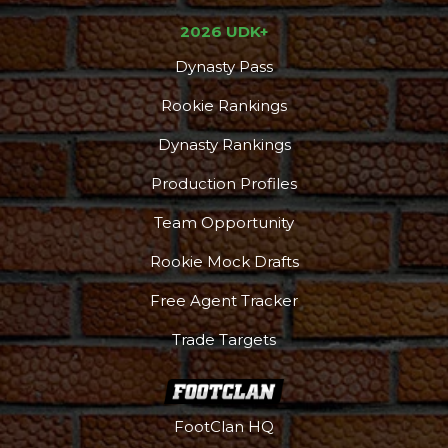
2026 UDK+
Dynasty Pass
Rookie Rankings
Dynasty Rankings
Production Profiles
Team Opportunity
Rookie Mock Drafts
Free Agent Tracker
Trade Targets
FootClan HQ