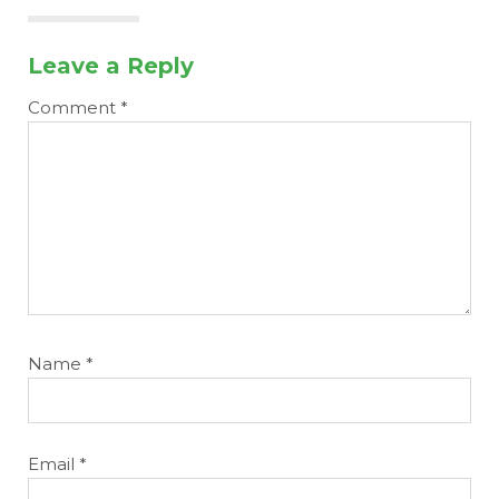
Leave a Reply
Comment
*
Name
*
Email
*