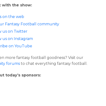
 with the show:
us on the web
our Fantasy Football community
w us on Twitter
w us on Instagram
ribe on YouTube
n more fantasy football goodness? Visit our
ty forums
to chat everything fantasy football.
ut today’s sponsors: