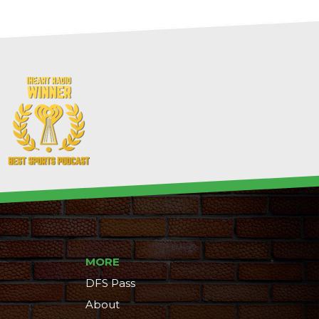
MORE
DFS Pass
About