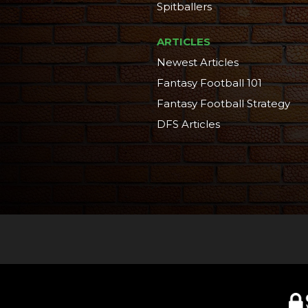
Spitballers
ARTICLES
Newest Articles
Fantasy Football 101
Fantasy Football Strategy
DFS Articles