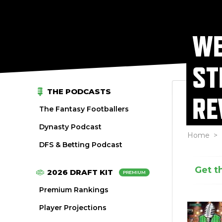
WE
ST
THE PODCASTS
RE
The Fantasy Footballers
Dynasty Podcast
Home
>
DFS & Betting Podcast
Get t
2026 DRAFT KIT
PREMIUM
Premium Rankings
Player Projections