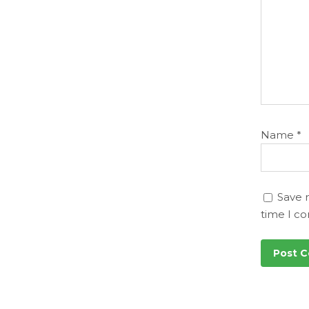
Name
*
Save 
time I c