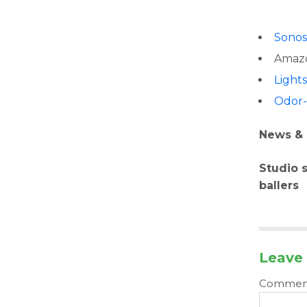
Sono
Amazo
Light
Odor-
News & 
Studio 
ballers
Leave 
Comme