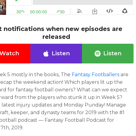
t notifications when new episodes are
released
Watch
Listen
Listen
k 5 mostly in the books, The
Fantasy Footballers
are
recap the weekend action! Which players lit up the
rd for fantasy football owners? What can we expect
rward from the players who stunk it up in Week 5?
e latest injury updates and Monday Punday! Manage
raft, keeper, and dynasty teams for 2019 with the #1
football podcast — Fantasy Football Podcast for
7th, 2019.