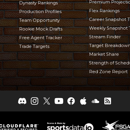
Premium Projecti
Dynasty Rankings
Flex Rankings
Production Profiles
Career Snapshot T
Team Opportunity
Weekly Snapshot 
Rookie Mock Drafts
Stream Finder
Free Agent Tracker
Target Breakdow
Trade Targets
Market Share
Strength of Sched
Red Zone Report