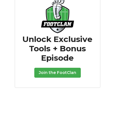
Unlock Exclusive
Tools + Bonus
Episode
Join the FootClan