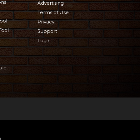
ons
Advertising
Terms of Use
ool
Privacy
Tool
Support
Login
n
ule