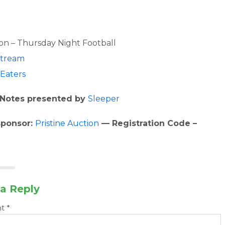
s
n – Thursday Night Football
stream
Eaters
Notes presented by
Sleeper
sponsor:
Pristine Auction
— Registration Code –
a Reply
nt
*