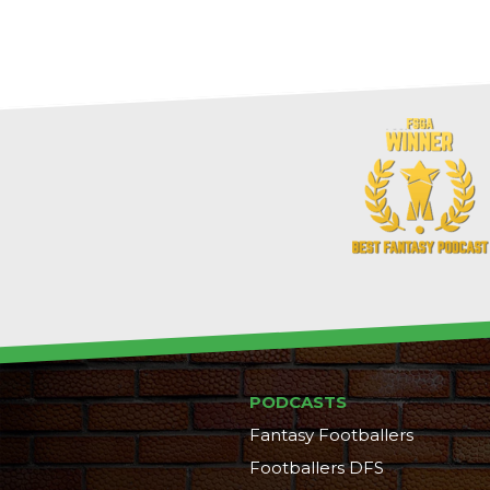
PODCASTS
Fantasy Footballers
Footballers DFS