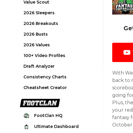
Value Scout
2026 Sleepers
2026 Breakouts
Ge
2026 Busts
2026 Values
100+ Video Profiles
Draft Analyzer
With Wee
Consistency Charts
back to 
Cheatsheet Creator
scoreboa
going fo
Plus, th
your red
FootClan
HQ
fantasy 
October 
Ultimate
Dashboard