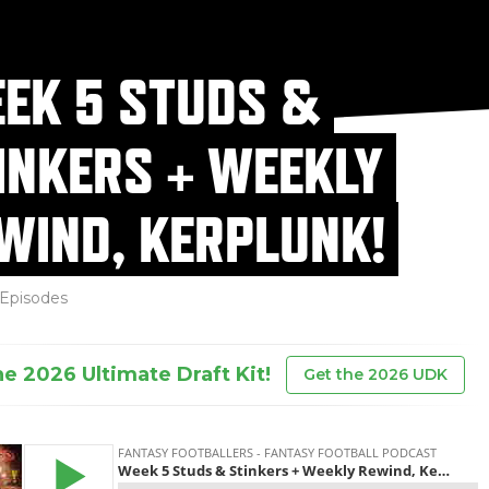
EK 5 STUDS &
INKERS + WEEKLY
WIND, KERPLUNK!
Episodes
he 2026 Ultimate Draft Kit!
Get the 2026 UDK