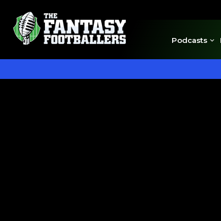
Podcasts