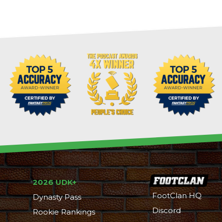
2026 UDK+
FootClan HQ
Dynasty Pass
Discord
Rookie Rankings