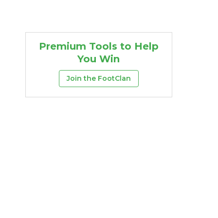
Premium Tools to Help
You Win
Join the FootClan