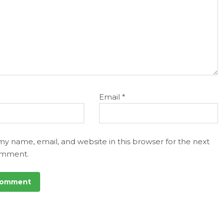
Email
*
my name, email, and website in this browser for the next
omment.