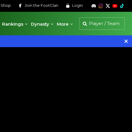
s
Shop
Join the
FootClan
Login
Rankings
Dynasty
More