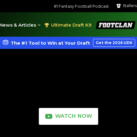
Baller
#1 Fantasy Football Podcast
FootClan
News & Articles
Ultimate Draft Kit
The #1 Tool to Win at Your Draft
Get the 2026 UDK
WATCH NOW