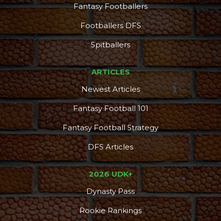
Fantasy Footballers
Footballers DFS
Spitballers
ARTICLES
Newest Articles
Fantasy Football 101
Fantasy Football Strategy
DFS Articles
2026 UDK+
Dynasty Pass
Rookie Rankings