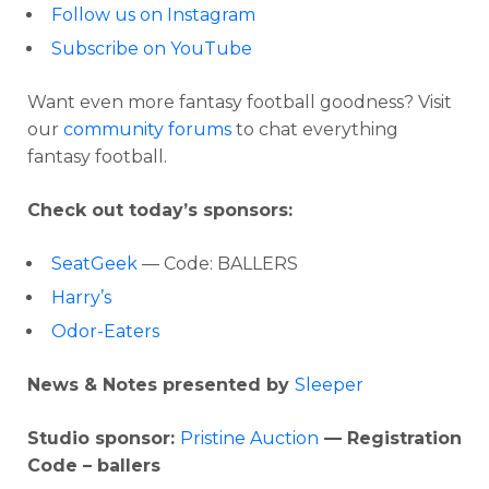
Follow us on Instagram
Subscribe on YouTube
Want even more fantasy football goodness? Visit
our
community forums
to chat everything
fantasy football.
Check out today’s sponsors:
SeatGeek
— Code: BALLERS
Harry’s
Odor-Eaters
News & Notes presented by
Sleeper
Studio sponsor:
Pristine Auction
— Registration
Code – ballers