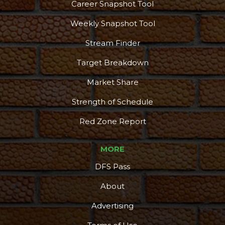
Career Snapshot Tool
Weekly Snapshot Tool
Stream Finder
Target Breakdown
Market Share
Strength of Schedule
Red Zone Report
MORE
DFS Pass
About
Advertising