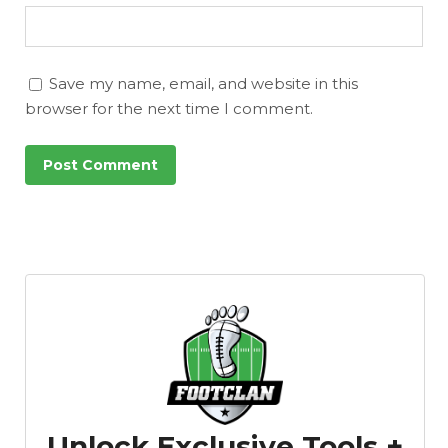
Save my name, email, and website in this
browser for the next time I comment.
Unlock Exclusive Tools +