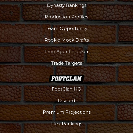
Dynasty Rankings
Production Profiles
Team Opportunity
Rookie Mock Drafts
Free Agent Tracker
Trade Targets
FootClan HQ
Discord
Premium Projections
Flex Rankings