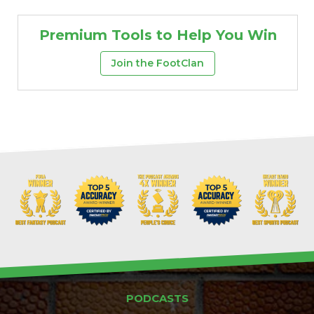
Premium Tools to Help You Win
Join the FootClan
PODCASTS