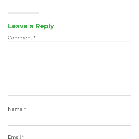
Leave a Reply
Comment
*
Name
*
Email
*