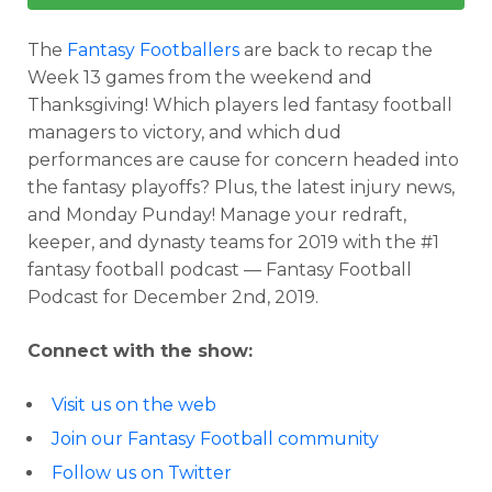
The
Fantasy Footballers
are back to recap the
Week 13 games from the weekend and
Thanksgiving! Which players led fantasy football
managers to victory, and which dud
performances are cause for concern headed into
the fantasy playoffs? Plus, the latest injury news,
and Monday Punday! Manage your redraft,
keeper, and dynasty teams for 2019 with the #1
fantasy football podcast — Fantasy Football
Podcast for December 2nd, 2019.
Connect with the show:
Visit us on the web
Join our Fantasy Football community
Follow us on Twitter