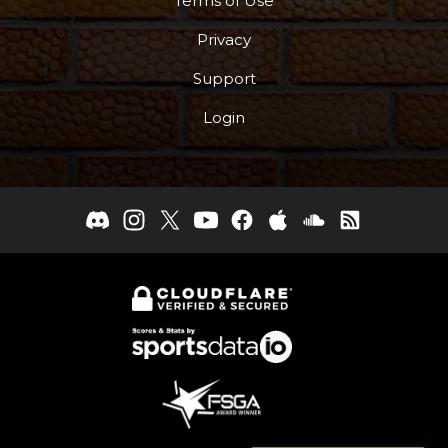
Terms of Use
Privacy
Support
Login