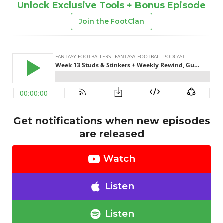
Unlock Exclusive Tools + Bonus Episode
Join the FootClan
Get notifications when new episodes
are released
Watch
Listen
Listen