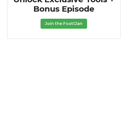
Bonus Episode
Join the FootClan