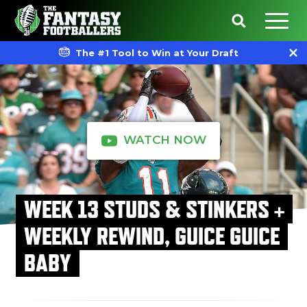
The #1 Tool to Win at Your Draft
WATCH NOW
WEEK 13 STUDS & STINKERS +
WEEKLY REWIND, GUICE GUICE
BABY