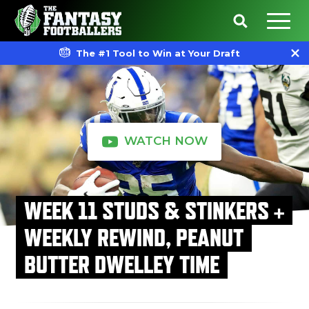
The #1 Tool to Win at Your Draft
WATCH NOW
WEEK 11 STUDS & STINKERS +
WEEKLY REWIND, PEANUT
BUTTER DWELLEY TIME