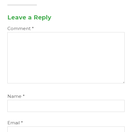
Leave a Reply
Comment
*
Name
*
Email
*