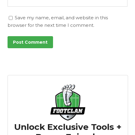
Save my name, email, and website in this
browser for the next time I comment.
Unlock Exclusive Tools +