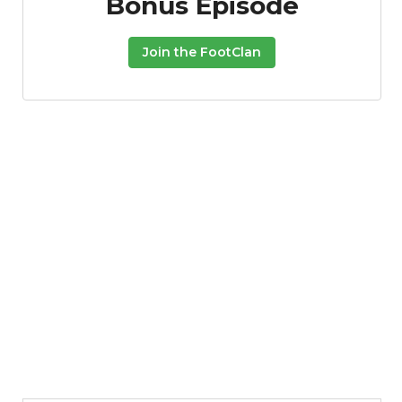
Bonus Episode
Join the FootClan