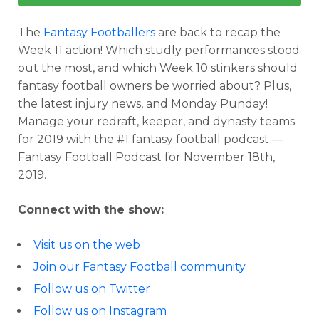
The
Fantasy Footballers
are back to recap the
Week 11 action! Which studly performances stood
out the most, and which Week 10 stinkers should
fantasy football owners be worried about? Plus,
the latest injury news, and Monday Punday!
Manage your redraft, keeper, and dynasty teams
for 2019 with the #1 fantasy football podcast —
Fantasy Football Podcast for November 18th,
2019.
Connect with the show:
Visit us on the web
Join our Fantasy Football community
Follow us on Twitter
Follow us on Instagram