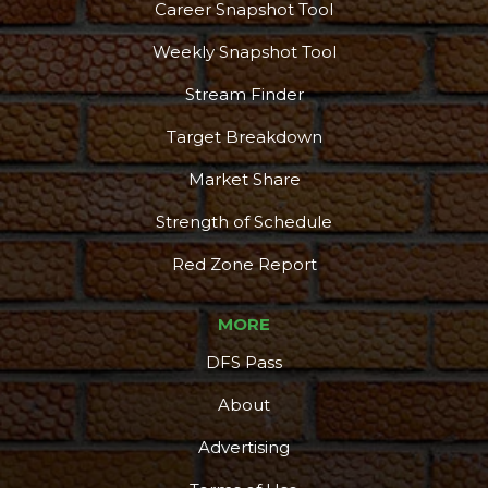
Career Snapshot Tool
Weekly Snapshot Tool
Stream Finder
Target Breakdown
Market Share
Strength of Schedule
Red Zone Report
MORE
DFS Pass
About
Advertising