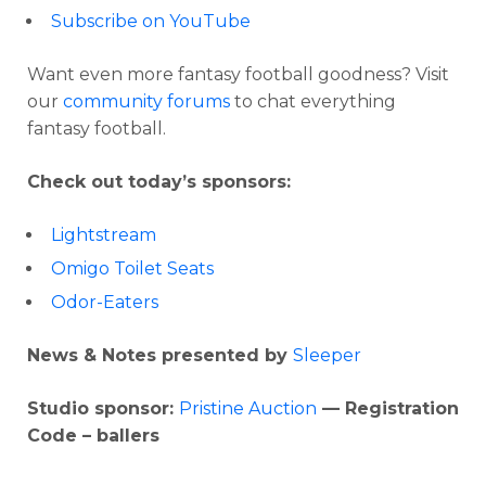
Subscribe on YouTube
Want even more fantasy football goodness? Visit
our
community forums
to chat everything
fantasy football.
Check out today’s sponsors:
Lightstream
Omigo Toilet Seats
Odor-Eaters
News & Notes presented by
Sleeper
Studio sponsor:
Pristine Auction
— Registration
Code – ballers