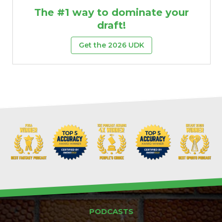
The #1 way to dominate your
draft!
Get the 2026 UDK
PODCASTS