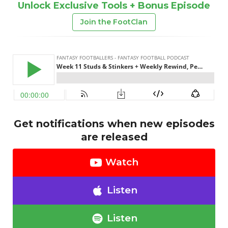
Unlock Exclusive Tools + Bonus Episode
Join the FootClan
Get notifications when new episodes
are released
Watch
Listen
Listen