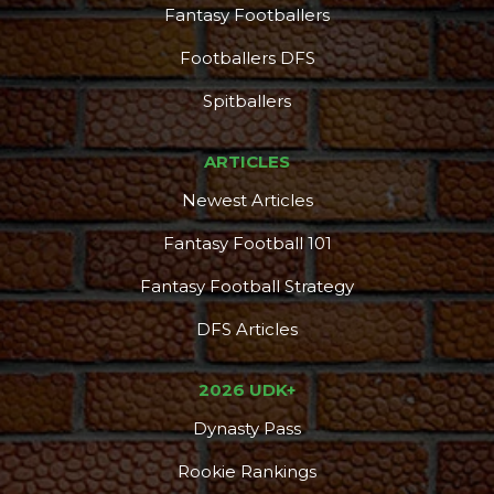
Fantasy Footballers
Footballers DFS
Spitballers
ARTICLES
Newest Articles
Fantasy Football 101
Fantasy Football Strategy
DFS Articles
2026 UDK+
Dynasty Pass
Rookie Rankings