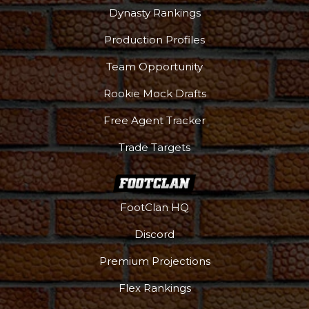
Dynasty Rankings
Production Profiles
Team Opportunity
Rookie Mock Drafts
Free Agent Tracker
Trade Targets
FootClan HQ
Discord
Premium Projections
Flex Rankings