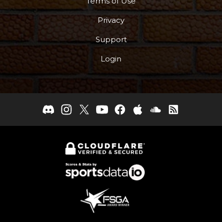
Terms of Use
Privacy
Support
Login