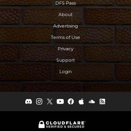
DFS Pass
About
Advertising
Terms of Use
Privacy
Support
Login