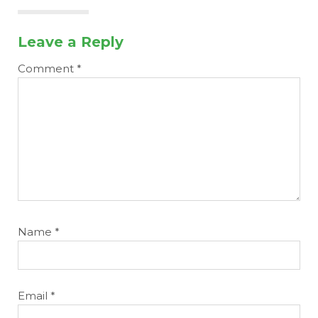
Leave a Reply
Comment
*
Name
*
Email
*