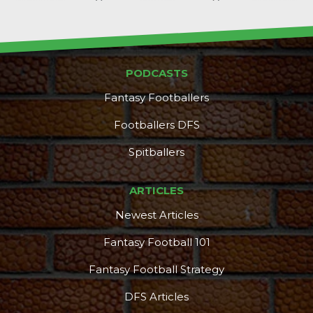
PODCASTS
Fantasy Footballers
Footballers DFS
Spitballers
ARTICLES
Newest Articles
Fantasy Football 101
Fantasy Football Strategy
DFS Articles