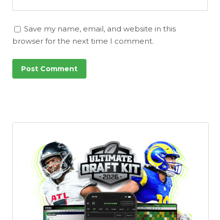
Save my name, email, and website in this
browser for the next time I comment.