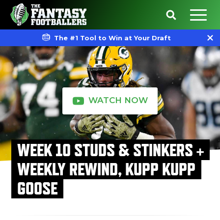
The #1 Tool to Win at Your Draft
WATCH NOW
WEEK 10 STUDS & STINKERS +
WEEKLY REWIND, KUPP KUPP
GOOSE