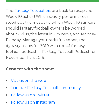
The
Fantasy Footballers
are back to recap the
Week 10 action! Which studly performances
stood out the most, and which Week 10 stinkers
should fantasy football owners be worried
about? Plus, the latest injury news, and Monday
Punday! Manage your redraft, keeper, and
dynasty teams for 2019 with the #1 fantasy
football podcast — Fantasy Football Podcast for
November 11th, 2019.
Connect with the show:
Visit us on the web
Join our Fantasy Football community
Follow us on Twitter
Follow us on Instagram