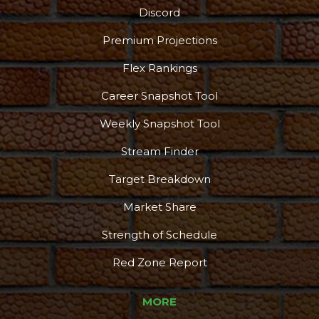
Discord
Premium Projections
Flex Rankings
Career Snapshot Tool
Weekly Snapshot Tool
Stream Finder
Target Breakdown
Market Share
Strength of Schedule
Red Zone Report
MORE