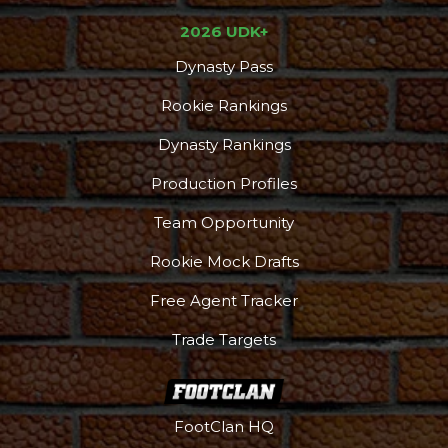
2026 UDK+
Dynasty Pass
Rookie Rankings
Dynasty Rankings
Production Profiles
Team Opportunity
Rookie Mock Drafts
Free Agent Tracker
Trade Targets
FootClan HQ