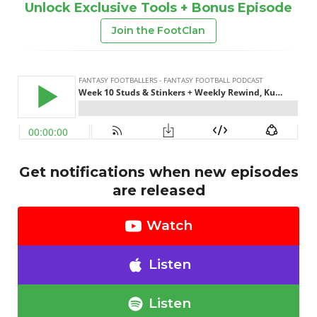
Unlock Exclusive Tools + Bonus Episode
Join the FootClan
Get notifications when new episodes
are released
Watch
Listen
Listen