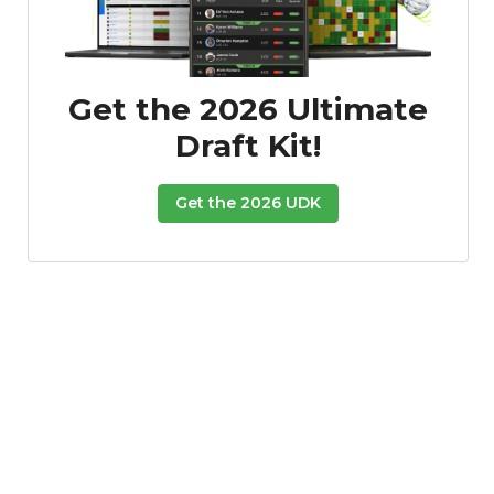
Get the 2026 Ultimate
Draft Kit!
Get the 2026 UDK