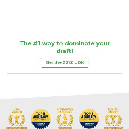
The #1 way to dominate your
draft!
Get the 2026 UDK