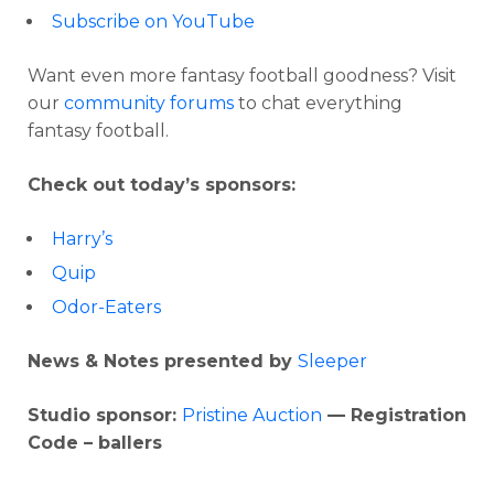
Subscribe on YouTube
Want even more fantasy football goodness? Visit
our
community forums
to chat everything
fantasy football.
Check out today’s sponsors:
Harry’s
Quip
Odor-Eaters
News & Notes presented by
Sleeper
Studio sponsor:
Pristine Auction
— Registration
Code – ballers