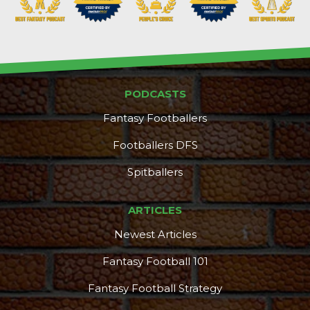
PODCASTS
Fantasy Footballers
Footballers DFS
Spitballers
ARTICLES
Newest Articles
Fantasy Football 101
Fantasy Football Strategy