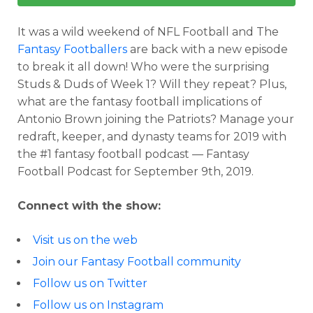
It was a wild weekend of NFL Football and The
Fantasy Footballers
are back with a new episode
to break it all down! Who were the surprising
Studs & Duds of Week 1? Will they repeat? Plus,
what are the fantasy football implications of
Antonio Brown joining the Patriots? Manage your
redraft, keeper, and dynasty teams for 2019 with
the #1 fantasy football podcast — Fantasy
Football Podcast for September 9th, 2019.
Connect with the show:
Visit us on the web
Join our Fantasy Football community
Follow us on Twitter
Follow us on Instagram