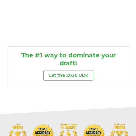
The #1 way to dominate your
draft!
Get the 2026 UDK