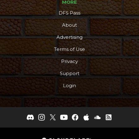
MORE
DFS Pass
About
Advertising
Terms of Use
Privacy
Support
Login