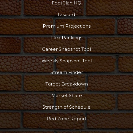
FootClan HQ
Discord
Premium Projections
Flex Rankings
Career Snapshot Tool
Weekly Snapshot Tool
Stream Finder
Target Breakdown
Market Share
Strength of Schedule
Red Zone Report