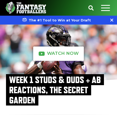
The #1 Tool to Win at Your Draft
WATCH NOW
WEEK 1 STUDS & DUDS + AB
REACTIONS, THE SECRET
GARDEN