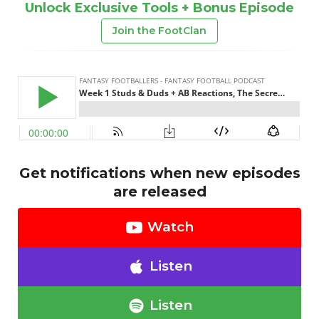
Unlock Exclusive Tools + Bonus Episode
Join the FootClan
Get notifications when new episodes
are released
Watch
Listen
Listen