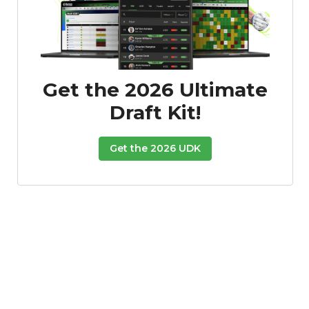
Get the 2026 Ultimate
Draft Kit!
Get the 2026 UDK