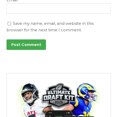
Save my name, email, and website in this
browser for the next time I comment.