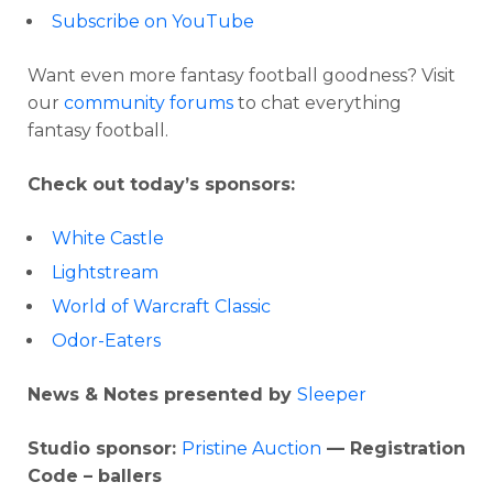
Subscribe on YouTube
Want even more fantasy football goodness? Visit
our
community forums
to chat everything
fantasy football.
Check out today’s sponsors:
White Castle
Lightstream
World of Warcraft Classic
Odor-Eaters
News & Notes presented by
Sleeper
Studio sponsor:
Pristine Auction
— Registration
Code – ballers