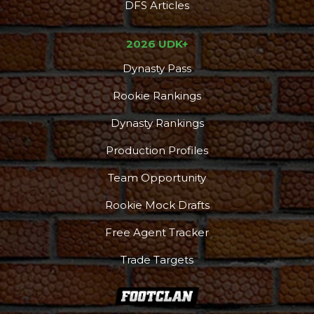
DFS Articles
2026 UDK+
Dynasty Pass
Rookie Rankings
Dynasty Rankings
Production Profiles
Team Opportunity
Rookie Mock Drafts
Free Agent Tracker
Trade Targets