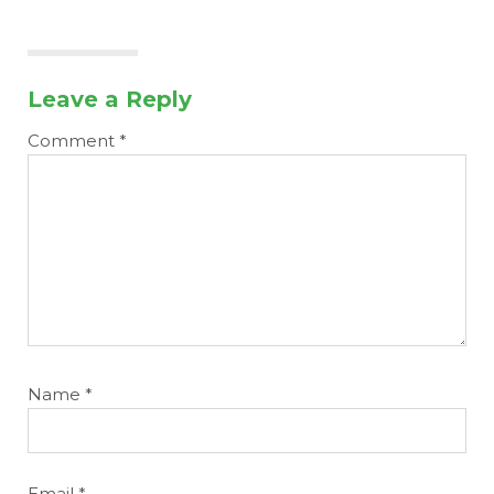
Leave a Reply
Comment
*
Name
*
Email
*