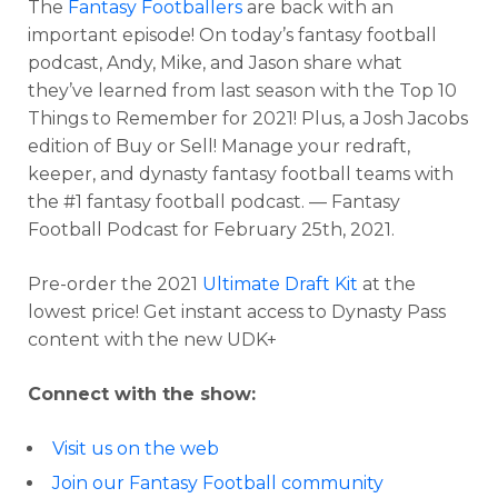
The
Fantasy Footballers
are back with an
important episode! On today’s fantasy football
podcast, Andy, Mike, and Jason share what
they’ve learned from last season with the Top 10
Things to Remember for 2021! Plus, a Josh Jacobs
edition of Buy or Sell! Manage your redraft,
keeper, and dynasty fantasy football teams with
the #1 fantasy football podcast. — Fantasy
Football Podcast for February 25th, 2021.
Pre-order the 2021
Ultimate Draft Kit
at the
lowest price! Get instant access to Dynasty Pass
content with the new UDK+
Connect with the show:
Visit us on the web
Join our Fantasy Football community