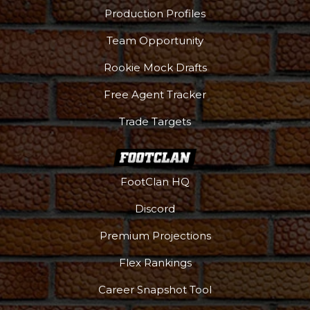
Production Profiles
Team Opportunity
Rookie Mock Drafts
Free Agent Tracker
Trade Targets
FootClan HQ
Discord
Premium Projections
Flex Rankings
Career Snapshot Tool