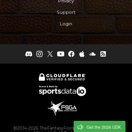
Privacy
Support
Login
Get the 2026 UDK
©2014-2026 TheFantasyFootballers.com, Engaging