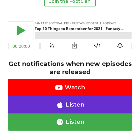
Join the FootClan
Get notifications when new episodes
are released
Watch
Listen
Listen