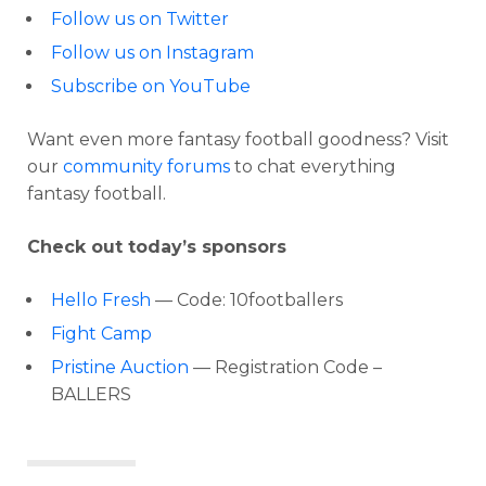
Follow us on Twitter
Follow us on Instagram
Subscribe on YouTube
Want even more fantasy football goodness? Visit
our
community forums
to chat everything
fantasy football.
Check out today’s sponsors
Hello Fresh
— Code: 10footballers
Fight Camp
Pristine Auction
— Registration Code –
BALLERS