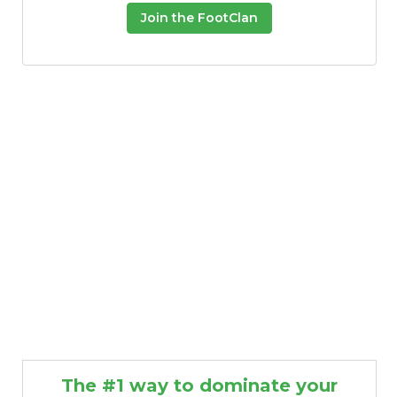
Join the FootClan
The #1 way to dominate your