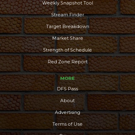
Weekly Snapshot Tool
Stream Finder
Target Breakdown
Market Share
Strength of Schedule
Red Zone Report
MORE
DFS Pass
About
Advertising
Terms of Use