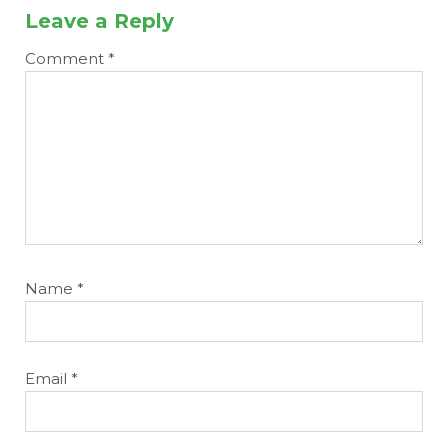
Leave a Reply
Comment
*
Name
*
Email
*