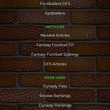
Footballers DFS
Spitballers
ARTICLES
Newest Articles
Fantasy Football 101
Fantasy Football Strategy
DFS Articles
2026 UDK+
Dynasty Pass
Rookie Rankings
Dynasty Rankings