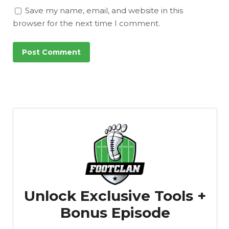
Save my name, email, and website in this
browser for the next time I comment.
Unlock Exclusive Tools +
Bonus Episode