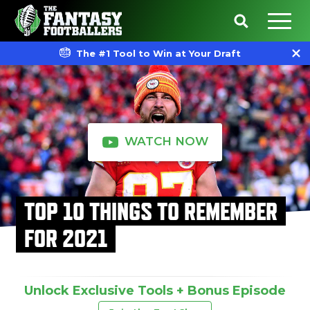
The #1 Tool to Win at Your Draft
WATCH NOW
TOP 10 THINGS TO REMEMBER
FOR 2021
Unlock Exclusive Tools + Bonus Episode