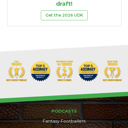
draft!
Get the 2026 UDK
PODCASTS
Fantasy Footballers