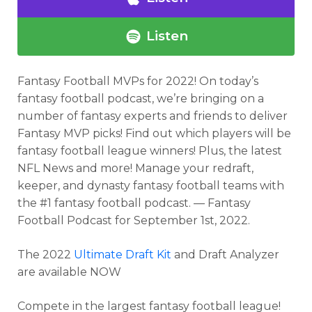
Listen
Fantasy Football MVPs for 2022!
On today’s
fantasy football podcast,
we’re bringing on a
number of fantasy experts and friends to deliver
Fantasy MVP picks! Find out which players will be
fantasy football league winners! Plus, the latest
NFL News and more! Manage your redraft,
keeper, and dynasty fantasy football teams with
the #1 fantasy football podcast. — Fantasy
Football Podcast for September 1st, 2022.
The 2022
Ultimate Draft Kit
and Draft Analyzer
are available NOW
Compete in the largest fantasy football league!