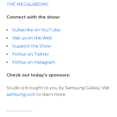
THE MEGALABOWL
Connect with the show:
Subscribe on YouTube
Visit us on the Web
Support the Show
Follow on Twitter
Follow on Instagram
Check out today’s sponsors:
Studio is brought to you by Samsung Galaxy. Visit
samsung.com
to learn more.