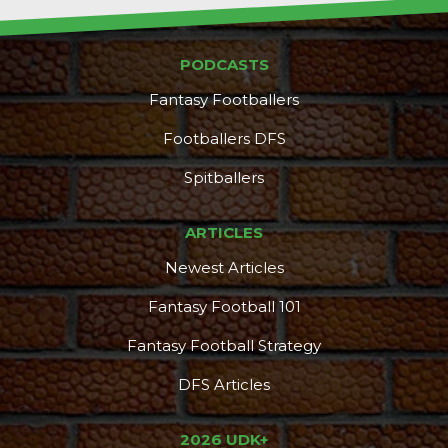
PODCASTS
Fantasy Footballers
Footballers DFS
Spitballers
ARTICLES
Newest Articles
Fantasy Football 101
Fantasy Football Strategy
DFS Articles
2026 UDK+