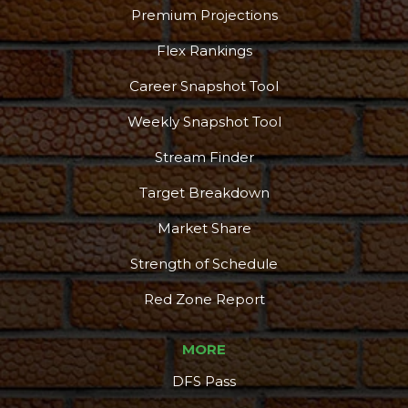
Premium Projections
Flex Rankings
Career Snapshot Tool
Weekly Snapshot Tool
Stream Finder
Target Breakdown
Market Share
Strength of Schedule
Red Zone Report
MORE
DFS Pass