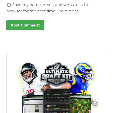
Save my name, email, and website in this
browser for the next time I comment.