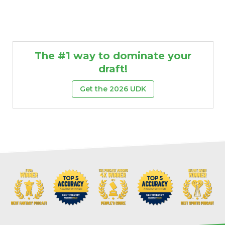
The #1 way to dominate your
draft!
Get the 2026 UDK