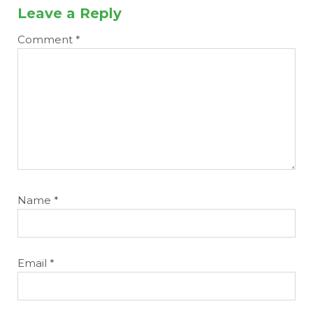
Leave a Reply
Comment
*
Name
*
Email
*