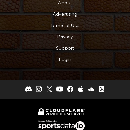
About
Advertising
Terms of Use
Privacy
Support
Login