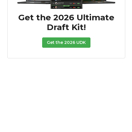
Get the 2026 Ultimate
Draft Kit!
Get the 2026 UDK