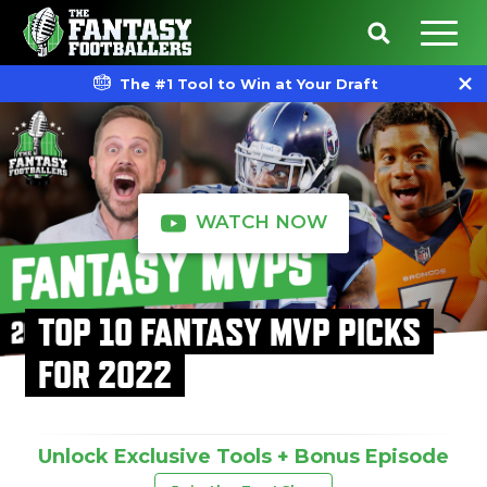
The #1 Tool to Win at Your Draft
WATCH NOW
TOP 10 FANTASY MVP PICKS
FOR 2022
Unlock Exclusive Tools + Bonus Episode