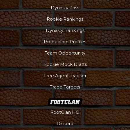
Dynasty Pass
Rookie Rankings
Dynasty Rankings
Production Profiles
Team Opportunity
Rookie Mock Drafts
Free Agent Tracker
Trade Targets
FootClan HQ
Discord