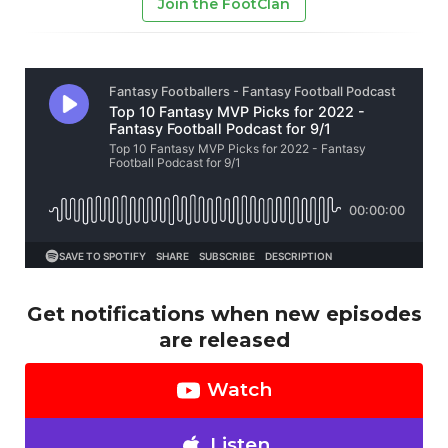
Join the FootClan
Get notifications when new episodes
are released
Watch
Listen