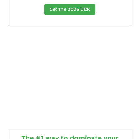
Get the 2026 UDK
The #1 way to dominate your