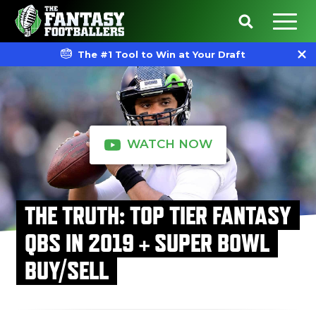
The #1 Tool to Win at Your Draft
WATCH NOW
THE TRUTH: TOP TIER FANTASY
QBS IN 2019 + SUPER BOWL
BUY/SELL