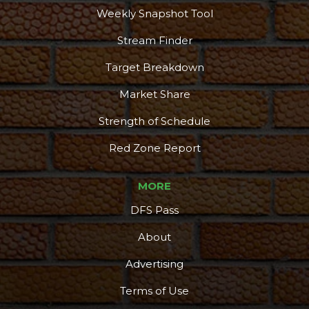
Weekly Snapshot Tool
Stream Finder
Target Breakdown
Market Share
Strength of Schedule
Red Zone Report
MORE
DFS Pass
About
Advertising
Terms of Use