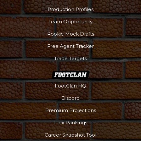
Production Profiles
Team Opportunity
Rookie Mock Drafts
Free Agent Tracker
Trade Targets
FootClan HQ
Discord
Premium Projections
Flex Rankings
Career Snapshot Tool