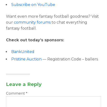
Subscribe on YouTube
Want even more fantasy football goodness? Visit
our
community forums
to chat everything
fantasy football.
Check out today’s sponsors:
BankUnited
Pristine Auction
— Registration Code – ballers
Leave a Reply
Comment
*