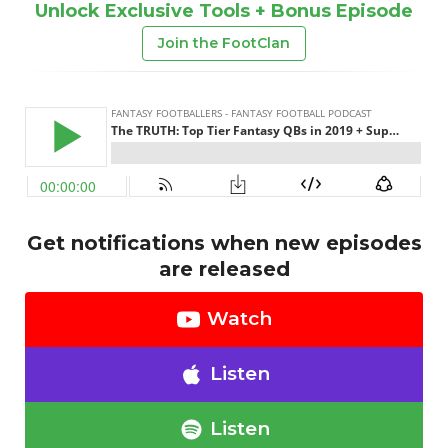
Unlock Exclusive Tools + Bonus Episode
Join the FootClan
Get notifications when new episodes
are released
Watch
Listen
Listen