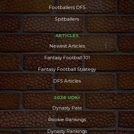
Footballers DFS
Spitballers
ARTICLES
Newest Articles
Fantasy Football 101
Fantasy Football Strategy
DFS Articles
2026 UDK+
Dynasty Pass
Rookie Rankings
Dynasty Rankings