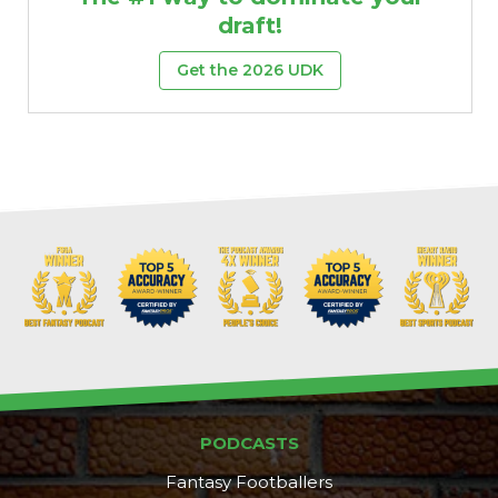
draft!
Get the 2026 UDK
PODCASTS
Fantasy Footballers