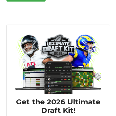
Get the 2026 Ultimate
Draft Kit!