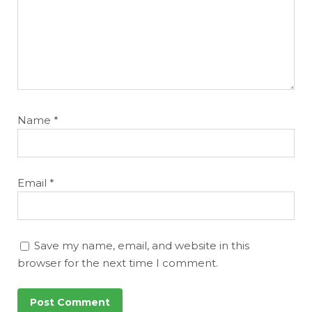
Name
*
Email
*
Save my name, email, and website in this
browser for the next time I comment.