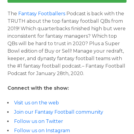
The
Fantasy Footballers
Podcast is back with the
TRUTH about the top fantasy football QBs from
2019! Which quarterbacks finished high but were
inconsistent for fantasy managers? Which top
QBs will be hard to trust in 2020? Plus a Super
Bowl edition of Buy or Sell! Manage your redraft,
keeper, and dynasty fantasy football teams with
the #1 fantasy football podcast.– Fantasy Football
Podcast for January 28th, 2020.
Connect with the show:
Visit us on the web
Join our Fantasy Football community
Follow us on Twitter
Follow us on Instagram