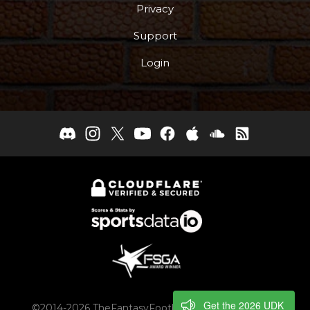
Privacy
Support
Login
Get the 2026 UDK
©2014-2026 TheFantasyFootballers.com, Engaging