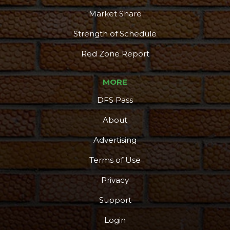
Market Share
Strength of Schedule
Red Zone Report
MORE
DFS Pass
About
Advertising
Terms of Use
Privacy
Support
Login