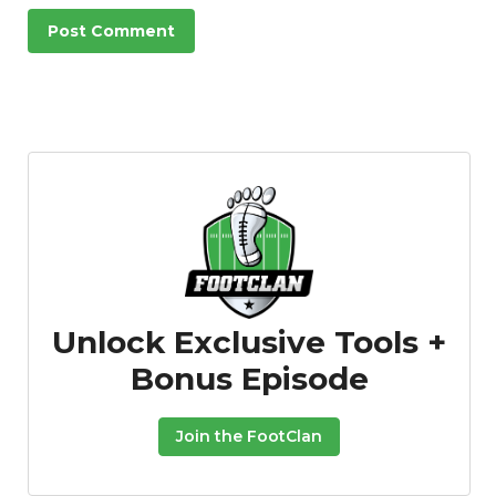
Unlock Exclusive Tools +
Bonus Episode
Join the FootClan