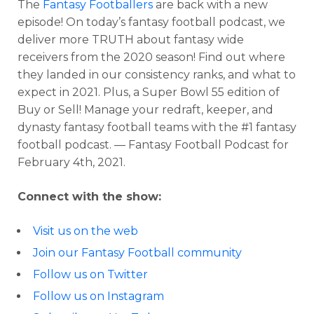
The
Fantasy Footballers
are back with a new
episode! On today’s fantasy football podcast, we
deliver more TRUTH about fantasy wide
receivers from the 2020 season! Find out where
they landed in our consistency ranks, and what to
expect in 2021. Plus, a Super Bowl 55 edition of
Buy or Sell! Manage your redraft, keeper, and
dynasty fantasy football teams with the #1 fantasy
football podcast. — Fantasy Football Podcast for
February 4th, 2021.
Connect with the show:
Visit us on the web
Join our Fantasy Football community
Follow us on Twitter
Follow us on Instagram