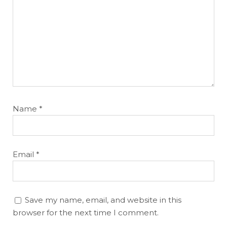
Name
*
Email
*
Save my name, email, and website in this
browser for the next time I comment.