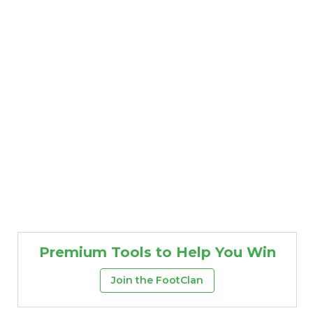
Premium Tools to Help You Win
Join the FootClan