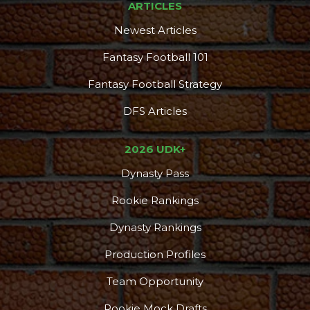
ARTICLES
Newest Articles
Fantasy Football 101
Fantasy Football Strategy
DFS Articles
2026 UDK+
Dynasty Pass
Rookie Rankings
Dynasty Rankings
Production Profiles
Team Opportunity
Rookie Mock Drafts