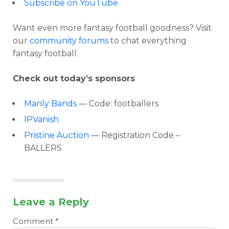
Subscribe on YouTube
Want even more fantasy football goodness? Visit
our
community forums
to chat everything
fantasy football.
Check out today’s sponsors
Manly Bands
— Code: footballers
IPVanish
Pristine Auction
— Registration Code –
BALLERS
Leave a Reply
Comment
*