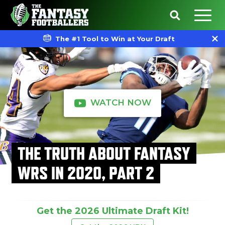
The #1 Tool to Win at Your Draft
WATCH NOW
THE TRUTH ABOUT FANTASY
WRS IN 2020, PART 2
Get the 2026 Ultimate Draft Kit!