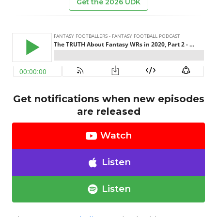
Get the 2026 UDK
Get notifications when new episodes
are released
Watch
Listen
Listen