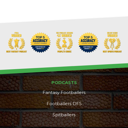
PODCASTS
Fantasy Footballers
Footballers DFS
Spitballers