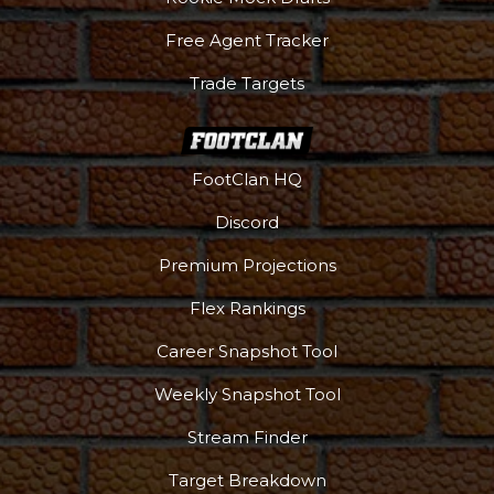
Free Agent Tracker
Trade Targets
FootClan HQ
Discord
Premium Projections
Flex Rankings
Career Snapshot Tool
Weekly Snapshot Tool
Stream Finder
Target Breakdown