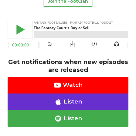
Join the FootClan
Get notifications when new episodes
are released
Watch
Listen
Listen