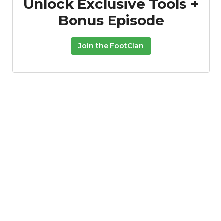
Unlock Exclusive Tools +
Bonus Episode
Join the FootClan