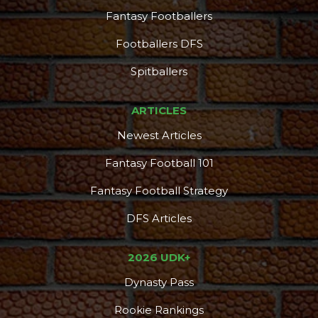
Fantasy Footballers
Footballers DFS
Spitballers
ARTICLES
Newest Articles
Fantasy Football 101
Fantasy Football Strategy
DFS Articles
2026 UDK+
Dynasty Pass
Rookie Rankings