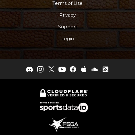
Terms of Use
Privacy
Support
Login