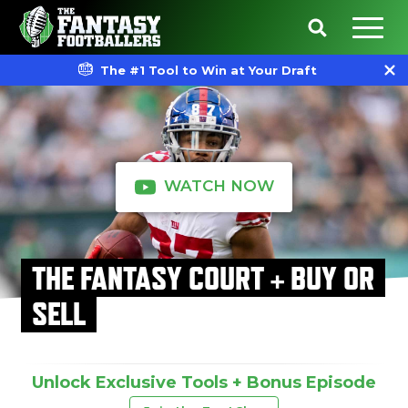
The #1 Tool to Win at Your Draft
WATCH NOW
THE FANTASY COURT + BUY OR
SELL
Unlock Exclusive Tools + Bonus Episode