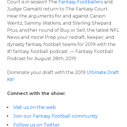
Court is in session! The
Fantasy Footballers
and
Judge Giamatti return to The Fantasy Court.
Hear the arguments for and against Carson
Wentz, Sammy Watkins, and Sterling Shepard.
Plus, another round of Buy or Sell, the latest NFL
News and more! Prep your redraft, keeper, and
dynasty fantasy football teams for 2019 with the
#1 fantasy football podcast. — Fantasy Football
Podcast for August 28th, 2019.
Dominate your draft with the 2019
Ultimate Draft
Kit
!
Connect with the show:
Visit us on the web
Join our Fantasy Football community
Follow us on Twitter