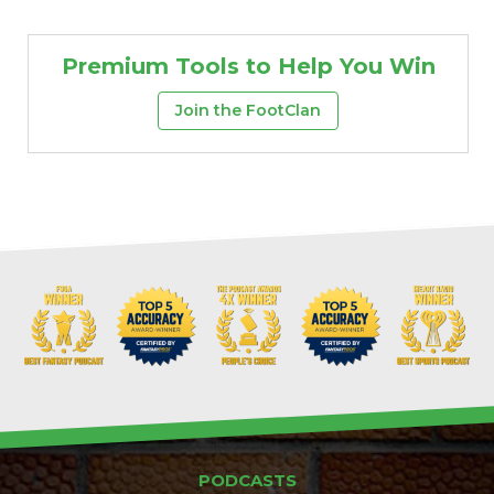
Premium Tools to Help You Win
Join the FootClan
PODCASTS