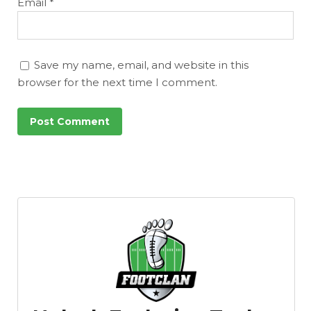
Email
*
Save my name, email, and website in this
browser for the next time I comment.