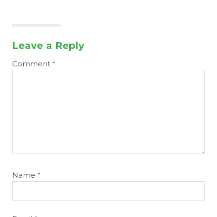
Leave a Reply
Comment
*
Name
*