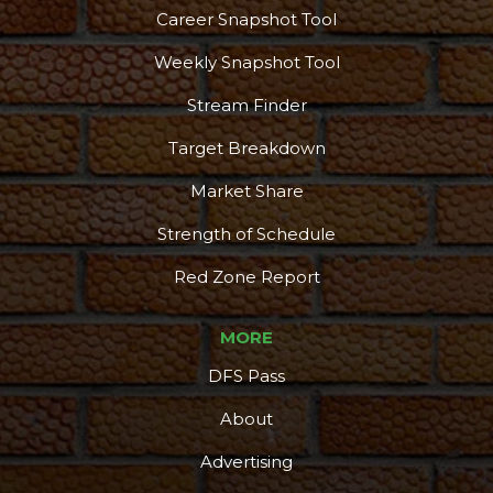
Career Snapshot Tool
Weekly Snapshot Tool
Stream Finder
Target Breakdown
Market Share
Strength of Schedule
Red Zone Report
MORE
DFS Pass
About
Advertising