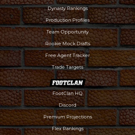
Dynasty Rankings
Production Profiles
Team Opportunity
Rookie Mock Drafts
Free Agent Tracker
Trade Targets
FootClan HQ
Discord
Premium Projections
Flex Rankings