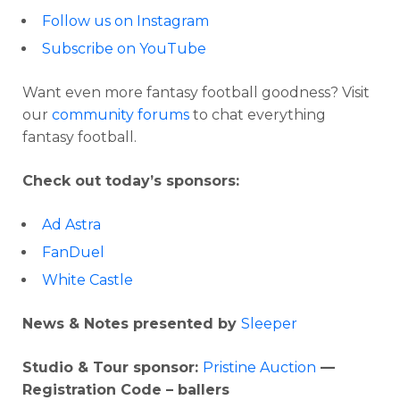
Follow us on Instagram
Subscribe on YouTube
Want even more fantasy football goodness? Visit
our
community forums
to chat everything
fantasy football.
Check out today’s sponsors:
Ad Astra
FanDuel
White Castle
News & Notes presented by
Sleeper
Studio & Tour sponsor:
Pristine Auction
—
Registration Code – ballers