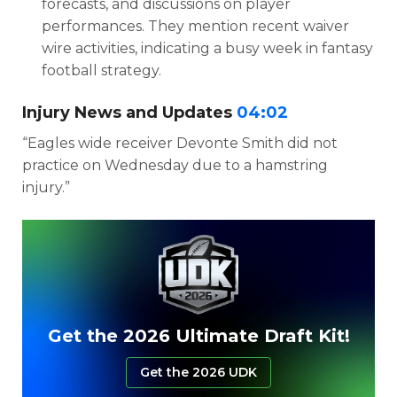
forecasts, and discussions on player
performances. They mention recent waiver
wire activities, indicating a busy week in fantasy
football strategy.
Injury News and Updates
04:02
“Eagles wide receiver Devonte Smith did not
practice on Wednesday due to a hamstring
injury.”
Get the 2026 Ultimate Draft Kit!
Get the 2026 UDK