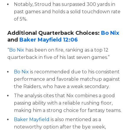
Notably, Stroud has surpassed 300 yards in
past games and holds a solid touchdown rate
of 5%.
Additional Quarterback Choices:
Bo Nix
and
Baker Mayfield
12:06
“
Bo Nix
has been on fire, ranking as a top 12
quarterback in five of his last seven games.”
Bo Nix
is recommended due to his consistent
performance and favorable matchup against
the Raiders, who have a weak secondary.
The analysis cites that Nix combines a good
passing ability with a reliable rushing floor,
making him a strong choice for fantasy teams.
Baker Mayfield
is also mentioned as a
noteworthy option after the bye week,