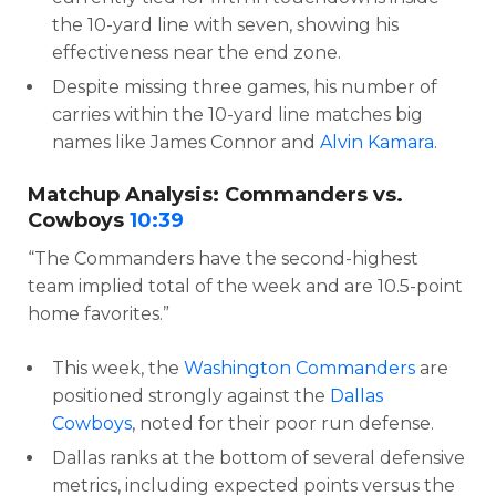
the 10-yard line with seven, showing his
effectiveness near the end zone.
Despite missing three games, his number of
carries within the 10-yard line matches big
names like James Connor and
Alvin Kamara
.
Matchup Analysis: Commanders vs.
Cowboys
10:39
“The Commanders have the second-highest
team implied total of the week and are 10.5-point
home favorites.”
This week, the
Washington Commanders
are
positioned strongly against the
Dallas
Cowboys
, noted for their poor run defense.
Dallas ranks at the bottom of several defensive
metrics, including expected points versus the