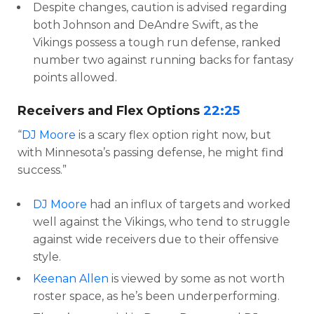
Despite changes, caution is advised regarding
both Johnson and DeAndre Swift, as the
Vikings possess a tough run defense, ranked
number two against running backs for fantasy
points allowed.
Receivers and Flex Options
22:25
“
DJ Moore
is a scary flex option right now, but
with Minnesota’s passing defense, he might find
success.”
DJ Moore
had an influx of targets and worked
well against the Vikings, who tend to struggle
against wide receivers due to their offensive
style.
Keenan Allen
is viewed by some as not worth
roster space, as he’s been underperforming.