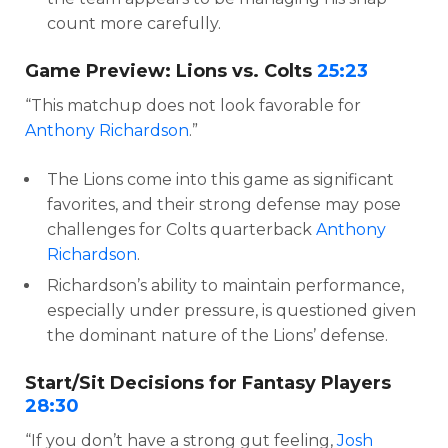
count more carefully.
Game Preview: Lions vs. Colts
25:23
“This matchup does not look favorable for
Anthony Richardson
.”
The Lions come into this game as significant
favorites, and their strong defense may pose
challenges for Colts quarterback
Anthony
Richardson
.
Richardson’s ability to maintain performance,
especially under pressure, is questioned given
the dominant nature of the Lions’ defense.
Start/Sit Decisions for Fantasy Players
28:30
“If you don’t have a strong gut feeling,
Josh