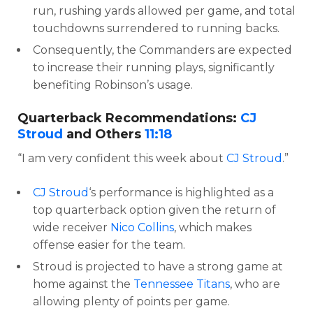
run, rushing yards allowed per game, and total
touchdowns surrendered to running backs.
Consequently, the Commanders are expected
to increase their running plays, significantly
benefiting Robinson’s usage.
Quarterback Recommendations:
CJ
Stroud
and Others
11:18
“I am very confident this week about
CJ Stroud
.”
CJ Stroud
‘s performance is highlighted as a
top quarterback option given the return of
wide receiver
Nico Collins
, which makes
offense easier for the team.
Stroud is projected to have a strong game at
home against the
Tennessee Titans
, who are
allowing plenty of points per game.