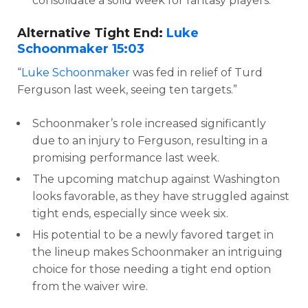
consolidate a solid week for fantasy players.
Alternative Tight End:
Luke
Schoonmaker
15:03
“
Luke Schoonmaker
was fed in relief of Turd
Ferguson last week, seeing ten targets.”
Schoonmaker’s role increased significantly
due to an injury to Ferguson, resulting in a
promising performance last week.
The upcoming matchup against Washington
looks favorable, as they have struggled against
tight ends, especially since week six.
His potential to be a newly favored target in
the lineup makes Schoonmaker an intriguing
choice for those needing a tight end option
from the waiver wire.