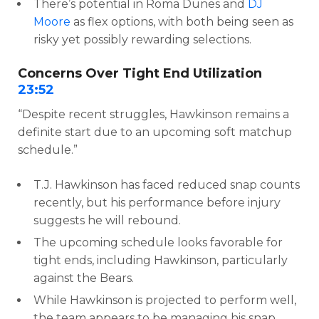
There’s potential in Roma Dunes and
DJ
Moore
as flex options, with both being seen as
risky yet possibly rewarding selections.
Concerns Over Tight End Utilization
23:52
“Despite recent struggles, Hawkinson remains a
definite start due to an upcoming soft matchup
schedule.”
T.J. Hawkinson has faced reduced snap counts
recently, but his performance before injury
suggests he will rebound.
The upcoming schedule looks favorable for
tight ends, including Hawkinson, particularly
against the Bears.
While Hawkinson is projected to perform well,
the team appears to be managing his snap