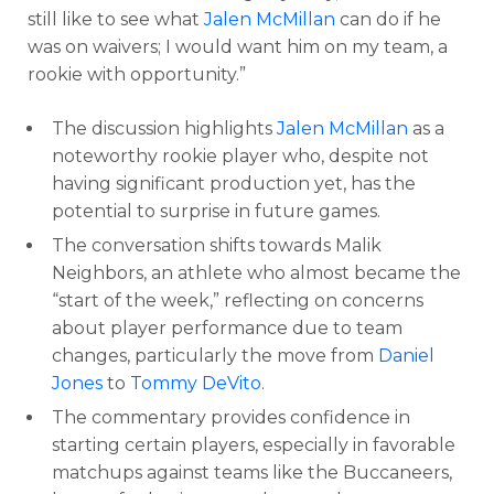
still like to see what
Jalen McMillan
can do if he
was on waivers; I would want him on my team, a
rookie with opportunity.”
The discussion highlights
Jalen McMillan
as a
noteworthy rookie player who, despite not
having significant production yet, has the
potential to surprise in future games.
The conversation shifts towards Malik
Neighbors, an athlete who almost became the
“start of the week,” reflecting on concerns
about player performance due to team
changes, particularly the move from
Daniel
Jones
to
Tommy DeVito
.
The commentary provides confidence in
starting certain players, especially in favorable
matchups against teams like the Buccaneers,