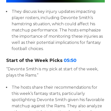
They discuss key injury updates impacting
player rosters, including Devonte Smith’s
hamstring situation, which could affect his
matchup performance. The hosts emphasize
the importance of monitoring these injuries as
well as their potential implications for fantasy
football choices.
Start of the Week Picks
05:50
“Devonte Smith is my pick at start of the week,
plays the Rams.”
The hosts share their recommendations for
this week’s fantasy starts, particularly
spotlighting Devonte Smith given his favorable
matchup against the Rams. They also analyze