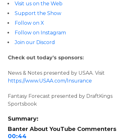
Visit us on the Web
Support the Show
Follow on X
Follow on Instagram
Join our Discord
Check out today’s sponsors:
News & Notes presented by USAA. Visit
https://www.USAA.com/Insurance
Fantasy Forecast presented by DraftKings
Sportsbook
Summary:
Banter About YouTube Commenters
00:44