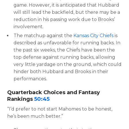
game. However, it is anticipated that Hubbard
will still lead the backfield, but there may be a
reduction in his passing work due to Brooks’
involvement.
The matchup against the
Kansas City Chiefs
is
described as unfavorable for running backs. In
the past six weeks, the Chiefs have been the
top defense against running backs, allowing
very little yardage on the ground, which could
hinder both Hubbard and Brooks in their
performances.
Quarterback Choices and Fantasy
Rankings
50:45
“I’d prefer to not start Mahomes to be honest,
he’s been much better.”