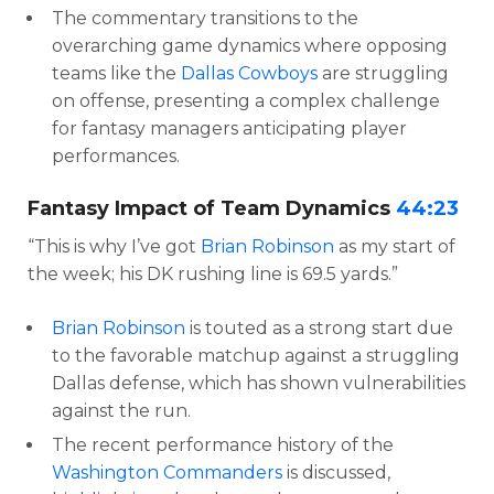
The commentary transitions to the
overarching game dynamics where opposing
teams like the
Dallas Cowboys
are struggling
on offense, presenting a complex challenge
for fantasy managers anticipating player
performances.
Fantasy Impact of Team Dynamics
44:23
“This is why I’ve got
Brian Robinson
as my start of
the week; his DK rushing line is 69.5 yards.”
Brian Robinson
is touted as a strong start due
to the favorable matchup against a struggling
Dallas defense, which has shown vulnerabilities
against the run.
The recent performance history of the
Washington Commanders
is discussed,