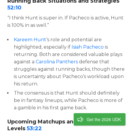
Running Back Situations and Strategies
52:10
“I think Hunt is super in. If Pacheco is active, Hunt
is 100% in as well.”
Kareem Hunt
‘s role and potential are
highlighted, especially if
Isiah Pacheco
is
returning. Both are considered valuable plays
against a
Carolina Panthers
defense that
struggles against running backs, though there
is uncertainty about Pacheco’s workload upon
his return.
The consensus is that Hunt should definitely
be in fantasy lineups, while Pacheco is more of
a gamble in his first game back.
Get the 2026 UDK
Upcoming Matchups and Confidence
Levels
53:22