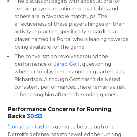
The discussion begins with expectations for
certain players, mentioning that Gibbs and
others are in favorable matchups. The
effectiveness of these players hinges on their
activity in practice, specifically regarding a
player named La Porta, who is leaning towards
being available for the game.
The conversation revolves around the
performance of
Jared Goff
, questioning
whether to play him or another quarterback,
Richardson. Although Goff hasn’t delivered
consistent performances, there remains a risk
in benching him after high-scoring games.
Performance Concerns for Running
Backs
30:55
“
Jonathan Taylor
is going to be a tough one.
Detroit’s defense has stonewalled the running