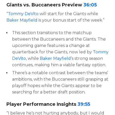
Giants vs. Buccaneers Preview
36:05
“
Tommy DeVito
will start for the Giants while
Baker Mayfield
is your bonus start of the week.”
This section transitions to the matchup
between the Buccaneers and the Giants. The
upcoming game features a change at
quarterback for the Giants, now led by
Tommy
DeVito
, while
Baker Mayfield
’s strong season
continues, making him a viable fantasy option.
There’s a notable contrast between the teams’
ambitions, with the Buccaneers still grasping at
playoff hopes while the Giants appear to be
searching for a better draft position.
Player Performance Insights
39:55
“I believe he’s not hurting anybody, but I would