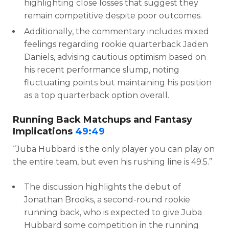
highlighting close losses that suggest they
remain competitive despite poor outcomes.
Additionally, the commentary includes mixed
feelings regarding rookie quarterback Jaden
Daniels, advising cautious optimism based on
his recent performance slump, noting
fluctuating points but maintaining his position
as a top quarterback option overall.
Running Back Matchups and Fantasy
Implications
49:49
“Juba Hubbard is the only player you can play on
the entire team, but even his rushing line is 49.5.”
The discussion highlights the debut of
Jonathan Brooks, a second-round rookie
running back, who is expected to give Juba
Hubbard some competition in the running