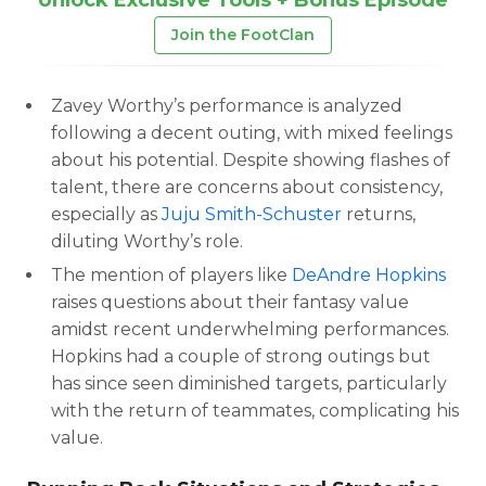
Join the FootClan
Zavey Worthy’s performance is analyzed
following a decent outing, with mixed feelings
about his potential. Despite showing flashes of
talent, there are concerns about consistency,
especially as
Juju Smith-Schuster
returns,
diluting Worthy’s role.
The mention of players like
DeAndre Hopkins
raises questions about their fantasy value
amidst recent underwhelming performances.
Hopkins had a couple of strong outings but
has since seen diminished targets, particularly
with the return of teammates, complicating his
value.