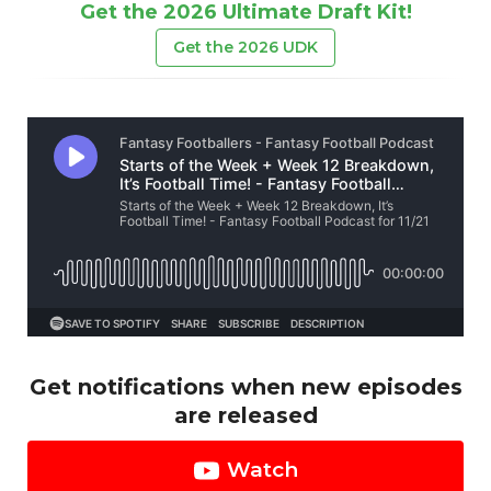
Get the 2026 Ultimate Draft Kit!
Get the 2026 UDK
Get notifications when new episodes
are released
Watch