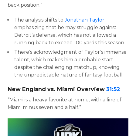
back position.”
The analysis shifts to
Jonathan Taylor
,
emphasizing that he may struggle against
Detroit’s defense, which has not allowed a
running back to exceed 100 yards this season.
There’s acknowledgment of Taylor’s immense
talent, which makes him a probable start
despite the challenging matchup, knowing
the unpredictable nature of fantasy football.
New England vs. Miami Overview
31:52
“Miami is a heavy favorite at home, with a line of
Miami minus seven and a half.”