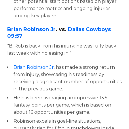
other potential start options based on player
performance metrics and ongoing injuries
among key players.
Brian Robinson Jr
. vs.
Dallas Cowboys
09:57
“B. Rob is back from his injury; he was fully back
last week with no easing in.”
Brian Robinson Jr
. has made a strong return
from injury, showcasing his readiness by
receiving a significant number of opportunities
in the previous game.
He has been averaging an impressive 13.5
fantasy points per game, which is based on
about 16 opportunities per game.
Robinson excels in goal-line situations,
currently tied for fifth in touchdowns inside