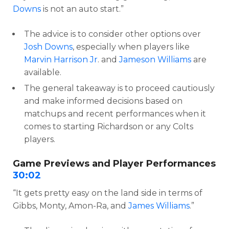
Downs
is not an auto start.”
The advice is to consider other options over
Josh Downs
, especially when players like
Marvin Harrison Jr
. and
Jameson Williams
are
available.
The general takeaway is to proceed cautiously
and make informed decisions based on
matchups and recent performances when it
comes to starting Richardson or any Colts
players.
Game Previews and Player Performances
30:02
“It gets pretty easy on the land side in terms of
Gibbs, Monty, Amon-Ra, and
James Williams
.”