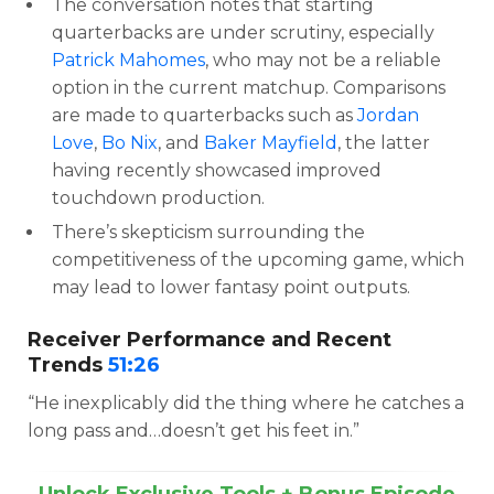
The conversation notes that starting
quarterbacks are under scrutiny, especially
Patrick Mahomes
, who may not be a reliable
option in the current matchup. Comparisons
are made to quarterbacks such as
Jordan
Love
,
Bo Nix
, and
Baker Mayfield
, the latter
having recently showcased improved
touchdown production.
There’s skepticism surrounding the
competitiveness of the upcoming game, which
may lead to lower fantasy point outputs.
Receiver Performance and Recent
Trends
51:26
“He inexplicably did the thing where he catches a
long pass and…doesn’t get his feet in.”
Unlock Exclusive Tools + Bonus Episode