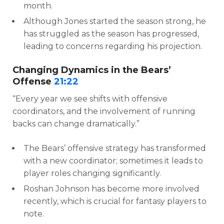
month.
Although Jones started the season strong, he
has struggled as the season has progressed,
leading to concerns regarding his projection.
Changing Dynamics in the Bears’
Offense
21:22
“Every year we see shifts with offensive
coordinators, and the involvement of running
backs can change dramatically.”
The Bears’ offensive strategy has transformed
with a new coordinator; sometimes it leads to
player roles changing significantly.
Roshan Johnson has become more involved
recently, which is crucial for fantasy players to
note.