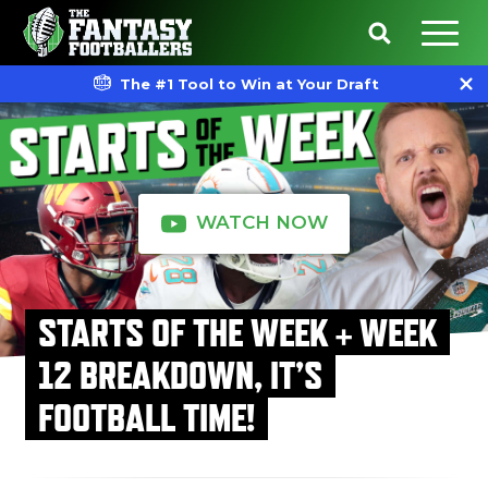
The #1 Tool to Win at Your Draft
WATCH NOW
STARTS OF THE WEEK + WEEK
12 BREAKDOWN, IT’S
FOOTBALL TIME!