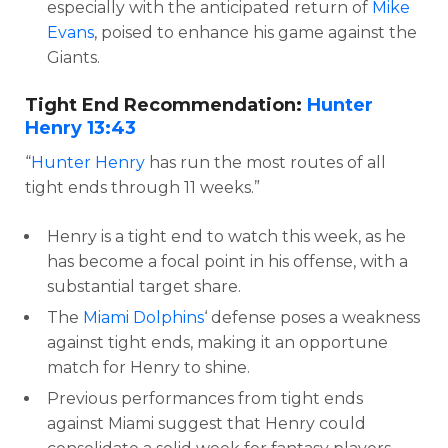
especially with the anticipated return of
Mike
Evans
, poised to enhance his game against the
Giants.
Tight End Recommendation:
Hunter
Henry
13:43
“
Hunter Henry
has run the most routes of all
tight ends through 11 weeks.”
Henry is a tight end to watch this week, as he
has become a focal point in his offense, with a
substantial target share.
The
Miami Dolphins
‘ defense poses a weakness
against tight ends, making it an opportune
match for Henry to shine.
Previous performances from tight ends
against Miami suggest that Henry could