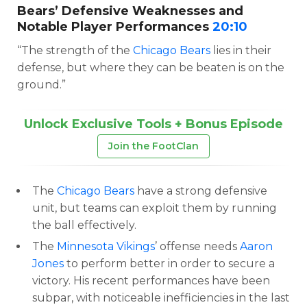
Bears’ Defensive Weaknesses and
Notable Player Performances
20:10
“The strength of the
Chicago Bears
lies in their
defense, but where they can be beaten is on the
ground.”
Unlock Exclusive Tools + Bonus Episode
Join the FootClan
The
Chicago Bears
have a strong defensive
unit, but teams can exploit them by running
the ball effectively.
The
Minnesota Vikings
’ offense needs
Aaron
Jones
to perform better in order to secure a
victory. His recent performances have been
subpar, with noticeable inefficiencies in the last