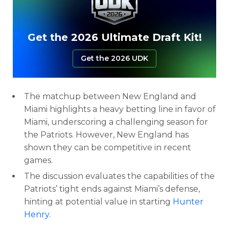
Get the 2026 Ultimate Draft Kit!
Get the 2026 UDK
The matchup between New England and
Miami highlights a heavy betting line in favor of
Miami, underscoring a challenging season for
the Patriots. However, New England has
shown they can be competitive in recent
games.
The discussion evaluates the capabilities of the
Patriots’ tight ends against Miami’s defense,
hinting at potential value in starting
Hunter
Henry
.