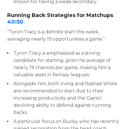
known for having a weak secondary.
Running Back Strategies for Matchups
40:50
“Tyron Tracy is a definite start this week,
averaging nearly 19 opportunities a game.”
Tyron Tracy is emphasized as a strong
candidate for starting, given his average of
nearly 19 chances per game, making him a
valuable asset in fantasy leagues.
Alongside him, both Irving and Rashad White
are recommended to start due to their
increasing productivity and the Giants’
declining ability to defend against running
backs.
A particular focus on Bucky, who has recently
gained recognition from the head coach,