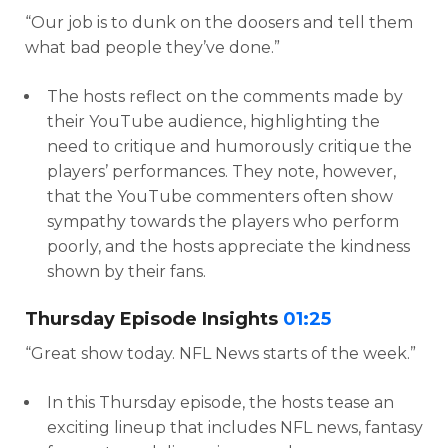
“Our job is to dunk on the doosers and tell them
what bad people they’ve done.”
The hosts reflect on the comments made by
their YouTube audience, highlighting the
need to critique and humorously critique the
players’ performances. They note, however,
that the YouTube commenters often show
sympathy towards the players who perform
poorly, and the hosts appreciate the kindness
shown by their fans.
Thursday Episode Insights
01:25
“Great show today. NFL News starts of the week.”
In this Thursday episode, the hosts tease an
exciting lineup that includes NFL news, fantasy