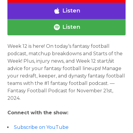
Listen
Listen
Week 12 is here!
On today’s fantasy football
podcast,
matchup breakdowns and Starts of the
Week! Plus, injury news, and Week 12 start/sit
advice for your fantasy football lineups!
Manage
your redraft, keeper, and dynasty fantasy football
teams with the #1 fantasy football podcast. —
Fantasy Football Podcast for
November 21st,
2024.
Connect with the show:
Subscribe on YouTube