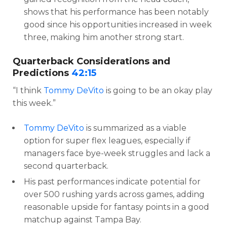
shows that his performance has been notably
good since his opportunities increased in week
three, making him another strong start.
Quarterback Considerations and
Predictions
42:15
“I think
Tommy DeVito
is going to be an okay play
this week.”
Tommy DeVito
is summarized as a viable
option for super flex leagues, especially if
managers face bye-week struggles and lack a
second quarterback.
His past performances indicate potential for
over 500 rushing yards across games, adding
reasonable upside for fantasy points in a good
matchup against Tampa Bay.