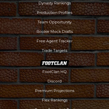
Dynasty Rankings
Production Profiles
Team Opportunity
Rookie Mock Drafts
Free Agent Tracker
Trade Targets
FootClan HQ
Discord
Premium Projections
Flex Rankings