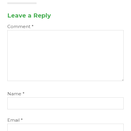
Leave a Reply
Comment
*
Name
*
Email
*