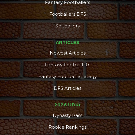
Fantasy Footballers
Footballers DFS
Spitballers
ARTICLES
Newest Articles
Fantasy Football 101
Fantasy Football Strategy
DFS Articles
2026 UDK+
Dynasty Pass
Rookie Rankings