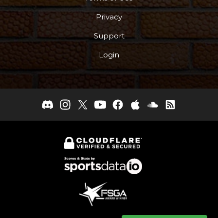
Privacy
Support
Login