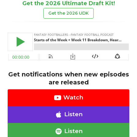
Get the 2026 Ultimate Draft Kit!
Get the 2026 UDK
Get notifications when new episodes
are released
Watch
Listen
Listen