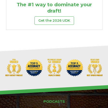
The #1 way to dominate your
draft!
Get the 2026 UDK
PODCASTS