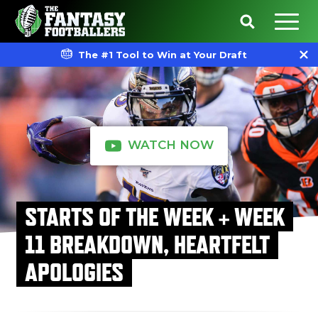
The #1 Tool to Win at Your Draft
WATCH NOW
STARTS OF THE WEEK + WEEK
11 BREAKDOWN, HEARTFELT
APOLOGIES