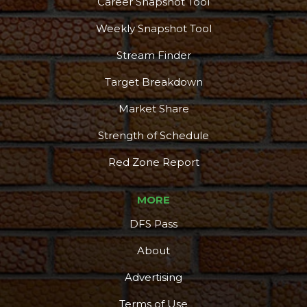
Career Snapshot Tool
Weekly Snapshot Tool
Stream Finder
Target Breakdown
Market Share
Strength of Schedule
Red Zone Report
MORE
DFS Pass
About
Advertising
Terms of Use