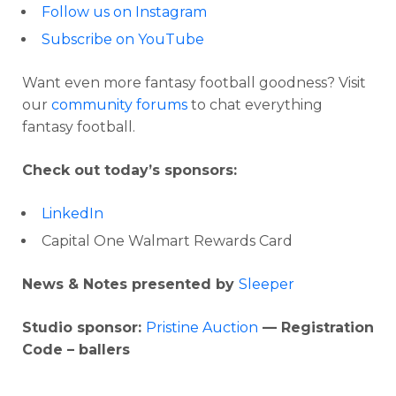
Follow us on Instagram
Subscribe on YouTube
Want even more fantasy football goodness? Visit
our
community forums
to chat everything
fantasy football.
Check out today’s sponsors:
LinkedIn
Capital One Walmart Rewards Card
News & Notes presented by
Sleeper
Studio sponsor:
Pristine Auction
— Registration
Code – ballers