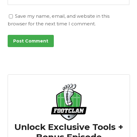
Save my name, email, and website in this
browser for the next time I comment.
Unlock Exclusive Tools +