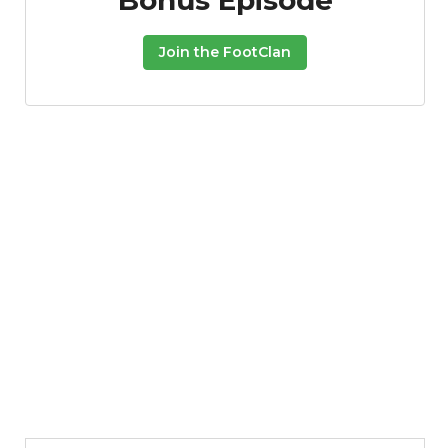
Bonus Episode
Join the FootClan