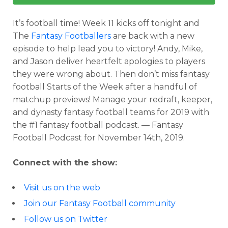
It’s football time! Week 11 kicks off tonight and
The
Fantasy Footballers
are back with a new
episode to help lead you to victory! Andy, Mike,
and Jason deliver heartfelt apologies to players
they were wrong about. Then don’t miss fantasy
football Starts of the Week after a handful of
matchup previews! Manage your redraft, keeper,
and dynasty fantasy football teams for 2019 with
the #1 fantasy football podcast. — Fantasy
Football Podcast for November 14th, 2019.
Connect with the show:
Visit us on the web
Join our Fantasy Football community
Follow us on Twitter