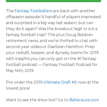
The
Fantasy Footballers
are back with another
offseason episode! A handful of players impressed
and surprised in a big way last season, but can
they do it again? Was the breakout legit or is it a
fantasy football trap? This plus Doug Baldwin
retirement news, and we’re thrilled to chat with
second-year wideout DaeSean Hamilton. Prep
your redraft, keeper, and dynasty teams for 2019
with insights you can only get on the #1 fantasy
football podcast — Fantasy Football Podcast for
May 14th, 2019.
Pre-order the 2019
Ultimate Draft Kit
now at the
lowest price!
Want to see the show live? Go to
BallersLive.com