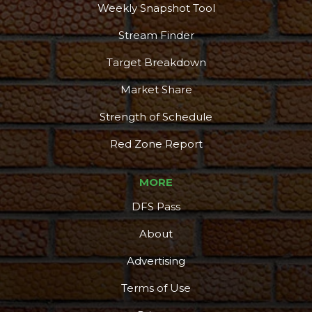
Weekly Snapshot Tool
Stream Finder
Target Breakdown
Market Share
Strength of Schedule
Red Zone Report
MORE
DFS Pass
About
Advertising
Terms of Use