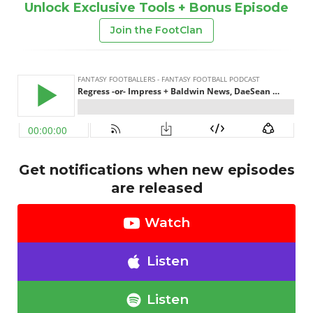
Unlock Exclusive Tools + Bonus Episode
Join the FootClan
Get notifications when new episodes
are released
Watch
Listen
Listen