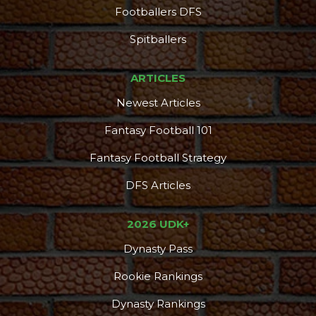
Footballers DFS
Spitballers
ARTICLES
Newest Articles
Fantasy Football 101
Fantasy Football Strategy
DFS Articles
2026 UDK+
Dynasty Pass
Rookie Rankings
Dynasty Rankings