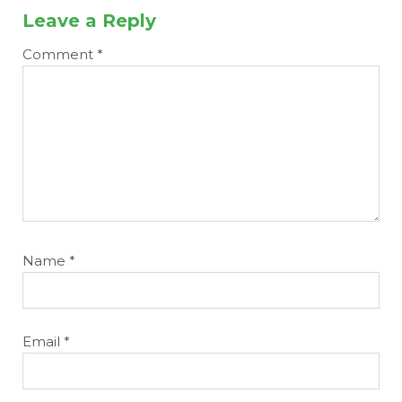
Leave a Reply
Comment
*
Name
*
Email
*