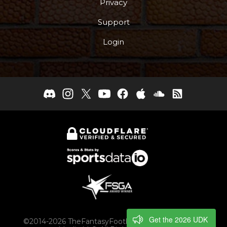
Privacy
Support
Login
Get the 2026 UDK
©2014-2026 TheFantasyFootballers.com, Engaging