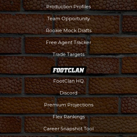
Production Profiles
Team Opportunity
Rookie Mock Drafts
Free Agent Tracker
Trade Targets
FootClan HQ
Discord
Premium Projections
Flex Rankings
Career Snapshot Tool