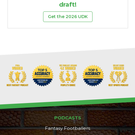
draft!
Get the 2026 UDK
PODCASTS
Fantasy Footballers