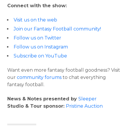
Connect with the show:
Visit us on the web
Join our Fantasy Football community!
Follow us on Twitter
Follow us on Instagram
Subscribe on YouTube
Want even more fantasy football goodness? Visit
our
community forums
to chat everything
fantasy football.
News & Notes presented by
Sleeper
Studio & Tour sponsor:
Pristine Auction