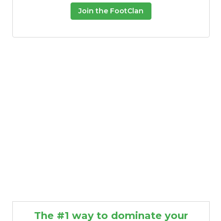
Join the FootClan
The #1 way to dominate your