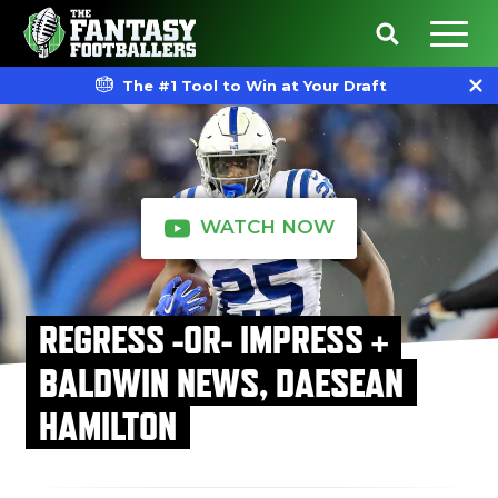
The #1 Tool to Win at Your Draft
WATCH NOW
REGRESS -OR- IMPRESS +
BALDWIN NEWS, DAESEAN
HAMILTON