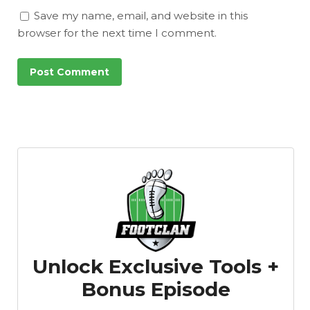
Save my name, email, and website in this
browser for the next time I comment.
Unlock Exclusive Tools +
Bonus Episode