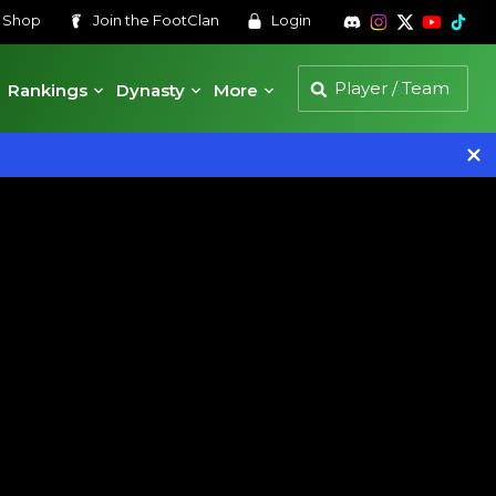
s
Shop
Join the
FootClan
Login
Rankings
Dynasty
More