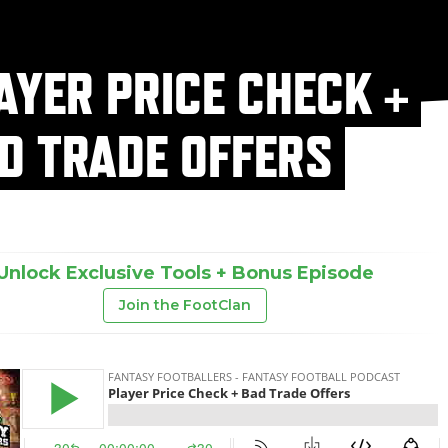
AYER PRICE CHECK +
D TRADE OFFERS
Unlock Exclusive Tools + Bonus Episode
Join the FootClan