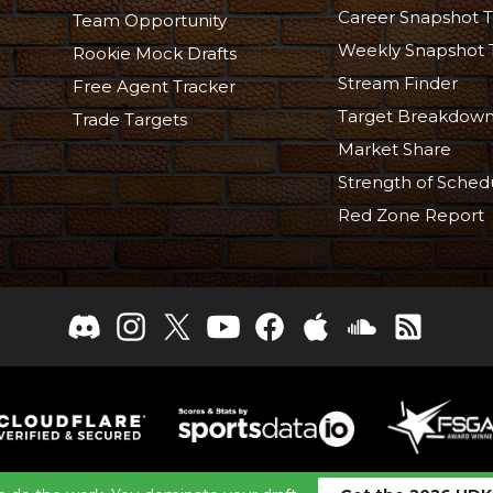
Career Snapshot T
Team Opportunity
Weekly Snapshot 
Rookie Mock Drafts
Stream Finder
Free Agent Tracker
Target Breakdow
Trade Targets
Market Share
Strength of Sched
Red Zone Report