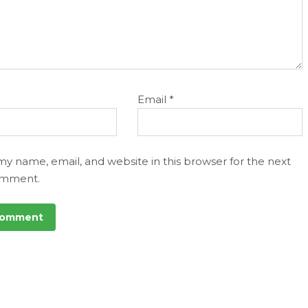
Email
*
my name, email, and website in this browser for the next
omment.