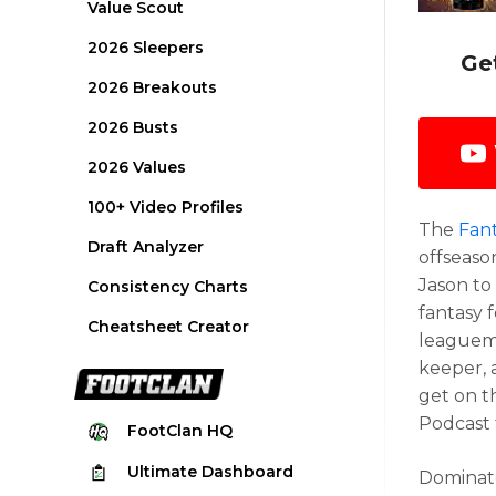
Value Scout
2026 Sleepers
Ge
2026 Breakouts
2026 Busts
2026 Values
100+ Video Profiles
The
Fant
Draft Analyzer
offseaso
Jason to
Consistency Charts
fantasy 
Cheatsheet Creator
leaguema
keeper, 
get on t
Podcast 
FootClan
HQ
Ultimate
Dashboard
Dominate