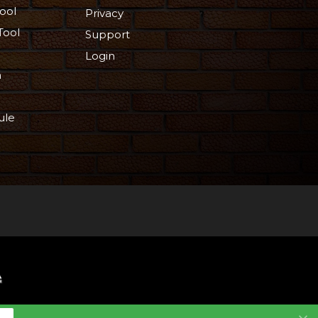
ool
Privacy
Tool
Support
Login
n
ule