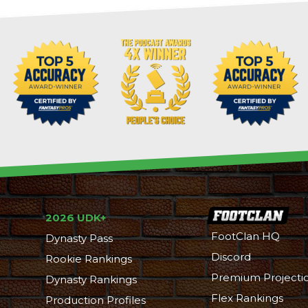
2026 UDK+
FootClan HQ
Dynasty Pass
Discord
Rookie Rankings
Premium Projecti
Dynasty Rankings
Flex Rankings
Production Profiles