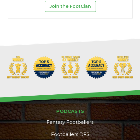
Join the FootClan
PODCASTS
Fantasy Footballers
Footballers DFS