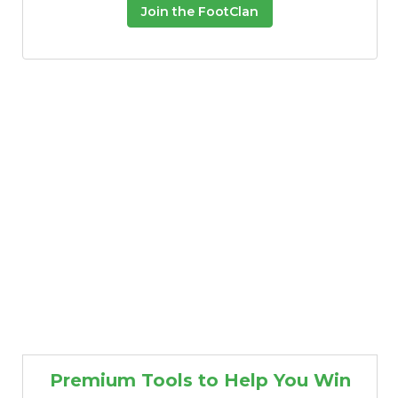
Join the FootClan
Premium Tools to Help You Win