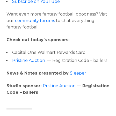
Subscribe on YouTube
Want even more fantasy football goodness? Visit
our
community forums
to chat everything
fantasy football.
Check out today’s sponsors:
Capital One Walmart Rewards Card
Pristine Auction
— Registration Code – ballers
News & Notes presented by
Sleeper
Studio sponsor:
Pristine Auction
— Registration
Code – ballers