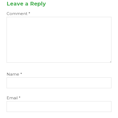
Leave a Reply
Comment
*
Name
*
Email
*