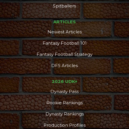
Spitballers
ARTICLES
Newest Articles
Fantasy Football 101
Fantasy Football Strategy
DFS Articles
2026 UDK+
Dynasty Pass
Rookie Rankings
Dynasty Rankings
Production Profiles