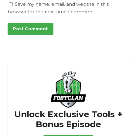
Save my name, email, and website in this
browser for the next time I comment.
Unlock Exclusive Tools +
Bonus Episode