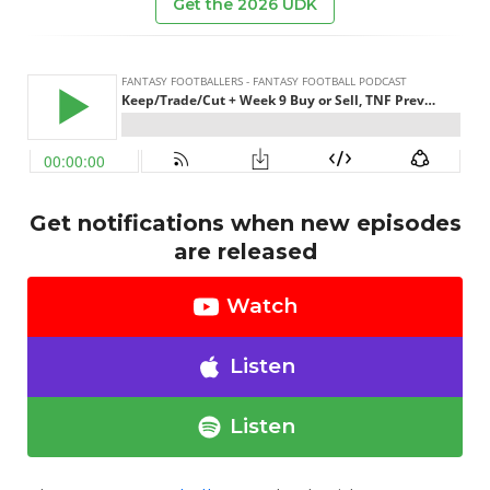
Get the 2026 UDK
Get notifications when new episodes
are released
Watch
Listen
Listen