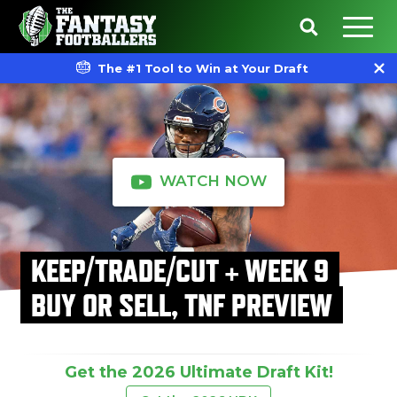
The #1 Tool to Win at Your Draft
WATCH NOW
KEEP/TRADE/CUT + WEEK 9
BUY OR SELL, TNF PREVIEW
Get the 2026 Ultimate Draft Kit!