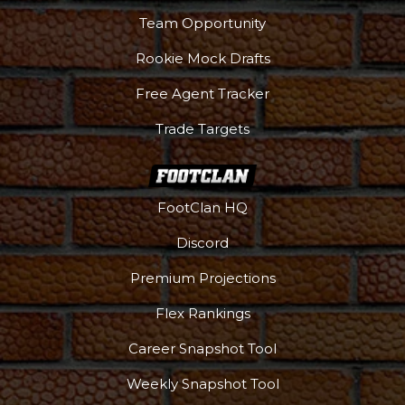
Team Opportunity
Rookie Mock Drafts
Free Agent Tracker
Trade Targets
FootClan HQ
Discord
Premium Projections
Flex Rankings
Career Snapshot Tool
Weekly Snapshot Tool