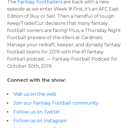
The
Fantasy Footballers
are back with a new
episode as we enter Week 9! First, it’s an AFC East
Edition of Buy or Sell. Then a handful of tough
Keep/Trade/Cut decisions that many fantasy
football owners are facing! Plus, a Thursday Night
Football preview of the 49ers at Cardinals.
Manage your redraft, keeper, and dynasty fantasy
football teams for 2019 with the #1 fantasy
football podcast. — Fantasy Football Podcast for
October 30th, 2019.
Connect with the show:
Visit us on the web
Join our Fantasy Football community
Follow us on Twitter
Follow us on Instagram