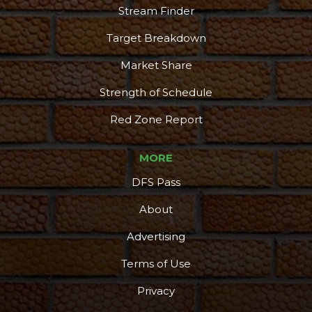
Stream Finder
Target Breakdown
Market Share
Strength of Schedule
Red Zone Report
MORE
DFS Pass
About
Advertising
Terms of Use
Privacy