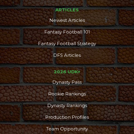
ARTICLES
Newest Articles
Fantasy Football 101
Fantasy Football Strategy
DFS Articles
2026 UDK+
Dynasty Pass
Rookie Rankings
Dynasty Rankings
Production Profiles
Team Opportunity