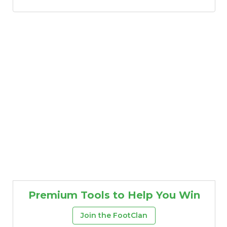
Premium Tools to Help You Win
Join the FootClan