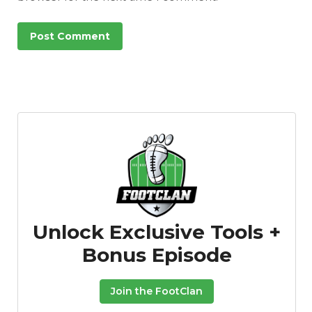
Unlock Exclusive Tools +
Bonus Episode
Join the FootClan