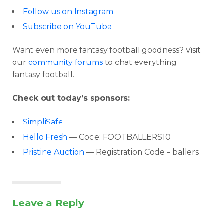
Follow us on Instagram
Subscribe on YouTube
Want even more fantasy football goodness? Visit
our
community forums
to chat everything
fantasy football.
Check out today’s sponsors:
SimpliSafe
Hello Fresh
— Code: FOOTBALLERS10
Pristine Auction
— Registration Code – ballers
Leave a Reply