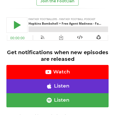
Join the FootClan
Get notifications when new episodes
are released
Watch
Listen
Listen