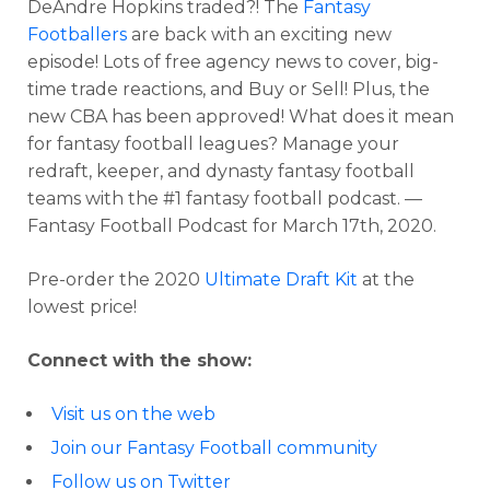
DeAndre Hopkins traded?! The
Fantasy
Footballers
are back with an exciting new
episode! Lots of free agency news to cover, big-
time trade reactions, and Buy or Sell! Plus, the
new CBA has been approved! What does it mean
for fantasy football leagues? Manage your
redraft, keeper, and dynasty fantasy football
teams with the #1 fantasy football podcast. —
Fantasy Football Podcast for March 17th, 2020.
Pre-order the 2020
Ultimate Draft Kit
at the
lowest price!
Connect with the show:
Visit us on the web
Join our Fantasy Football community
Follow us on Twitter