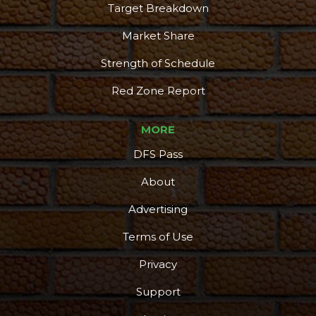
Target Breakdown
Market Share
Strength of Schedule
Red Zone Report
MORE
DFS Pass
About
Advertising
Terms of Use
Privacy
Support