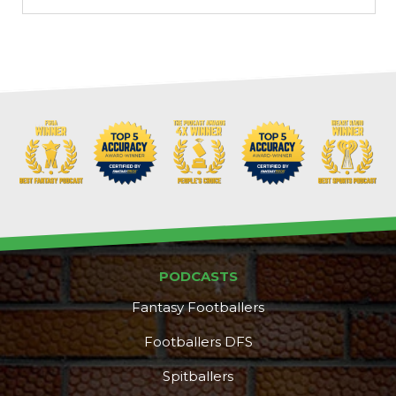
PODCASTS
Fantasy Footballers
Footballers DFS
Spitballers