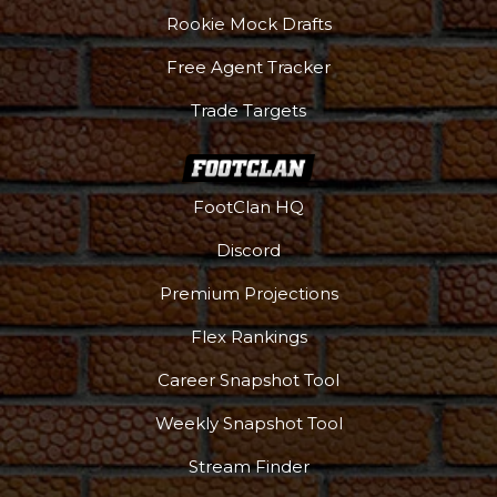
Rookie Mock Drafts
Free Agent Tracker
Trade Targets
FootClan HQ
Discord
Premium Projections
Flex Rankings
Career Snapshot Tool
Weekly Snapshot Tool
Stream Finder