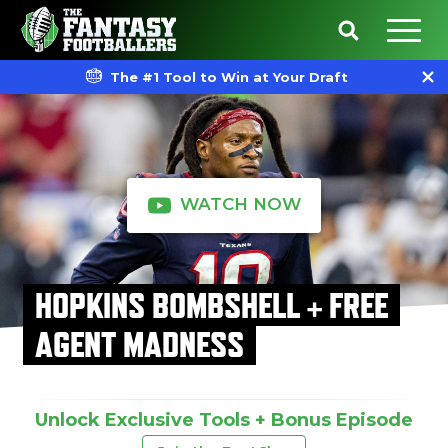
The #1 Tool to Win at Your Draft
WATCH NOW
HOPKINS BOMBSHELL + FREE
AGENT MADNESS
Unlock Exclusive Tools + Bonus Episode