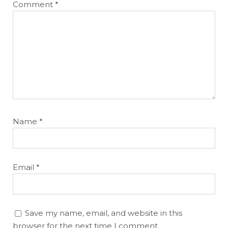
Comment
*
Name
*
Email
*
Save my name, email, and website in this
browser for the next time I comment.